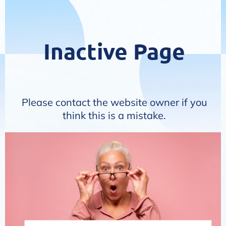
Inactive Page
Please contact the website owner if you
think this is a mistake.