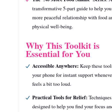
transformative 5-part guide to help you
more peaceful relationship with food a
physical well-being.
Why This Toolkit is
Essential for You
Accessible Anywhere:
Keep these tool
your phone for instant support whenever
feels a bit too loud.
Practical Tools for Relief:
Techniques
designed to help you find your focus a