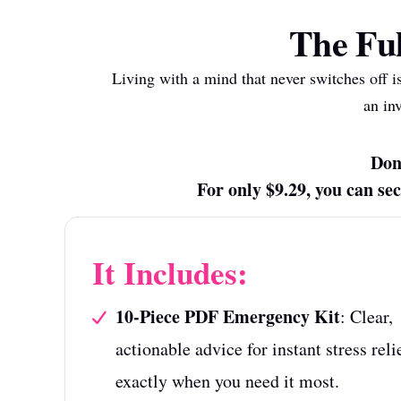
The Ful
Living with a mind that never switches off i
an in
Don'
For only $9.29, you can s
It Includes:
10-Piece PDF Emergency Kit
: Clear,
actionable advice for instant stress reli
exactly when you need it most.