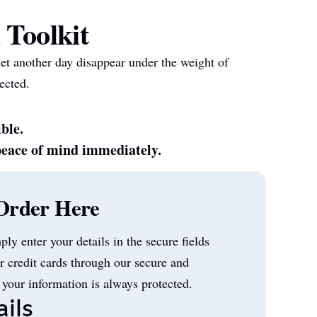
 Toolkit
let another day disappear under the weight of
ected.
ible.
peace of mind immediately.
Order Here
mply enter your details in the secure fields
r credit cards through our secure and
 your information is always protected.
ils