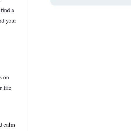
 find a
nd your
s on
 life
nd calm