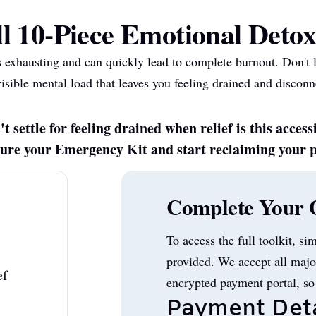
l 10-Piece Emotional Detox
s exhausting and can quickly lead to complete burnout. Don't 
visible mental load that leaves you feeling drained and disconn
t settle for feeling drained when relief is this access
ecure your Emergency Kit and start reclaiming your 
Complete Your 
To access the full toolkit, si
provided. We accept all majo
ef
encrypted payment portal, so
Payment Deta