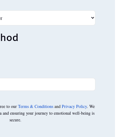
thod
ree to our
Terms & Conditions
and
Privacy Policy
. We
a and ensuring your journey to emotional well-being is
secure.