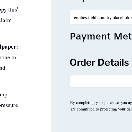
py this'
claim
Payment Me
lpaper:
hone to
Order Details
and
ump
By completing your purchase, you ag
pressure
are committed to protecting your dat
A