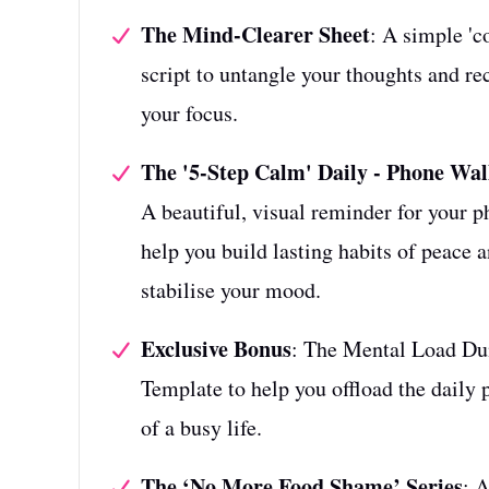
The Mind-Clearer Sheet
: A simple 'co
script to untangle your thoughts and re
your focus.
The '5-Step Calm' Daily - Phone Wal
A beautiful, visual reminder for your p
help you build lasting habits of peace 
stabilise your mood.
Exclusive Bonus
: The Mental Load D
Template to help you offload the daily 
of a busy life.
The ‘No More Food Shame’ Series
: 