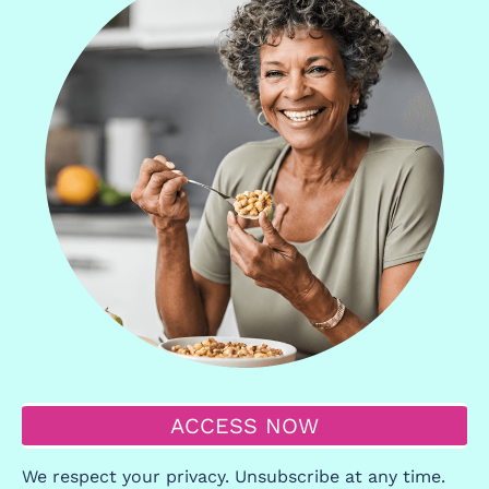
ACCESS NOW
We respect your privacy. Unsubscribe at any time.