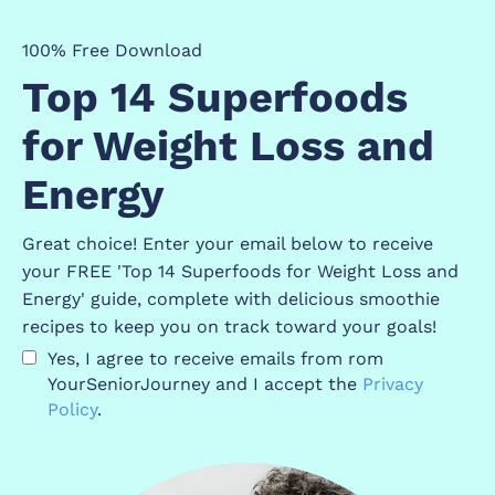
100% Free Download
Top 14 Superfoods
for Weight Loss and
Energy
Great choice! Enter your email below to receive
your FREE 'Top 14 Superfoods for Weight Loss and
Energy' guide, complete with delicious smoothie
recipes to keep you on track toward your goals!
Yes, I agree to receive emails from rom
YourSeniorJourney and I accept the
P
rivacy
Policy
.