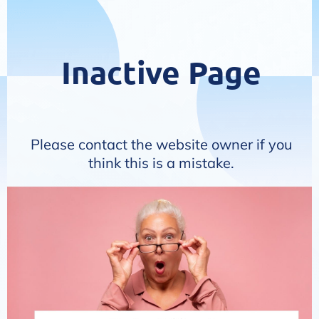
Inactive Page
Please contact the website owner if you
think this is a mistake.