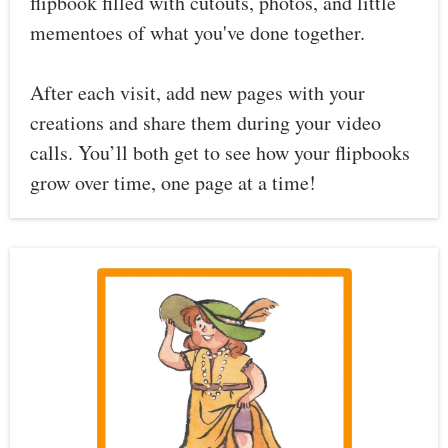
flipbook filled with cutouts, photos, and little
mementoes of what you've done together.
After each visit, add new pages with your
creations and share them during your video
calls. You’ll both get to see how your flipbooks
grow over time, one page at a time!