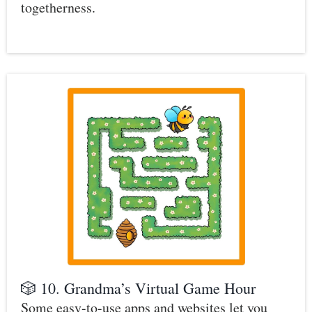
togetherness.
🎲 10. Grandma’s Virtual Game Hour
Some easy-to-use apps and websites let you