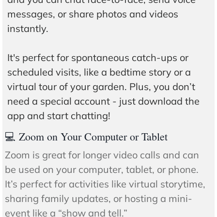
messages, or share photos and videos
instantly.
It's perfect for spontaneous catch-ups or
scheduled visits, like a bedtime story or a
virtual tour of your garden. Plus, you don’t
need a special account - just download the
app and start chatting!
💻 Zoom on Your Computer or Tablet
Zoom is great for longer video calls and can
be used on your computer, tablet, or phone.
It’s perfect for activities like virtual storytime,
sharing family updates, or hosting a mini-
event like a “show and tell.”