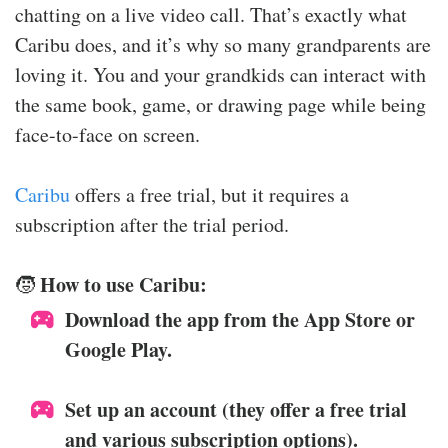
chatting on a live video call. That’s exactly what
Caribu does, and it’s why so many grandparents are
loving it. You and your grandkids can interact with
the same book, game, or drawing page while being
face-to-face on screen.
Caribu
offers a free trial, but it requires a
subscription after the trial period.
How to use Caribu:
🧒
Download the app from the App Store or
Google Play.
Set up an account (they offer a free trial
and various subscription options).