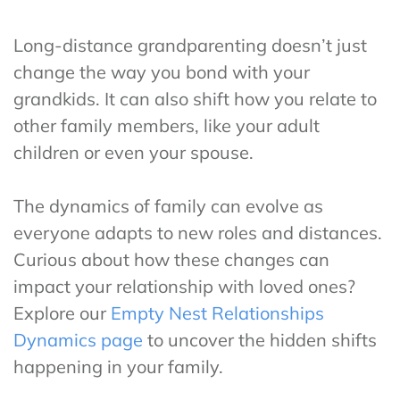
Long-distance grandparenting doesn’t just
change the way you bond with your
grandkids. It can also shift how you relate to
other family members, like your adult
children or even your spouse.
The dynamics of family can evolve as
everyone adapts to new roles and distances.
Curious about how these changes can
impact your relationship with loved ones?
Explore our
Empty Nest Relationships
Dynamics page
to uncover the hidden shifts
happening in your family.