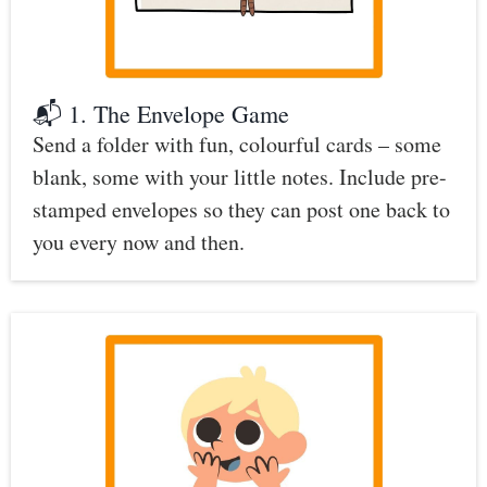
📬 1. The Envelope Game
Send a folder with fun, colourful cards – some
blank, some with your little notes. Include pre-
stamped envelopes so they can post one back to
you every now and then.