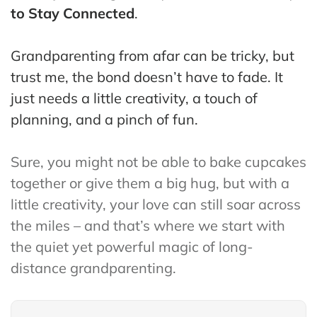
ss
to Stay Connected
.
He
Grandparenting from afar can be tricky, but
alt
trust me, the bond doesn’t have to fade. It
hy
just needs a little creativity, a touch of
Li
vin
planning, and a pinch of fun.
g
50
Sure, you might not be able to bake cupcakes
+
together or give them a big hug, but with a
Re
little creativity, your love can still soar across
so
the miles – and that’s where we start with
urc
the quiet yet powerful magic of long-
es
distance grandparenting.
Abo
ut