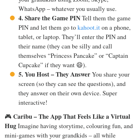
WhatsApp – whatever you usually use.
4. Share the Game PIN
Tell them the game
PIN and let them go to
kahoot.it
on a phone,
tablet, or laptop. They’ll enter the PIN and
their name (they can be silly and call
themselves “Princess Pancake” or “Captain
Cupcake” if they want 😄).
5. You Host – They Answer
You share your
screen (so they can see the questions), and
they answer on their own device. Super
interactive!
Caribu – The App That Feels Like a Virtual
🎮
Hug
Imagine having storytime, colouring fun, and
mini-games with your grandkids – all while