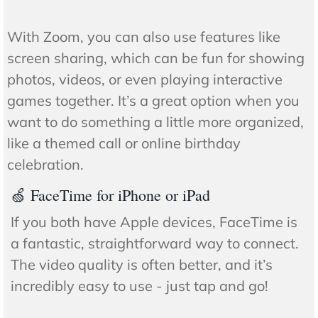
With Zoom, you can also use features like
screen sharing, which can be fun for showing
photos, videos, or even playing interactive
games together. It’s a great option when you
want to do something a little more organized,
like a themed call or online birthday
celebration.
🍏 FaceTime for iPhone or iPad
If you both have Apple devices, FaceTime is
a fantastic, straightforward way to connect.
The video quality is often better, and it’s
incredibly easy to use - just tap and go!