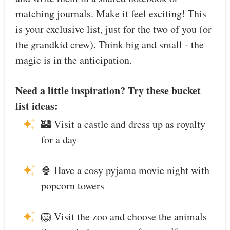
matching journals. Make it feel exciting! This
is your exclusive list, just for the two of you (or
the grandkid crew). Think big and small - the
magic is in the anticipation.
Need a little inspiration? Try these bucket
list ideas:
🏰 Visit a castle and dress up as royalty
for a day
🍿 Have a cosy pyjama movie night with
popcorn towers
🦁 Visit the zoo and choose the animals