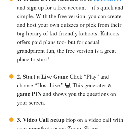
and sign up for a free account – it’s quick and
simple. With the free version, you can create
and host your own quizzes or pick from their
big library of kid-friendly kahoots. Kahoots
offers paid plans too- but for casual
grandparent fun, the free version is a great
place to start!
2. Start a Live Game
Click “Play” and
a
choose “Host Live.” 💻 This generates
game PIN
and shows you the questions on
your screen.
3. Video Call Setup
Hop on a video call with
your grandkids using Zoom, Skype,