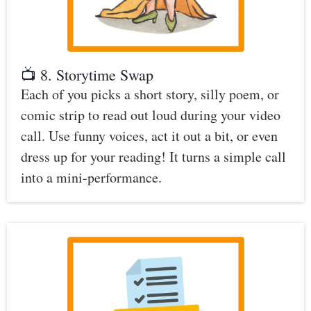
📺 8. Storytime Swap
Each of you picks a short story, silly poem, or
comic strip to read out loud during your video
call. Use funny voices, act it out a bit, or even
dress up for your reading! It turns a simple call
into a mini-performance.