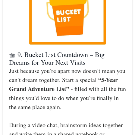
🧺 9. Bucket List Countdown – Big
Dreams for Your Next Visits
Just because you’re apart now doesn’t mean you
“5-Year
can’t dream together. Start a special
Grand Adventure List”
- filled with all the fun
things you’d love to do when you’re finally in
the same place again.
During a video chat, brainstorm ideas together
and write them in a shared notebook or