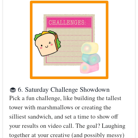
🧁 6. Saturday Challenge Showdown
Pick a fun challenge, like building the tallest
tower with marshmallows or creating the
silliest sandwich, and set a time to show off
your results on video call. The goal? Laughing
together at your creative (and possibly messy)