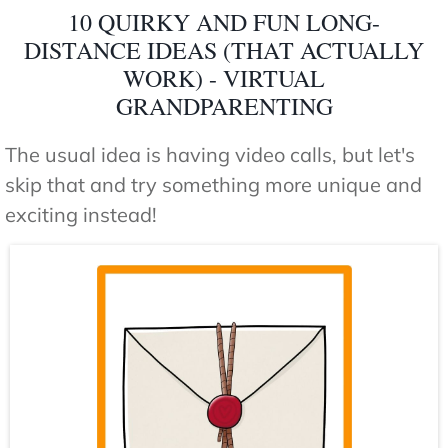
10 QUIRKY AND FUN LONG-
DISTANCE IDEAS (THAT ACTUALLY
WORK) - VIRTUAL
GRANDPARENTING
The usual idea is having video calls, but let's
skip that and try something more unique and
exciting instead!