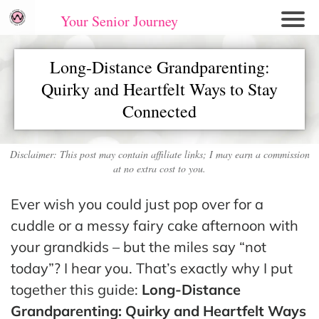
Your Senior Journey
Hom
Long-Distance Grandparenting:
e
Quirky and Heartfelt Ways to Stay
Re
Connected
lati
on
shi
Disclaimer: This post may contain affiliate links; I may earn a commission
ps
at no extra cost to you.
E
Ever wish you could just pop over for a
mo
cuddle or a messy fairy cake afternoon with
tio
your grandkids – but the miles say “not
nal
today”? I hear you. That’s exactly why I put
W
together this guide:
Long-Distance
ell
Grandparenting: Quirky and Heartfelt Ways
ne