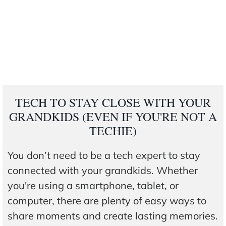
TECH TO STAY CLOSE WITH YOUR
GRANDKIDS (EVEN IF YOU'RE NOT A
TECHIE)
You don’t need to be a tech expert to stay
connected with your grandkids. Whether
you're using a smartphone, tablet, or
computer, there are plenty of easy ways to
share moments and create lasting memories.