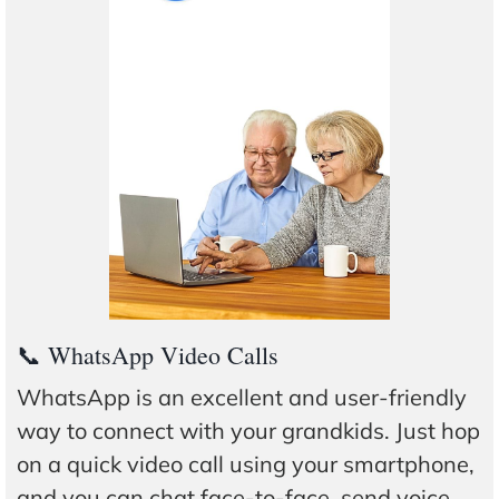
📞 WhatsApp Video Calls
WhatsApp is an excellent and user-friendly
way to connect with your grandkids. Just hop
on a quick video call using your smartphone,
and you can chat face-to-face, send voice