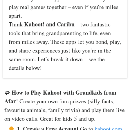
play real games together – even if you're miles
apart.
Kahoot! and Caribu
Think
– two fantastic
tools that bring grandparenting to life, even
from miles away. These apps let you bond, play,
and share experiences just like you're in the
same room. Let’s break it down – see the
details below!
How to Play Kahoot with Grandkids from
🧩
Afar
! Create your own fun quizzes (silly facts,
favourite animals, family trivia) and play them live
on video calls. Great for kids 5 and up.
1. Create a Free Account
Go to
kahoot.com