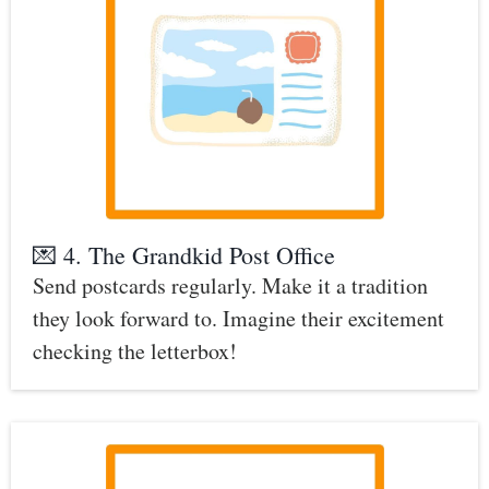
💌 4. The Grandkid Post Office
Send postcards regularly. Make it a tradition
they look forward to. Imagine their excitement
checking the letterbox!