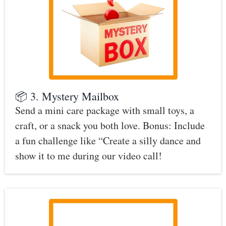
📦 3. Mystery Mailbox
Send a mini care package with small toys, a
craft, or a snack you both love. Bonus: Include
a fun challenge like “Create a silly dance and
show it to me during our video call!