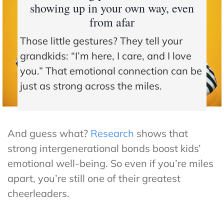
showing up in your own way, even
from afar
Those little gestures? They tell your
grandkids: “I’m here, I care, and I love
you.” That emotional connection can be
just as strong across the miles.
And guess what?
Research
shows that
strong intergenerational bonds boost kids’
emotional well-being. So even if you’re miles
apart, you’re still one of their greatest
cheerleaders.