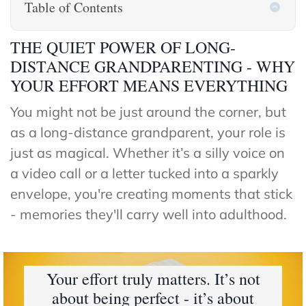
Table of Contents
The
Hub
THE QUIET POWER OF LONG-
Cont
DISTANCE GRANDPARENTING - WHY
act
YOUR EFFORT MEANS EVERYTHING
You might not be just around the corner, but
as a long-distance grandparent, your role is
just as magical. Whether it’s a silly voice on
a video call or a letter tucked into a sparkly
envelope, you're creating moments that stick
- memories they'll carry well into adulthood.
Your effort truly matters. It’s not
about being perfect - it’s about