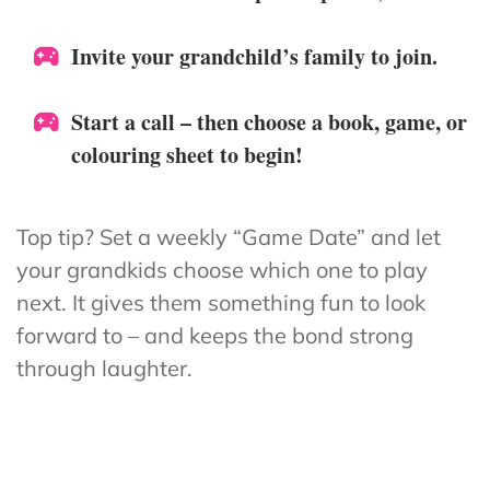
Invite your grandchild’s family to join.
Start a call – then choose a book, game, or
colouring sheet to begin!
Top tip? Set a weekly “Game Date” and let
your grandkids choose which one to play
next. It gives them something fun to look
forward to – and keeps the bond strong
through laughter.