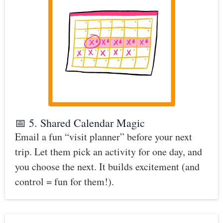
📅 5. Shared Calendar Magic
Email a fun “visit planner” before your next
trip. Let them pick an activity for one day, and
you choose the next. It builds excitement (and
control = fun for them!).