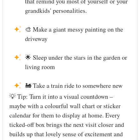
that remind you most of yourself or your
grandkids' personalities.
🎨 Make a giant messy painting on the
driveway
🌟 Sleep under the stars in the garden or
living room
🚂 Take a train ride to somewhere new
💡 Tip: Turn it into a visual countdown –
maybe with a colourful wall chart or sticker
calendar for them to display at home. Every
ticked-off box brings the next visit closer and
builds up that lovely sense of excitement and