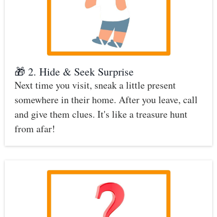
🎁 2. Hide & Seek Surprise
Next time you visit, sneak a little present
somewhere in their home. After you leave, call
and give them clues. It's like a treasure hunt
from afar!