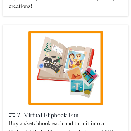
creations!
🎞️ 7. Virtual Flipbook Fun
Buy a sketchbook each and turn it into a