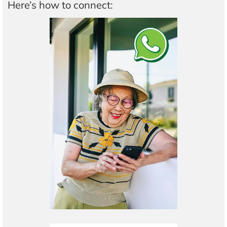
Here’s how to connect: