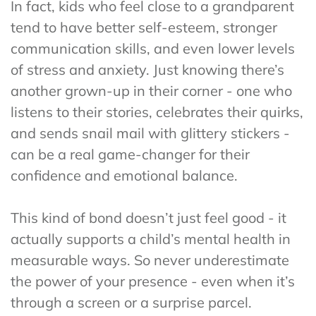
In fact, kids who feel close to a grandparent
tend to have better self-esteem, stronger
communication skills, and even lower levels
of stress and anxiety. Just knowing there’s
another grown-up in their corner - one who
listens to their stories, celebrates their quirks,
and sends snail mail with glittery stickers -
can be a real game-changer for their
confidence and emotional balance.
This kind of bond doesn’t just feel good - it
actually supports a child’s mental health in
measurable ways. So never underestimate
the power of your presence - even when it’s
through a screen or a surprise parcel.