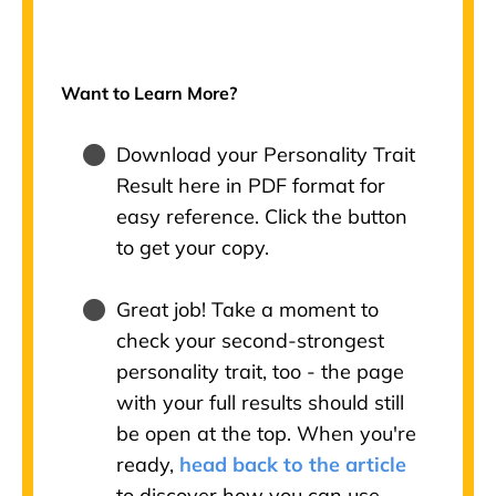
Want to Learn More?
Download your Personality Trait
Result here in PDF format for
easy reference. Click the button
to get your copy.
Great job! Take a moment to
check your second-strongest
personality trait, too - the page
with your full results should still
be open at the top. When you're
ready,
head back to the article
to discover how you can use