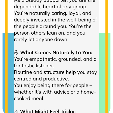
dependable heart of any group.
You’re naturally caring, loyal, and
deeply invested in the well-being of
the people around you. You’re the
person others lean on, and you
rarely let anyone down.
💪
What Comes Naturally to You:
You’re empathetic, grounded, and a
fantastic listener.
Routine and structure help you stay
centred and productive.
You enjoy being there for people –
whether it’s with advice or a home-
cooked meal.
⚠️
What Might Feel Tricky: