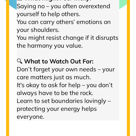
Saying no – you often overextend
yourself to help others.
You can carry others’ emotions on
your shoulders.
You might resist change if it disrupts
the harmony you value.
🔍
What to Watch Out For:
Don’t forget your own needs – your
care matters just as much.
It's okay to ask for help – you don’t
always have to be the rock.
Learn to set boundaries lovingly –
protecting your energy helps
everyone.