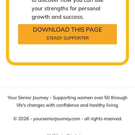
your strengths for personal
growth and success.
DOWNLOAD THIS PAGE
STEADY SUPPORTER
Your Senior Journey - Supporting women over 50 through
life's changes with confidence and healthy living.
© 2026 - yourseniorjourney.com - all rights reserved.