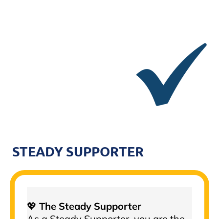
STEADY SUPPORTER
💖
The Steady Supporter
As a Steady Supporter, you are the