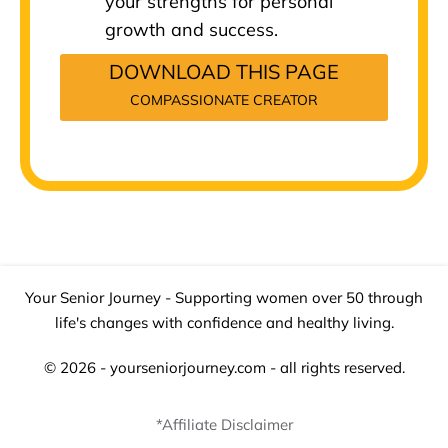
your strengths for personal
growth and success.
DOWNLOAD THIS PAGE
COMPASSIONATE CREATOR
Your Senior Journey - Supporting women over 50 through
life's changes with confidence and healthy living.
© 2026 - yourseniorjourney.com - all rights reserved.
*Affiliate Disclaimer