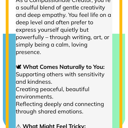
a soulful blend of gentle creativity
and deep empathy. You feel life on a
deep level and often prefer to
express yourself quietly but
powerfully – through writing, art, or
simply being a calm, loving
presence.
🕊️
What Comes Naturally to You:
Supporting others with sensitivity
and kindness.
Creating peaceful, beautiful
environments.
Reflecting deeply and connecting
through shared emotions.
⚠️
What Might Feel Tricky: