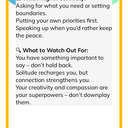
Asking for what you need or setting
boundaries.
Putting your own priorities first.
Speaking up when you’d rather keep
the peace.
🔍
What to Watch Out For:
You have something important to
say – don’t hold back.
Solitude recharges you, but
connection strengthens you.
Your creativity and compassion are
your superpowers – don’t downplay
them.