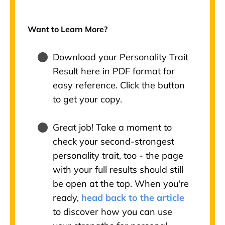
Want to Learn More?
Download your Personality Trait
Result here in PDF format for
easy reference. Click the button
to get your copy.
Great job! Take a moment to
check your second-strongest
personality trait, too - the page
with your full results should still
be open at the top. When you're
ready,
head back to the article
to discover how you can use