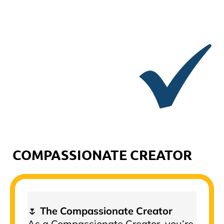
COMPASSIONATE CREATOR
🌷
The Compassionate Creator
As a Compassionate Creator, you’re