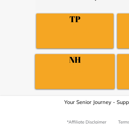
TP
Thoughtful
Planner
NH
Natural
Harmonizer
Your Senior Journey - Supp
*Affiliate Disclaimer
Terms