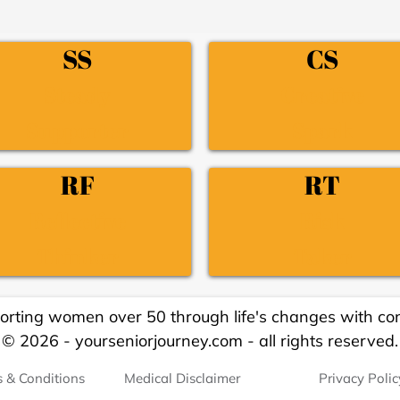
SS
CS
Steady
Creative
Supporter
Spark
RF
RT
Reflective
Risk
Thinker
Taker
orting women over 50 through life's changes with con
© 2026 - yourseniorjourney.com - all rights reserved.
 & Conditions
Medical Disclaimer
Privacy Polic