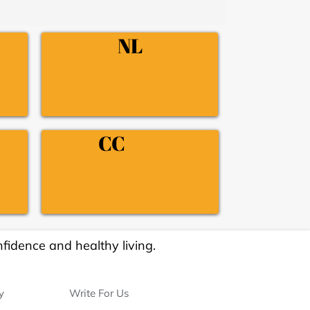
NL
Natural
Leader
CC
Compassionate
Creator
fidence and healthy living.
y
Write For Us