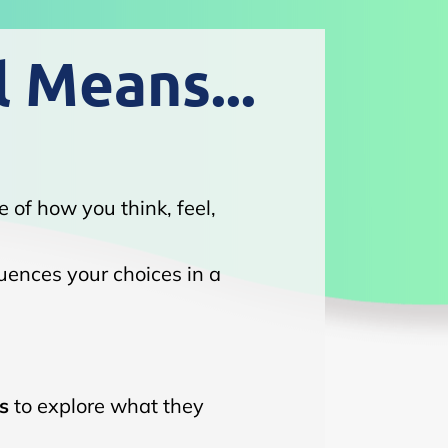
l Means...
e of how you think, feel,
luences your choices in a
s
to explore what they