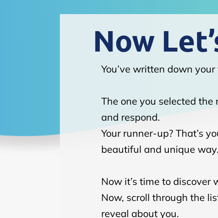
Now Let’s
You’ve written down your 
The one you selected the m
and respond.
Your runner-up? That’s you
beautiful and unique way
Now it’s time to discover 
Now, scroll through the l
reveal about you.