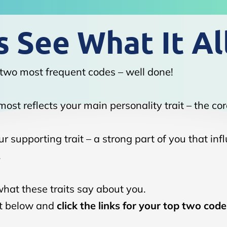
 See What It Al
two most frequent codes – well done!
ost reflects your main personality trait – the cor
r supporting trait – a strong part of you that inf
.
what these traits say about you.
ist below and
click the links for your top two code