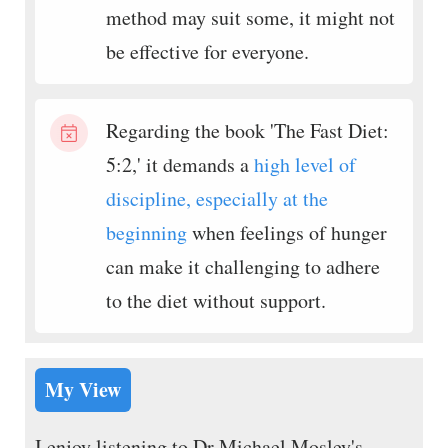
method may suit some, it might not
be effective for everyone.
Regarding the book 'The Fast Diet:
5:2,' it demands a
high level of
discipline, especially at the
beginning
when feelings of hunger
can make it challenging to adhere
to the diet without support.
My View
I enjoy listening to Dr Michael Mosley's