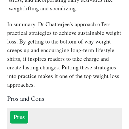
weightlifting and socializing.
In summary, Dr Chatterjee's approach offers
practical strategies to achieve sustainable weight
loss. By getting to the bottom of why weight
creeps up and encouraging long-term lifestyle
shifts, it inspires readers to take charge and
create lasting changes. Putting these strategies
into practice makes it one of the top weight loss
approaches.
Pros and Cons
Pros