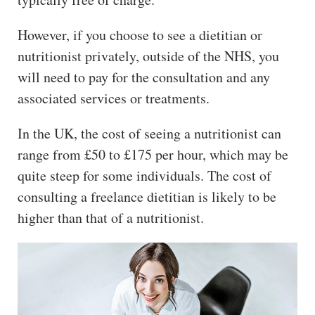
However, if you choose to see a dietitian or
nutritionist privately, outside of the NHS, you
will need to pay for the consultation and any
associated services or treatments.
In the UK, the cost of seeing a nutritionist can
range from £50 to £175 per hour, which may be
quite steep for some individuals. The cost of
consulting a freelance dietitian is likely to be
higher than that of a nutritionist.