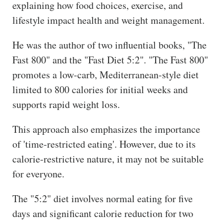
explaining how food choices, exercise, and
lifestyle impact health and weight management.
He was the author of two influential books, "The
Fast 800" and the "Fast Diet 5:2". "The Fast 800"
promotes a low-carb, Mediterranean-style diet
limited to 800 calories for initial weeks and
supports rapid weight loss.
This approach also emphasizes the importance
of 'time-restricted eating'. However, due to its
calorie-restrictive nature, it may not be suitable
for everyone.
The "5:2" diet involves normal eating for five
days and significant calorie reduction for two