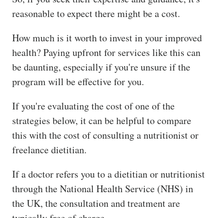
reasonable to expect there might be a cost.
How much is it worth to invest in your improved
health? Paying upfront for services like this can
be daunting, especially if you're unsure if the
program will be effective for you.
If you're evaluating the cost of one of the
strategies below, it can be helpful to compare
this with the cost of consulting a nutritionist or
freelance dietitian.
If a doctor refers you to a dietitian or nutritionist
through the National Health Service (NHS) in
the UK, the consultation and treatment are
typically free of charge.