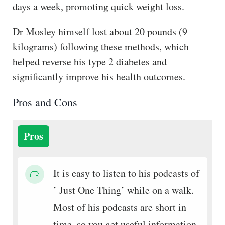
days a week, promoting quick weight loss.
Dr Mosley himself lost about 20 pounds (9
kilograms) following these methods, which
helped reverse his type 2 diabetes and
significantly improve his health outcomes.
Pros and Cons
Pros
It is easy to listen to his podcasts of
’ Just One Thing’ while on a walk.
Most of his podcasts are short in
time, so you get useful information