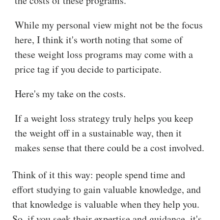
the costs of these programs.
While my personal view might not be the focus
here, I think it's worth noting that some of
these weight loss programs may come with a
price tag if you decide to participate.
Here's my take on the costs.
If a weight loss strategy truly helps you keep
the weight off in a sustainable way, then it
makes sense that there could be a cost involved.
Think of it this way: people spend time and
effort studying to gain valuable knowledge, and
that knowledge is valuable when they help you.
So, if you seek their expertise and guidance, it's