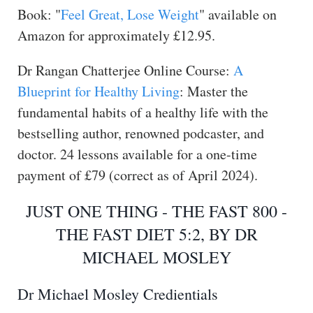
Book: "
Feel Great, Lose Weight
" available on
Amazon for approximately £12.95.
Dr Rangan Chatterjee Online Course:
A
Blueprint for Healthy Living
: Master the
fundamental habits of a healthy life with the
bestselling author, renowned podcaster, and
doctor. 24 lessons available for a one-time
payment of £79 (correct as of April 2024).
JUST ONE THING - THE FAST 800 -
THE FAST DIET 5:2, BY DR
MICHAEL MOSLEY
Dr Michael Mosley Credientials