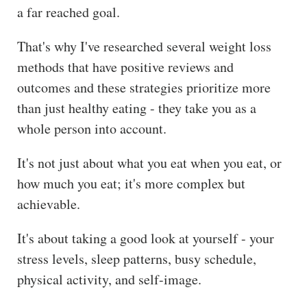
a far reached goal.
ss
He
That's why I've researched several weight loss
alt
methods that have positive reviews and
hy
outcomes and these strategies prioritize more
Li
than just healthy eating - they take you as a
vin
whole person into account.
g
50
It's not just about what you eat when you eat, or
+
how much you eat; it's more complex but
Re
achievable.
so
urc
It's about taking a good look at yourself - your
es
stress levels, sleep patterns, busy schedule,
physical activity, and self-image.
Abo
ut