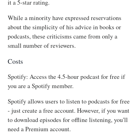
it a 5-star rating.
While a minority have expressed reservations
about the simplicity of his advice in books or
podcasts, these criticisms came from only a
small number of reviewers.
Costs
Spotify: Access the 4.5-hour podcast for free if
you are a Spotify member.
Spotify allows users to listen to podcasts for free
- just create a free account. However, if you want
to download episodes for offline listening, you'll
need a Premium account.