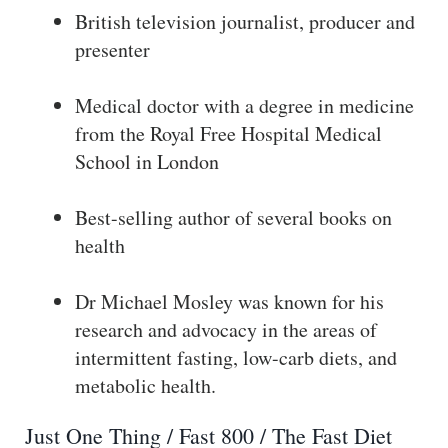
British television journalist, producer and
presenter
Medical doctor with a degree in medicine
from the Royal Free Hospital Medical
School in London
Best-selling author of several books on
health
Dr Michael Mosley was known for his
research and advocacy in the areas of
intermittent fasting, low-carb diets, and
metabolic health.
Just One Thing / Fast 800 / The Fast Diet