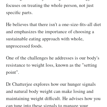
focuses on treating the whole person, not just
specific parts.
He believes that there isn't a one-size-fits-all diet
and emphasizes the importance of choosing a
sustainable eating approach with whole,
unprocessed foods.
One of the challenges he addresses is our body's
resistance to weight loss, known as the "setting
point".
Dr Chatterjee explores how our hunger signals
and natural body weight can make losing and
maintaining weight difficult. He advises how you
can tune into these signals to manage your