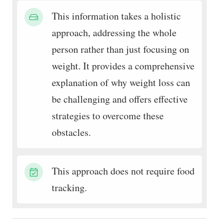
This information takes a holistic
approach, addressing the whole
person rather than just focusing on
weight. It provides a comprehensive
explanation of why weight loss can
be challenging and offers effective
strategies to overcome these
obstacles.
This approach does not require food
tracking.