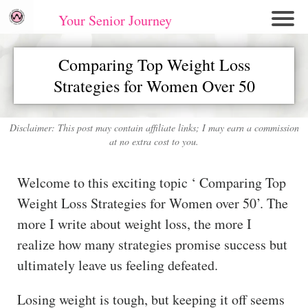
Your Senior Journey
Hom
Comparing Top Weight Loss
e
Strategies for Women Over 50
Re
lati
on
Disclaimer: This post may contain affiliate links; I may earn a commission
at no extra cost to you.
shi
ps
Welcome to this exciting topic ‘ Comparing Top
E
Weight Loss Strategies for Women over 50’. The
mo
more I write about weight loss, the more I
tio
realize how many strategies promise success but
nal
ultimately leave us feeling defeated.
W
ell
Losing weight is tough, but keeping it off seems
ne