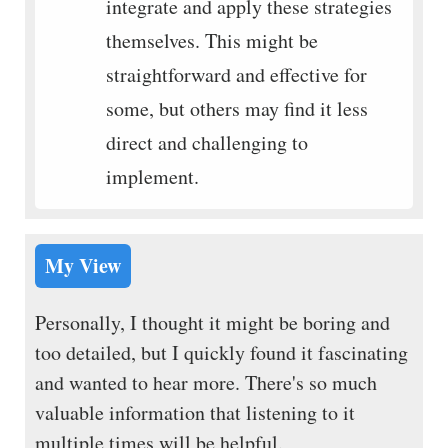
integrate and apply these strategies
themselves. This might be
straightforward and effective for
some, but others may find it less
direct and challenging to
implement.
My View
Personally, I thought it might be boring and
too detailed, but I quickly found it fascinating
and wanted to hear more. There's so much
valuable information that listening to it
multiple times will be helpful.