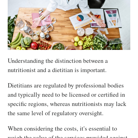
Understanding the distinction between a
nutritionist and a dietitian is important.
Dietitians are regulated by professional bodies
and typically need to be licensed or certified in
specific regions, whereas nutritionists may lack
the same level of regulatory oversight.
When considering the costs, it's essential to
weigh the value of the services provided against