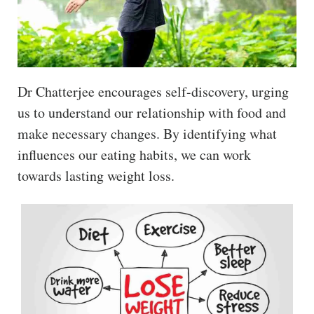
Dr Chatterjee encourages self-discovery, urging
us to understand our relationship with food and
make necessary changes. By identifying what
influences our eating habits, we can work
towards lasting weight loss.