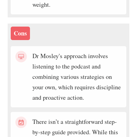
weight.
Cons
Dr Mosley's approach involves
listening to the podcast and
combining various strategies on
your own, which requires discipline
and proactive action.
There isn’t a straightforward step-
by-step guide provided. While this