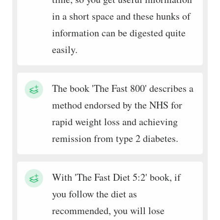
in a short space and these hunks of
information can be digested quite
easily.
The book 'The Fast 800' describes a
method endorsed by the NHS for
rapid weight loss and achieving
remission from type 2 diabetes.
With 'The Fast Diet 5:2' book, if
you follow the diet as
recommended, you will lose