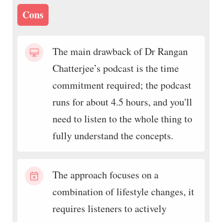
Cons
The main drawback of Dr Rangan
Chatterjee’s podcast is the time
commitment required; the podcast
runs for about 4.5 hours, and you'll
need to listen to the whole thing to
fully understand the concepts.
The approach focuses on a
combination of lifestyle changes, it
requires listeners to actively