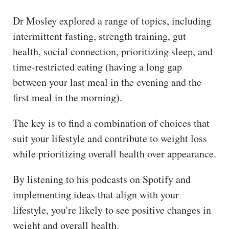
Dr Mosley explored a range of topics, including
intermittent fasting, strength training, gut
health, social connection, prioritizing sleep, and
time-restricted eating (having a long gap
between your last meal in the evening and the
first meal in the morning).
The key is to find a combination of choices that
suit your lifestyle and contribute to weight loss
while prioritizing overall health over appearance.
By listening to his podcasts on Spotify and
implementing ideas that align with your
lifestyle, you're likely to see positive changes in
weight and overall health.