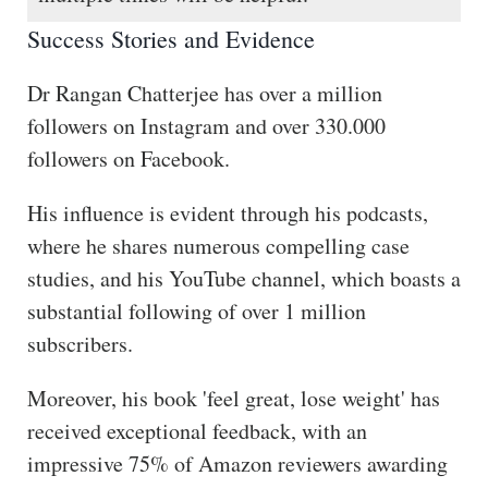
Success Stories and Evidence
Dr Rangan Chatterjee has over a million
followers on Instagram and over 330.000
followers on Facebook.
His influence is evident through his podcasts,
where he shares numerous compelling case
studies, and his YouTube channel, which boasts a
substantial following of over 1 million
subscribers.
Moreover, his book 'feel great, lose weight' has
received exceptional feedback, with an
impressive 75% of Amazon reviewers awarding