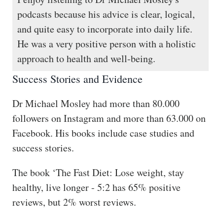
podcasts because his advice is clear, logical,
and quite easy to incorporate into daily life.
He was a very positive person with a holistic
approach to health and well-being.
Success Stories and Evidence
Dr Michael Mosley had more than 80.000
followers on Instagram and more than 63.000 on
Facebook. His books include case studies and
success stories.
The book ‘The Fast Diet: Lose weight, stay
healthy, live longer - 5:2 has 65% positive
reviews, but 2% worst reviews.