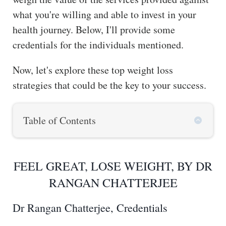
what you're willing and able to invest in your
health journey. Below, I'll provide some
credentials for the individuals mentioned.
Now, let's explore these top weight loss
strategies that could be the key to your success.
Table of Contents
FEEL GREAT, LOSE WEIGHT, BY DR
RANGAN CHATTERJEE
Dr Rangan Chatterjee, Credentials