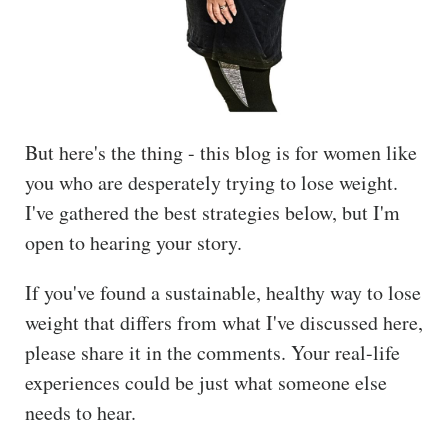
But here's the thing - this blog is for women like
you who are desperately trying to lose weight.
I've gathered the best strategies below, but I'm
open to hearing your story.
If you've found a sustainable, healthy way to lose
weight that differs from what I've discussed here,
please share it in the comments. Your real-life
experiences could be just what someone else
needs to hear.