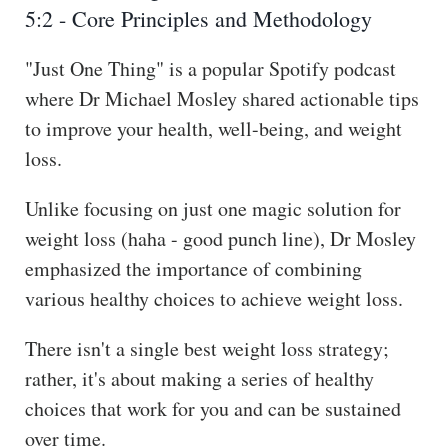
5:2 - Core Principles and Methodology
"Just One Thing" is a popular Spotify podcast
where Dr Michael Mosley shared actionable tips
to improve your health, well-being, and weight
loss.
Unlike focusing on just one magic solution for
weight loss (haha - good punch line), Dr Mosley
emphasized the importance of combining
various healthy choices to achieve weight loss.
There isn't a single best weight loss strategy;
rather, it's about making a series of healthy
choices that work for you and can be sustained
over time.