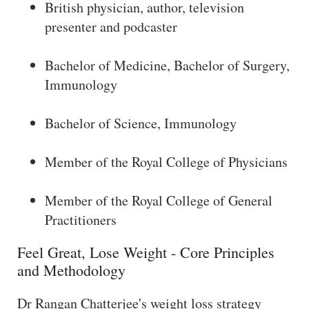
British physician, author, television
presenter and podcaster
Bachelor of Medicine, Bachelor of Surgery,
Immunology
Bachelor of Science, Immunology
Member of the Royal College of Physicians
Member of the Royal College of General
Practitioners
Feel Great, Lose Weight - Core Principles
and Methodology
Dr Rangan Chatterjee's weight loss strategy