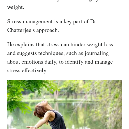
weight.
Stress management is a key part of Dr.
Chatterjee's approach.
He explains that stress can hinder weight loss
and suggests techniques, such as journaling
about emotions daily, to identify and manage
stress effectively.