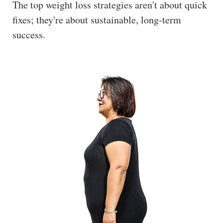
The top weight loss strategies aren't about quick
The
fixes; they're about sustainable, long-term
Hub
success.
Cont
act