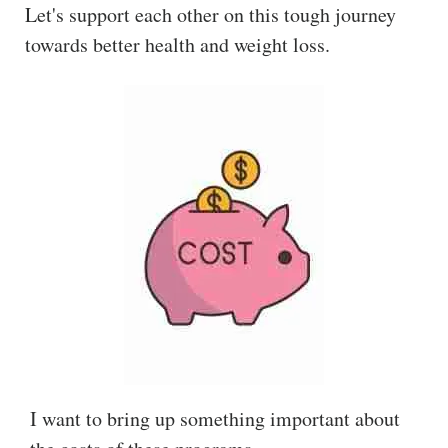
Let's support each other on this tough journey
towards better health and weight loss.
I want to bring up something important about