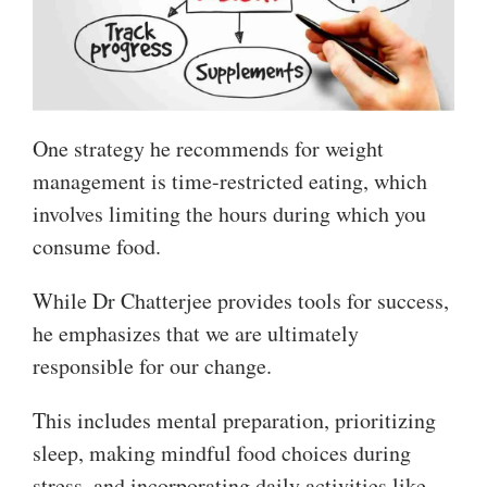
One strategy he recommends for weight
management is time-restricted eating, which
involves limiting the hours during which you
consume food.
While Dr Chatterjee provides tools for success,
he emphasizes that we are ultimately
responsible for our change.
This includes mental preparation, prioritizing
sleep, making mindful food choices during
stress, and incorporating daily activities like