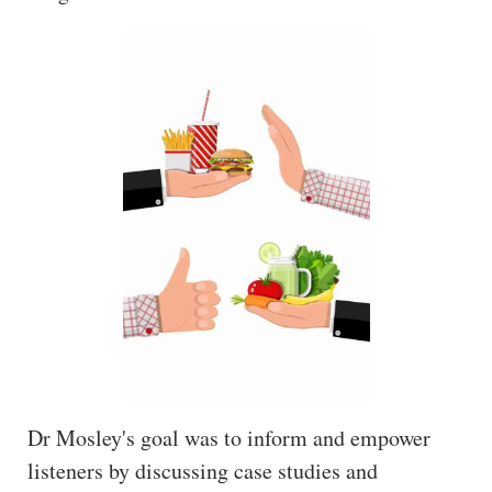
Dr Mosley's goal was to inform and empower
listeners by discussing case studies and