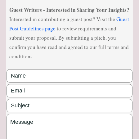
ell
Guest Writers - Interested in Sharing Your Insights?
ne
Interested in contributing a guest post? Visit the
Guest
ss
Post Guidelines page
to review requirements and
He
submit your proposal. By submitting a pitch, you
alt
confirm you have read and agreed to our full terms and
hy
conditions.
Li
vi
ng
50
+
Re
so
ur
ce
s