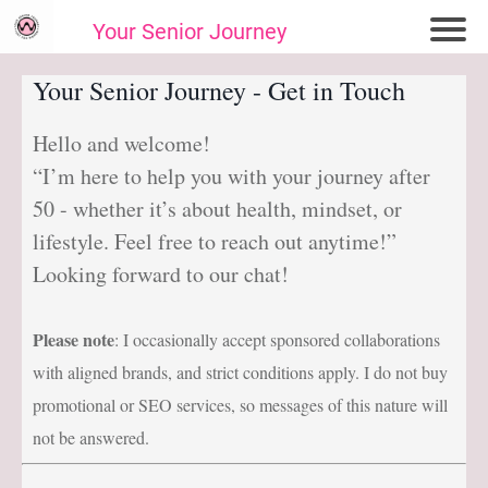
Your Senior Journey
Hom
Your Senior Journey - Get in Touch
e
Hello and welcome!
Re
“I’m here to help you with your journey after
lat
io
50 - whether it’s about health, mindset, or
ns
lifestyle. Feel free to reach out anytime!”
hi
Looking forward to our chat!
ps
E
Please note
: I occasionally accept sponsored collaborations
m
with aligned brands, and strict conditions apply. I do not buy
oti
promotional or SEO services, so messages of this nature will
on
not be answered.
al
W