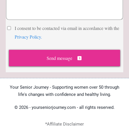
Abo
ut
The
I consent to be contacted via email in accordance with the
Hub
Privacy Policy.
Cont
act
Send message
Your Senior Journey - Supporting women over 50 through
life's changes with confidence and healthy living.
© 2026 - yourseniorjourney.com - all rights reserved.
*Affiliate Disclaimer