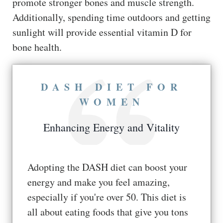
promote stronger bones and muscle strength.
Additionally, spending time outdoors and getting
sunlight will provide essential vitamin D for
bone health.
DASH DIET FOR
WOMEN
Enhancing Energy and Vitality
Adopting the DASH diet can boost your
energy and make you feel amazing,
especially if you're over 50. This diet is
all about eating foods that give you tons