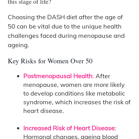
this stage of life?
Choosing the DASH diet after the age of
50 can be vital due to the unique health
challenges faced during menopause and
ageing.
Key Risks for Women Over 50
Postmenopausal Health
:
After
menopause, women are more likely
to develop conditions like metabolic
syndrome, which increases the risk of
heart disease.
Increased Risk of Heart Disease
:
Hormonal changes, ageing blood