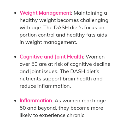
Weight Management
: Maintaining a
healthy weight becomes challenging
with age. The DASH diet's focus on
portion control and healthy fats aids
in weight management.
Cognitive and Joint Health
: Women
over 50 are at risk of cognitive decline
and joint issues. The DASH diet's
nutrients support brain health and
reduce inflammation.
Inflammation
: As women reach age
50 and beyond, they become more
likely to experience chronic