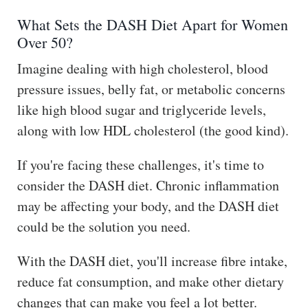
The
What Sets the DASH Diet Apart for Women
Hub
Over 50?
Cont
Imagine dealing with high cholesterol, blood
act
pressure issues, belly fat, or metabolic concerns
like high blood sugar and triglyceride levels,
along with low HDL cholesterol (the good kind).
If you're facing these challenges, it's time to
consider the DASH diet. Chronic inflammation
may be affecting your body, and the DASH diet
could be the solution you need.
With the DASH diet, you'll increase fibre intake,
reduce fat consumption, and make other dietary
changes that can make you feel a lot better.