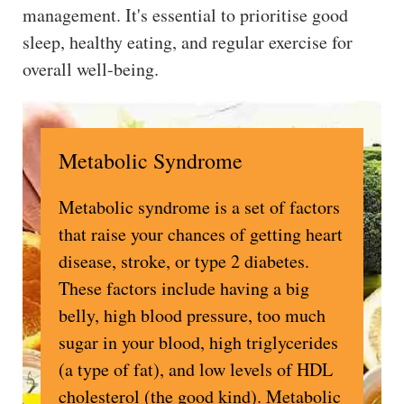
management. It's essential to prioritise good
sleep, healthy eating, and regular exercise for
overall well-being.
Metabolic Syndrome
Metabolic syndrome is a set of factors
that raise your chances of getting heart
disease, stroke, or type 2 diabetes.
These factors include having a big
belly, high blood pressure, too much
sugar in your blood, high triglycerides
(a type of fat), and low levels of HDL
cholesterol (the good kind). Metabolic