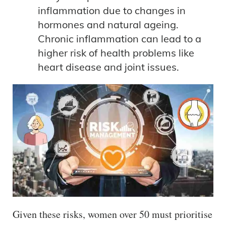
inflammation due to changes in
hormones and natural ageing.
Chronic inflammation can lead to a
higher risk of health problems like
heart disease and joint issues.
Given these risks, women over 50 must prioritise