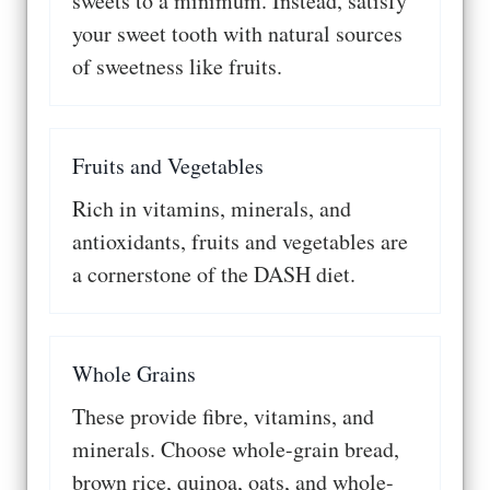
sweets to a minimum. Instead, satisfy
your sweet tooth with natural sources
of sweetness like fruits.
Fruits and Vegetables
Rich in vitamins, minerals, and
antioxidants, fruits and vegetables are
a cornerstone of the DASH diet.
Whole Grains
These provide fibre, vitamins, and
minerals. Choose whole-grain bread,
brown rice, quinoa, oats, and whole-