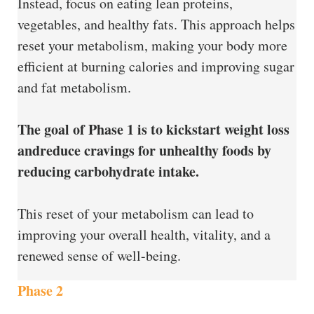
Instead, focus on eating lean proteins,
vegetables, and healthy fats. This approach helps
reset your metabolism, making your body more
efficient at burning calories and improving sugar
and fat metabolism.
The goal of Phase 1 is to kickstart weight loss
andreduce cravings for unhealthy foods by
reducing carbohydrate intake.
This reset of your metabolism can lead to
improving your overall health, vitality, and a
renewed sense of well-being.
Phase 2