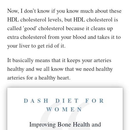
Now, I don’t know if you know much about these
HDL cholesterol levels, but HDL cholesterol is
called 'good' cholesterol because it cleans up
extra cholesterol from your blood and takes it to
your liver to get rid of it.
It basically means that it keeps your arteries
healthy and we all know that we need healthy
arteries for a healthy heart.
DASH DIET FOR
WOMEN
Improving Bone Health and