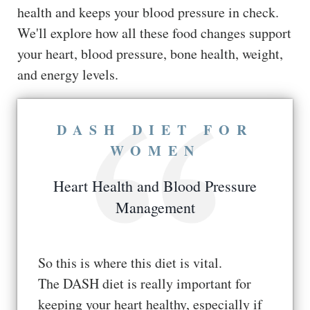
health and keeps your blood pressure in check.
We'll explore how all these food changes support
your heart, blood pressure, bone health, weight,
and energy levels.
DASH DIET FOR
WOMEN
Heart Health and Blood Pressure
Management
So this is where this diet is vital.
The DASH diet is really important for
keeping your heart healthy, especially if