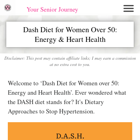
Your Senior Journey
Hom
Dash Diet for Women Over 50:
e
Energy & Heart Health
Re
lati
on
Disclaimer: This post may contain affiliate links; I may earn a commission
at no extra cost to you.
shi
ps
Welcome to ‘Dash Diet for Women over 50:
E
Energy and Heart Health’. Ever wondered what
mo
the DASH diet stands for? It's Dietary
tio
Approaches to Stop Hypertension.
nal
W
ell
D.A.S.H.
ne