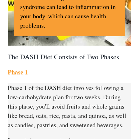
syndrome can lead to inflammation in
your body, which can cause health
problems.
The DASH Diet Consists of Two Phases
Phase 1
Phase 1 of the DASH diet involves following a
low-carbohydrate plan for two weeks. During
this phase, you'll avoid fruits and whole grains
like bread, oats, rice, pasta, and quinoa, as well
as candies, pastries, and sweetened beverages.