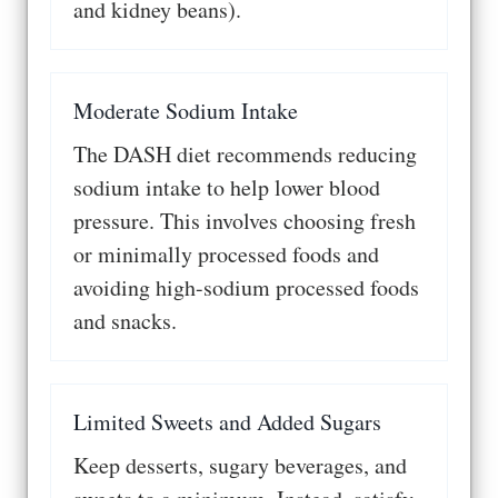
and kidney beans).
Moderate Sodium Intake
The DASH diet recommends reducing
sodium intake to help lower blood
pressure. This involves choosing fresh
or minimally processed foods and
avoiding high-sodium processed foods
and snacks.
Limited Sweets and Added Sugars
Keep desserts, sugary beverages, and