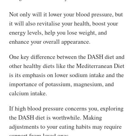
Not only will it lower your blood pressure, but
it will also revitalise your health, boost your
energy levels, help you lose weight, and
enhance your overall appearance.
One key difference between the DASH diet and
other healthy diets like the Mediterranean Diet
is its emphasis on lower sodium intake and the
importance of potassium, magnesium, and
calcium intake.
If high blood pressure concerns you, exploring
the DASH diet is worthwhile. Making
adjustments to your eating habits may require
support from loved ones.