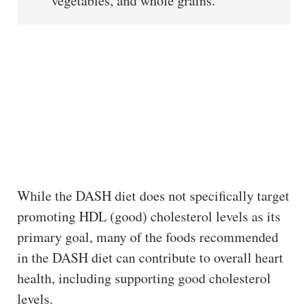
vegetables, and whole grains.
While the DASH diet does not specifically target
promoting HDL (good) cholesterol levels as its
primary goal, many of the foods recommended
in the DASH diet can contribute to overall heart
health, including supporting good cholesterol
levels.