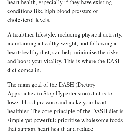
heart health, especially if they have existing
conditions like high blood pressure or
cholesterol levels.
A healthier lifestyle, including physical activity,
maintaining a healthy weight, and following a
heart-healthy diet, can help minimise the risks
and boost your vitality. This is where the DASH
diet comes in.
The main goal of the DASH (Dietary
Approaches to Stop Hypertension) diet is to
lower blood pressure and make your heart
healthier. The core principle of the DASH diet is
simple yet powerful: prioritise wholesome foods
that support heart health and reduce