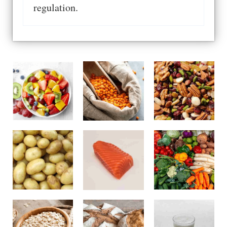
regulation.