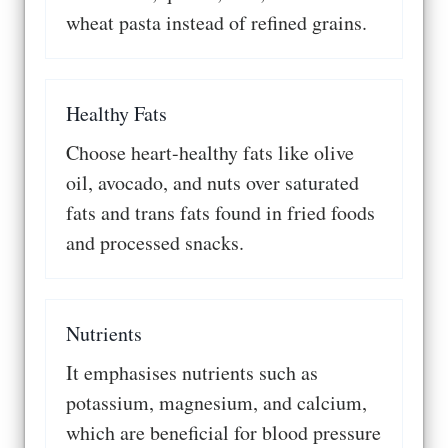
wheat pasta instead of refined grains.
Healthy Fats
Choose heart-healthy fats like olive
oil, avocado, and nuts over saturated
fats and trans fats found in fried foods
and processed snacks.
Nutrients
It emphasises nutrients such as
potassium, magnesium, and calcium,
which are beneficial for blood pressure