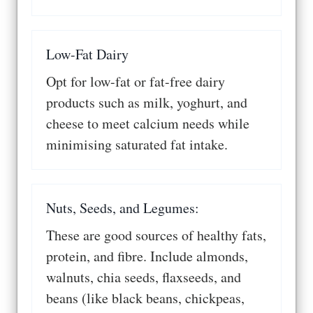
Low-Fat Dairy
Opt for low-fat or fat-free dairy
products such as milk, yoghurt, and
cheese to meet calcium needs while
minimising saturated fat intake.
Nuts, Seeds, and Legumes:
These are good sources of healthy fats,
protein, and fibre. Include almonds,
walnuts, chia seeds, flaxseeds, and
beans (like black beans, chickpeas,