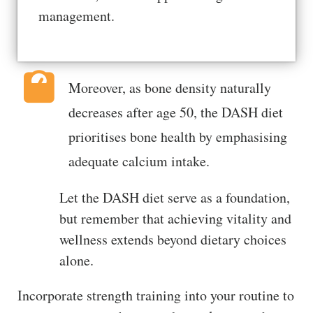
management.
Moreover, as bone density naturally
decreases after age 50, the DASH diet
prioritises bone health by emphasising
adequate calcium intake.
Let the DASH diet serve as a foundation,
but remember that achieving vitality and
wellness extends beyond dietary choices
alone.
Incorporate strength training into your routine to