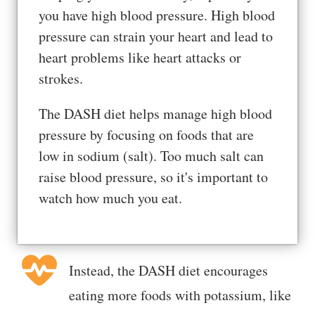
you have high blood pressure. High blood
pressure can strain your heart and lead to
heart problems like heart attacks or
strokes.
The DASH diet helps manage high blood
pressure by focusing on foods that are
low in sodium (salt). Too much salt can
raise blood pressure, so it's important to
watch how much you eat.
Instead, the DASH diet encourages
eating more foods with potassium, like