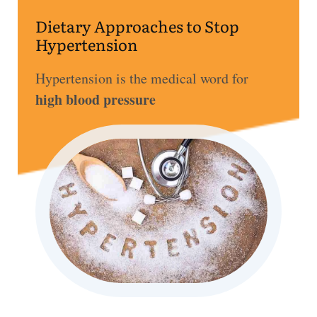
ss
Dietary Approaches to Stop
Hypertension
He
alt
Hypertension is the medical word for
hy
high blood pressure
Li
vin
g
50
+
Re
so
urc
es
Abo
ut