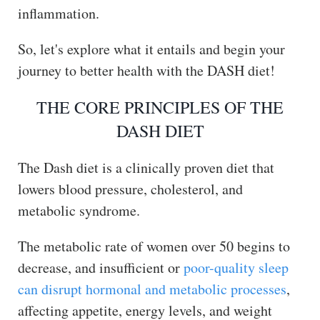
inflammation.
So, let's explore what it entails and begin your
journey to better health with the DASH diet!
THE CORE PRINCIPLES OF THE
DASH DIET
The Dash diet is a clinically proven diet that
lowers blood pressure, cholesterol, and
metabolic syndrome.
The metabolic rate of women over 50 begins to
decrease, and insufficient or
poor-quality sleep
can disrupt hormonal and metabolic processes
,
affecting appetite, energy levels, and weight