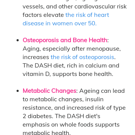
vessels, and other cardiovascular risk
factors elevate
the risk of heart
disease in women over 50.
Osteoporosis and Bone Health
:
Aging, especially after menopause,
increases
the risk of osteoporosis
.
The DASH diet, rich in calcium and
vitamin D, supports bone health.
Metabolic Changes
: Ageing can lead
to metabolic changes, insulin
resistance, and increased risk of type
2 diabetes. The DASH diet's
emphasis on whole foods supports
metabolic health.