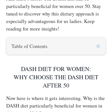
particularly beneficial for women over 50. Stay
tuned to discover why this dietary approach is
especially advantageous for us ladies. Keep
reading for more insights!
Table of Contents
DASH DIET FOR WOMEN:
WHY CHOOSE THE DASH DIET
AFTER 50
Now here is where it gets interesting. Why is the
DASH diet particularly beneficial for women in