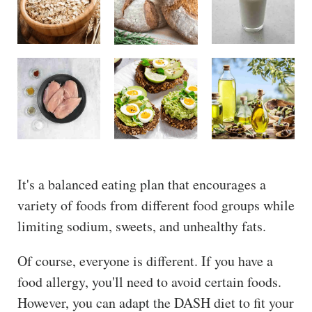
It's a balanced eating plan that encourages a
variety of foods from different food groups while
limiting sodium, sweets, and unhealthy fats.
Of course, everyone is different. If you have a
food allergy, you'll need to avoid certain foods.
However, you can adapt the DASH diet to fit your