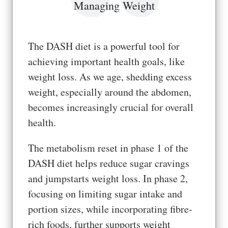
Managing Weight
The DASH diet is a powerful tool for
achieving important health goals, like
weight loss. As we age, shedding excess
weight, especially around the abdomen,
becomes increasingly crucial for overall
health.
The metabolism reset in phase 1 of the
DASH diet helps reduce sugar cravings
and jumpstarts weight loss. In phase 2,
focusing on limiting sugar intake and
portion sizes, while incorporating fibre-
rich foods, further supports weight