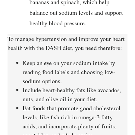
bananas and spinach, which help
balance out sodium levels and support
healthy blood pressure.
To manage hypertension and improve your heart
health with the DASH diet, you need therefore:
Keep an eye on your sodium intake by
reading food labels and choosing low-
sodium options.
Include heart-healthy fats like avocados,
nuts, and olive oil in your diet.
Eat foods that promote good cholesterol
levels, like fish rich in omega-3 fatty
acids, and incorporate plenty of fruits,