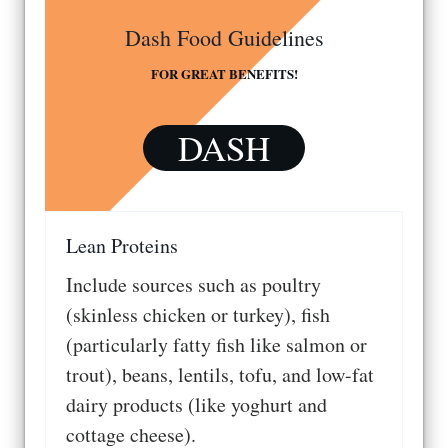
Dash Food Guidelines
FOR GREAT BENEFITS!
DASH
Lean Proteins
Include sources such as poultry
(skinless chicken or turkey), fish
(particularly fatty fish like salmon or
trout), beans, lentils, tofu, and low-fat
dairy products (like yoghurt and
cottage cheese).