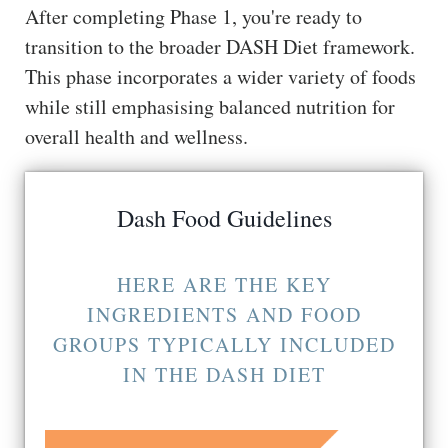
After completing Phase 1, you're ready to
transition to the broader DASH Diet framework.
This phase incorporates a wider variety of foods
while still emphasising balanced nutrition for
overall health and wellness.
Dash Food Guidelines
HERE ARE THE KEY
INGREDIENTS AND FOOD
GROUPS TYPICALLY INCLUDED
IN THE DASH DIET