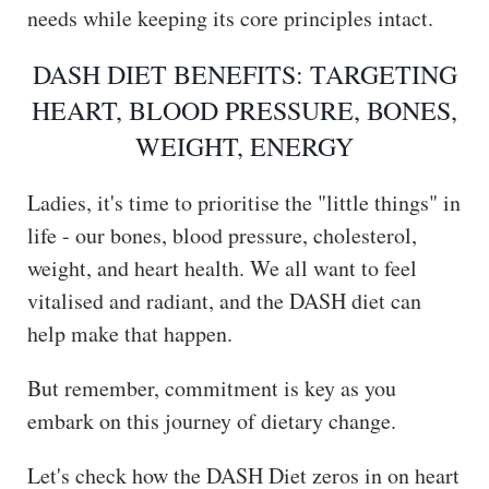
needs while keeping its core principles intact.
DASH DIET BENEFITS: TARGETING
HEART, BLOOD PRESSURE, BONES,
WEIGHT, ENERGY
Ladies, it's time to prioritise the "little things" in
life - our bones, blood pressure, cholesterol,
weight, and heart health. We all want to feel
vitalised and radiant, and the DASH diet can
help make that happen.
But remember, commitment is key as you
embark on this journey of dietary change.
Let's check how the DASH Diet zeros in on heart