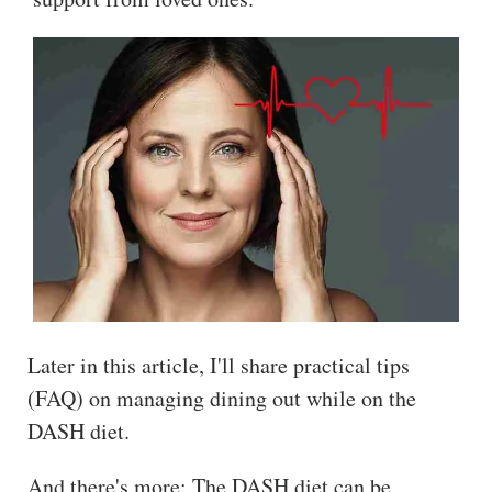
Later in this article, I'll share practical tips
(FAQ) on managing dining out while on the
DASH diet.
And there's more: The DASH diet can be