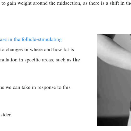
to gain weight around the midsection, as there is a shift in t
ase in the follicle-stimulating
 to changes in where and how fat is
the
mulation in specific areas, such as
ons we can take in response to this
sider.