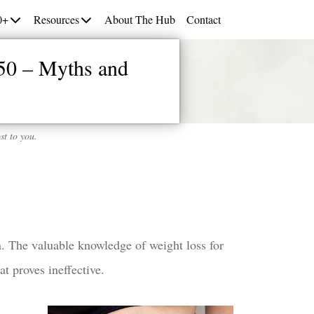
0+
Resources
About The Hub
Contact
50 – Myths and
st to you.
on. The valuable knowledge of weight loss for
t proves ineffective.