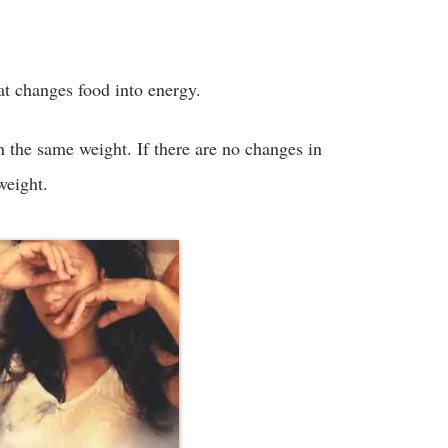
hat changes food into energy.
n the same weight. If there are no changes in
weight.