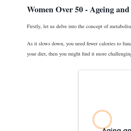
Women Over 50 - Ageing and
Firstly, let us delve into the concept of metabol
As it slows down, you need fewer calories to func
your diet, then you might find it more challengi
Aging a