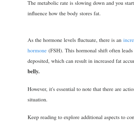
The metabolic rate is slowing down and you start 
influence how the body stores fat.
As the hormone levels fluctuate, there is an
incre
hormone
(FSH). This hormonal shift often leads
deposited, which can result in increased fat accu
belly.
However, it's essential to note that there are acti
situation.
Keep reading to explore additional aspects to con