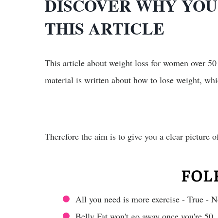
DISCOVER WHY YOU 
THIS ARTICLE
This article about weight loss for women over 50
material is written about how to lose weight, whi
Therefore the aim is to give you a clear picture 
FOL
All you need is more exercise - True - N
Belly Fat won't go away once you're 50.