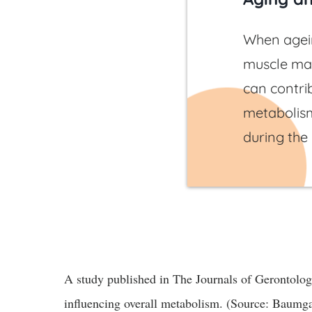
When agein
muscle mas
can contri
metabolis
during the
A study published in The Journals of Gerontology
influencing overall metabolism. (Source: Baumgar