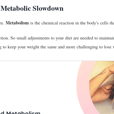
 Metabolic Slowdown
Metabolism
ism.
is the chemical reaction in the body's cells t
tion. So small adjustments to your diet are needed to maintai
ng to keep your weight the same and more challenging to lose 
nd Metabolism