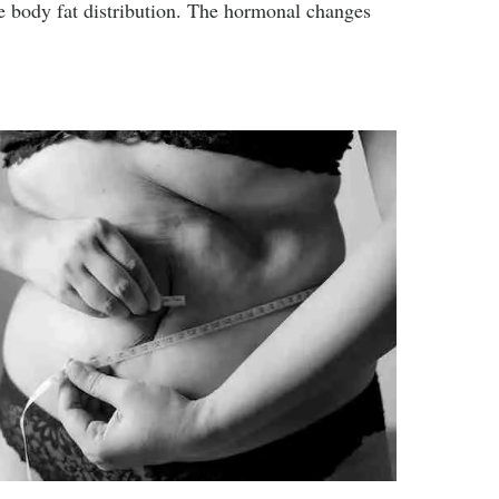
he body fat distribution. The hormonal changes