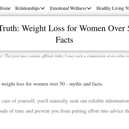
Home
Relationships
Emotional Wellness
Healthy Living 5
 Truth: Weight Loss for Women Over 
Facts
r: This post may contain affiliate links; I may earn a commission at no extra co
th: weight loss for women over 50 - myths and facts.
 care of yourself, you'll naturally seek out reliable informati
ds of time and prevent you from putting effort into advice tha