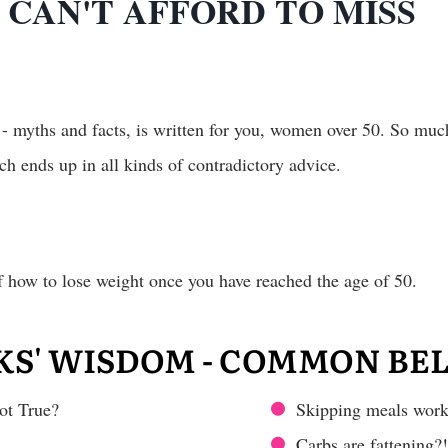
CAN'T AFFORD TO MISS
 - myths and facts, is written for you, women over 50. So muc
ch ends up in all kinds of contradictory advice.
of how to lose weight once you have reached the age of 50.
KS' WISDOM - COMMON BEL
ot True?
Skipping meals works
Carbs are fattening?