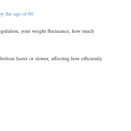
y the age of 60
regulation, your weight fluctuance, how much
olism faster or slower, affecting how efficiently