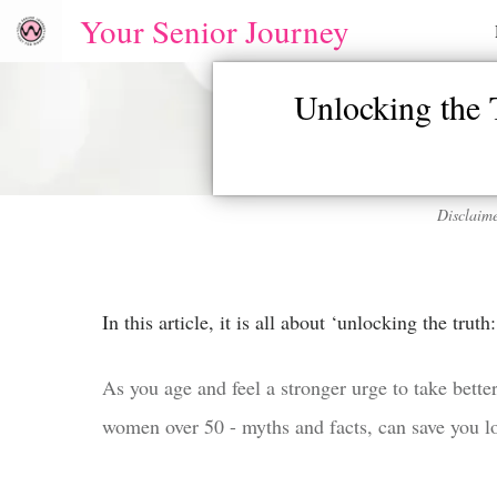
Your Senior Journey
Unlocking the
Disclaime
In this article, it is all about ‘unlocking the tru
As you age and feel a stronger urge to take better
women over 50 - myths and facts, can save you loa