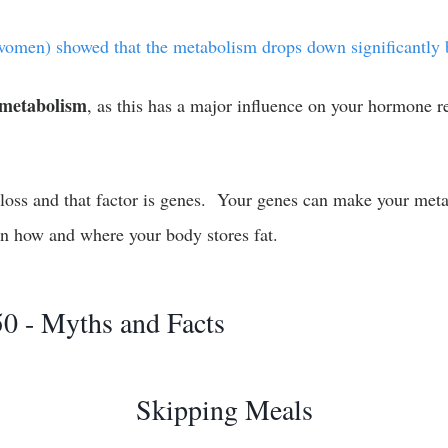
omen) showed that the metabolism drops down significantly b
 metabolism
, as this has a major influence on your hormone 
 loss and that factor is genes. Your genes can make your metab
in how and where your body stores fat.
0 - Myths and Facts
Skipping Meals