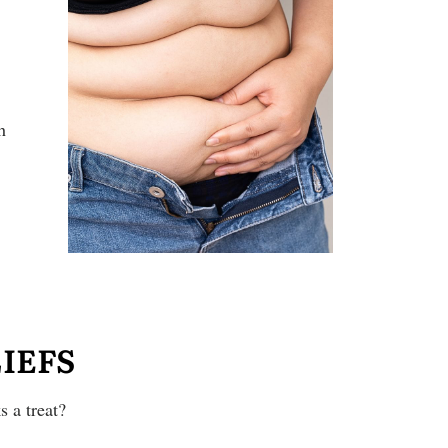
h
IEFS
 a treat?
!