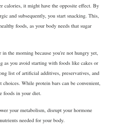
r calories, it might have the opposite effect. By
rgic and subsequently, you start snacking. This,
healthy foods, as your body needs that sugar
r in the morning because you're not hungry yet,
g as you avoid starting with foods like cakes or
g list of artificial additives, preservatives, and
t choices. While protein bars can be convenient,
e foods in your diet.
ower your metabolism, disrupt your hormone
nutrients needed for your body.