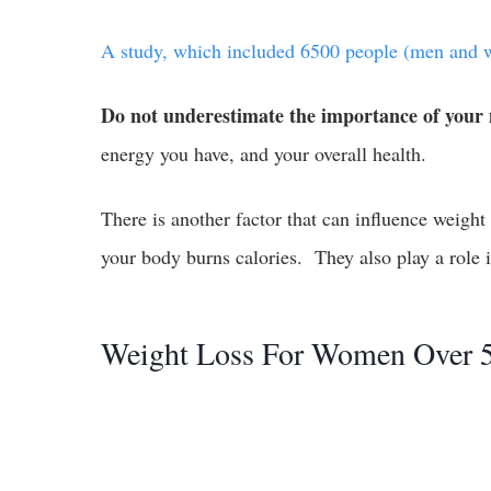
A study, which included 6500 people (men and w
Do not underestimate the importance of your
energy you have, and your overall health.
There is another factor that can influence weight
your body burns calories. They also play a role 
Weight Loss For Women Over 5