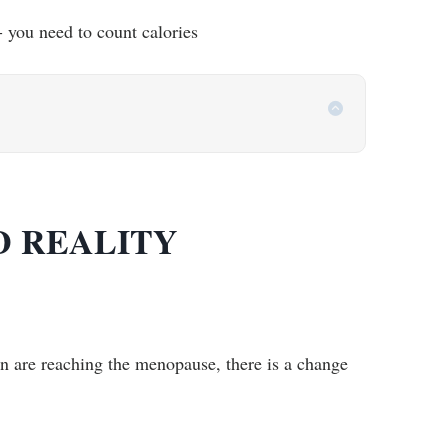
- you need to count calories
D REALITY
en are reaching the menopause, there is a change