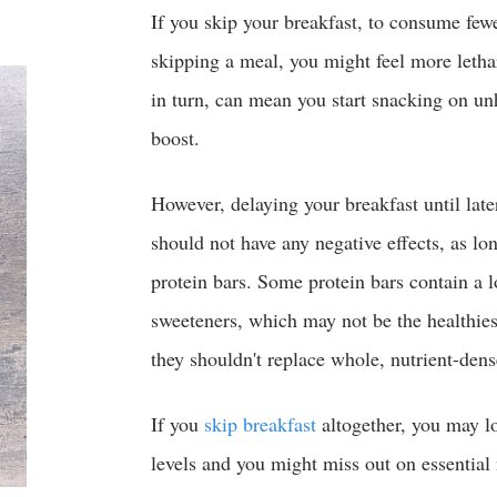
If you skip your breakfast, to consume fewe
skipping a meal, you might feel more letha
in turn, can mean you start snacking on un
boost.
However, delaying your breakfast until late
should not have any negative effects, as lon
protein bars. Some protein bars contain a lon
sweeteners, which may not be the healthies
they shouldn't replace whole, nutrient-dens
If you
skip breakfast
altogether, you may l
levels and you might miss out on essential 