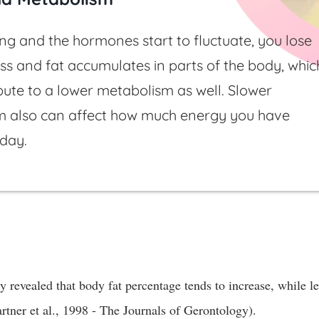
g and the hormones start to fluctuate, you lose
s and fat accumulates in parts of the body, whic
bute to a lower metabolism as well. Slower
m also can affect how much energy you have
 day.
 revealed that body fat percentage tends to increase, while l
tner et al., 1998 - The Journals of Gerontology).