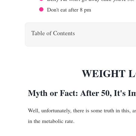
Don't eat after 8 pm
Table of Contents
WEIGHT L
Myth or Fact: After 50, It's I
Well, unfortunately, there is some truth in this
in the metabolic rate.