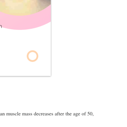
h
ean muscle mass decreases after the age of 50,