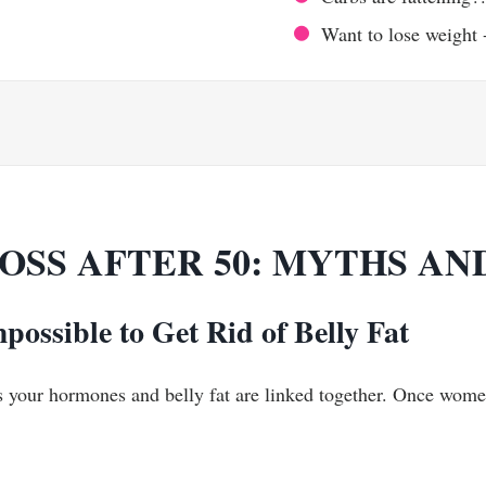
Want to lose weight 
OSS AFTER 50: MYTHS AN
mpossible to Get Rid of Belly Fat
, as your hormones and belly fat are linked together. Once wom