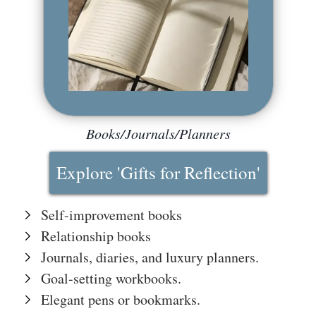
The
Hub
Cont
act
Books/Journals/Planners
Explore 'Gifts for Reflection'
Self-improvement books
Relationship books
Journals, diaries, and luxury planners.
Goal-setting workbooks.
Elegant pens or bookmarks.