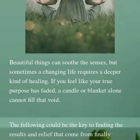
Beautiful things can soothe the senses, but
sometimes a changing life requires a deeper
kind of healing. If you feel like your true
purpose has faded, a candle or blanket alone
cannot fill that void.
The following could be the key to finding the
results and relief that come from finally