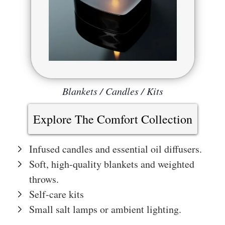
Blankets / Candles / Kits
Explore The Comfort Collection
Infused candles and essential oil diffusers.
Soft, high-quality blankets and weighted
throws.
Self-care kits
Small salt lamps or ambient lighting.