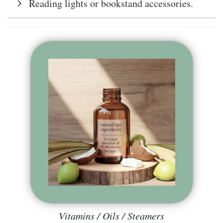
Reading lights or bookstand accessories.
Vitamins / Oils / Steamers