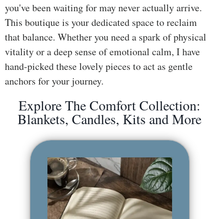
you've been waiting for may never actually arrive.
ss
This boutique is your dedicated space to reclaim
He
that balance. Whether you need a spark of physical
alt
vitality or a deep sense of emotional calm, I have
hy
hand-picked these lovely pieces to act as gentle
Li
anchors for your journey.
vin
g
Explore The Comfort Collection:
50
Blankets, Candles, Kits and More
+
Re
so
urc
es
Abo
ut