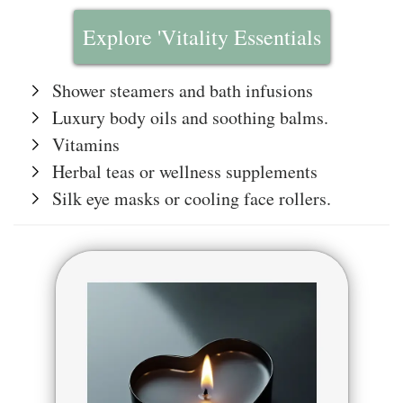
Explore 'Vitality Essentials
Shower steamers and bath infusions
Luxury body oils and soothing balms.
Vitamins
Herbal teas or wellness supplements
Silk eye masks or cooling face rollers.