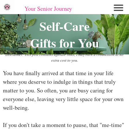
Your Senior Journey
Hom
Self-Care
e
Gifts for You
Re
lati
on
Disclaimer: This post contains affiliate links; I may earn a commission at no
extra cost to you.
shi
ps
You have finally arrived at that time in your life
where you deserve to indulge in things that truly
E
mo
matter to you. So often, you are busy caring for
tio
everyone else, leaving very little space for your own
nal
well-being.
W
ell
If you don't take a moment to pause, that "me-time"
ne