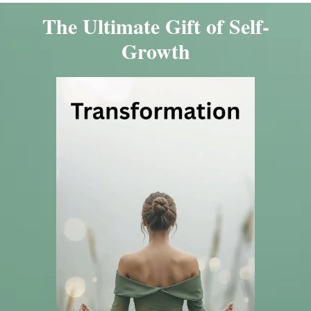
The Ultimate Gift of Self-
Growth