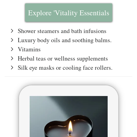
Explore 'Vitality Essentials
Shower steamers and bath infusions
Luxury body oils and soothing balms.
Vitamins
Herbal teas or wellness supplements
Silk eye masks or cooling face rollers.