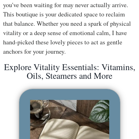
you've been waiting for may never actually arrive.
ss
This boutique is your dedicated space to reclaim
He
that balance. Whether you need a spark of physical
alt
vitality or a deep sense of emotional calm, I have
hy
hand-picked these lovely pieces to act as gentle
Li
anchors for your journey.
vin
g
Explore Vitality Essentials: Vitamins,
50
Oils, Steamers and More
+
Re
so
urc
es
Abo
ut