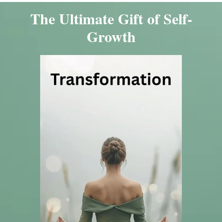
The Ultimate Gift of Self-
Growth