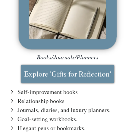
The
Hub
Cont
act
Books/Journals/Planners
Explore 'Gifts for Reflection'
Self-improvement books
Relationship books
Journals, diaries, and luxury planners.
Goal-setting workbooks.
Elegant pens or bookmarks.