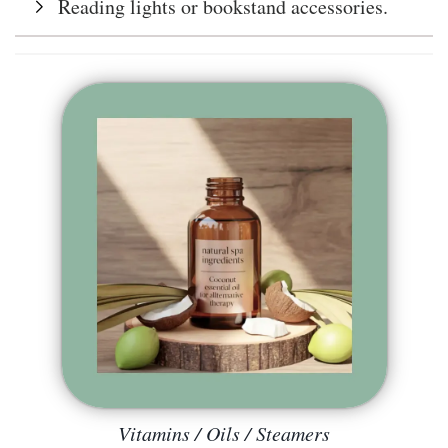
Reading lights or bookstand accessories.
Vitamins / Oils / Steamers