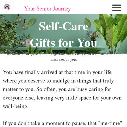
Your Senior Journey
Hom
Self-Care
e
Gifts for You
Re
lati
on
Disclaimer: This post contains affiliate links; I may earn a commission at no
extra cost to you.
shi
ps
You have finally arrived at that time in your life
where you deserve to indulge in things that truly
E
mo
matter to you. So often, you are busy caring for
tio
everyone else, leaving very little space for your own
nal
well-being.
W
ell
If you don't take a moment to pause, that "me-time"
ne