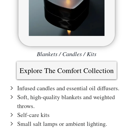
Blankets / Candles / Kits
Explore The Comfort Collection
Infused candles and essential oil diffusers.
Soft, high-quality blankets and weighted
throws.
Self-care kits
Small salt lamps or ambient lighting.