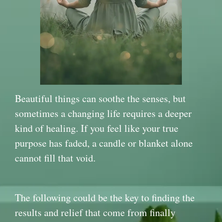
Beautiful things can soothe the senses, but
sometimes a changing life requires a deeper
kind of healing. If you feel like your true
purpose has faded, a candle or blanket alone
cannot fill that void.
The following could be the key to finding the
results and relief that come from finally