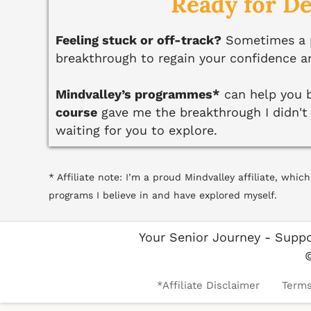
Ready for D
Feeling stuck or off-track?
Sometimes a pl
breakthrough to regain your confidence a
Mindvalley’s programmes*
can help you b
course
gave me the breakthrough I didn't e
waiting for you to explore.
* Affiliate note: I’m a proud Mindvalley affiliate, wh
programs I believe in and have explored myself.
Your Senior Journey - Suppo
*Affiliate Disclaimer
Terms