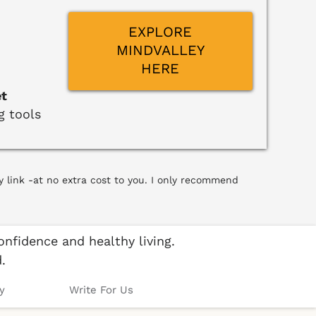
EXPLORE
MINDVALLEY
HERE
et
g tools
y link -at no extra cost to you. I only recommend
nfidence and healthy living.
.
y
Write For Us