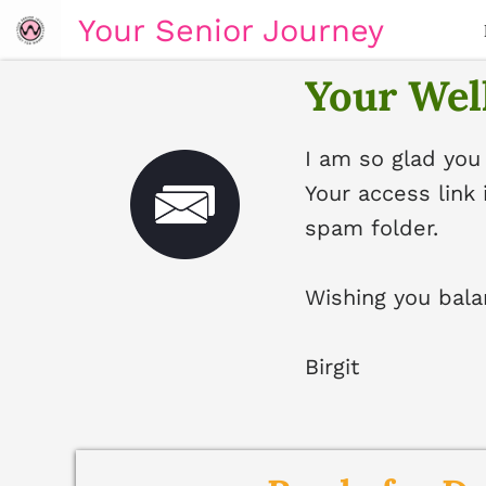
Your Senior Journey
Your Well
I am so glad you
Your access link 
spam folder.
Wishing you bala
Birgit