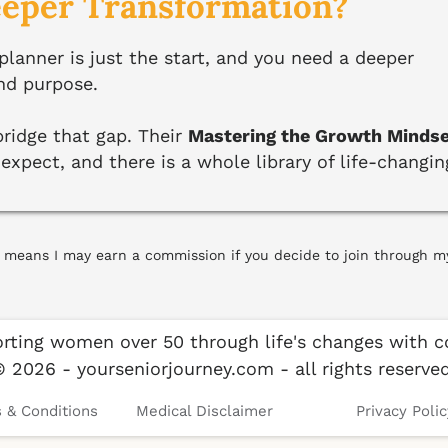
eeper Transformation?
anner is just the start, and you need a deeper
nd purpose.
ridge that gap. Their
Mastering the Growth Minds
xpect, and there is a whole library of life-changin
ich means I may earn a commission if you decide to join through m
rting women over 50 through life's changes with co
© 2026 - yourseniorjourney.com - all rights reserved
 & Conditions
Medical Disclaimer
Privacy Polic