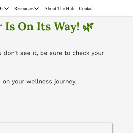
0+
Resources
About The Hub
Contact
 Is On Its Way! 🌿
u don’t see it, be sure to check your
 on your wellness journey.