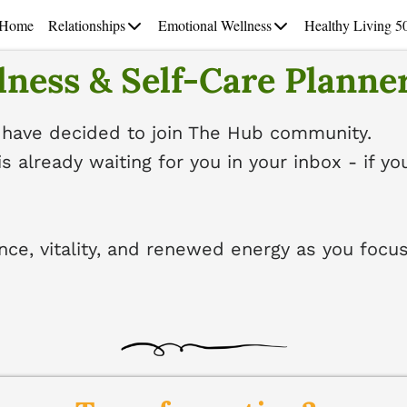
Home
Relationships
Emotional Wellness
Healthy Living 5
ness & Self-Care Planner
 have decided to join The Hub community.
is already waiting for you in your inbox - if yo
nce, vitality, and renewed energy as you focus