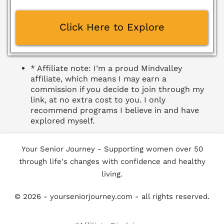
Abo
Click Here to Explore
ut
The
Hub
* Affiliate note: I’m a proud Mindvalley
affiliate, which means I may earn a
Con
commission if you decide to join through my
tact
link, at no extra cost to you. I only
recommend programs I believe in and have
explored myself.
Your Senior Journey - Supporting women over 50
through life's changes with confidence and healthy
living.
© 2026 - yourseniorjourney.com - all rights reserved.