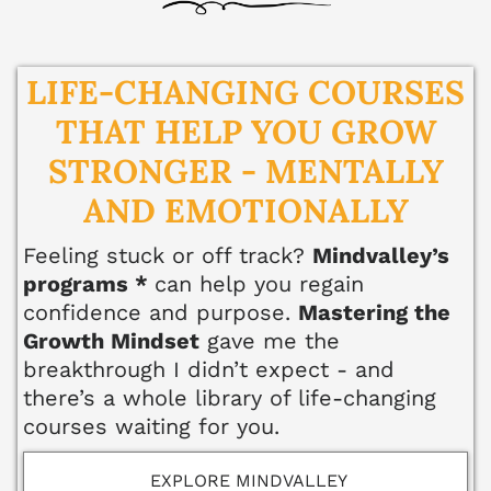
ell
ne
ss
LIFE-CHANGING COURSES
THAT HELP YOU GROW
He
alt
STRONGER - MENTALLY
hy
AND EMOTIONALLY
Li
vi
Feeling stuck or off track?
Mindvalley’s
ng
programs *
can
help you regain
50
confidence and purpose.
Mastering the
+
Growth Mindset
gave me the
breakthrough I didn’t expect - and
Re
there’s a whole library of life-changing
so
courses waiting for you.
ur
ce
EXPLORE MINDVALLEY
s