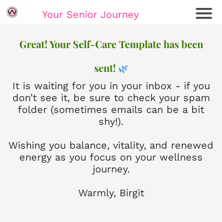
Your Senior Journey
Ho
Great! Your Self-Care Template has been
me
sent!
🌿
Re
lat
It is waiting for you in your inbox - if you
io
don’t see it, be sure to check your spam
ns
folder (sometimes emails can be a bit
hi
shy!).
ps
Wishing you balance, vitality, and renewed
E
energy as you focus on your wellness
m
journey.
oti
on
Warmly, Birgit
al
W