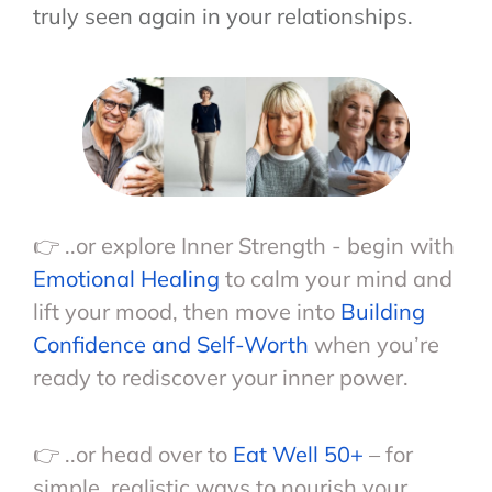
truly seen again in your relationships.
👉 ..or explore Inner Strength - begin with
Emotional Healing
to calm your mind and
lift your mood, then move into
Building
Confidence and Self-Worth
when you’re
ready to rediscover your inner power.
👉 ..or head over to
Eat Well 50+
– for
simple, realistic ways to nourish your