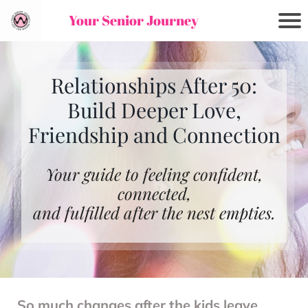
Your Senior Journey
Relationships After 50:
Build Deeper Love,
Friendship and Connection
Your guide to feeling confident,
connected,
and fulfilled after the nest empties.
So much changes after the kids leave,