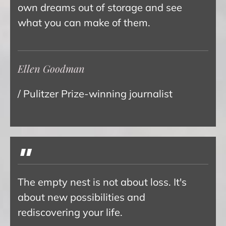
own dreams out of storage and see
what you can make of them.
Ellen Goodman
/ Pulitzer Prize-winning journalist
"
The empty nest is not about loss. It's
about new possibilities and
rediscovering your life.