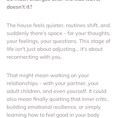
doesn’t it?
The house feels quieter, routines shift, and
suddenly there's space - for your thoughts,
your feelings, your questions. This stage of
life isn't just about adjusting… it's about
reconnecting with you.
That might mean working on your
relationships - with your partner, your
adult children, and even yourself. It could
also mean finally quieting that inner critic,
building emotional resilience, or simply
learning how to feel good in your body