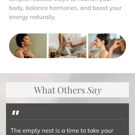
body, balance hormones, and boost your
energy naturally.
What Others
Say
"
The empty nest is a time to take your