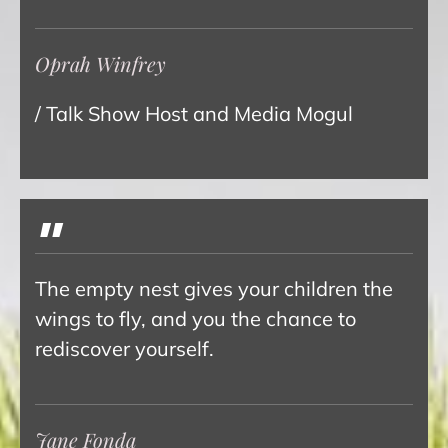
Oprah Winfrey
/ Talk Show Host and Media Mogul
"
The empty nest gives your children the
wings to fly, and you the chance to
rediscover yourself.
Jane Fonda