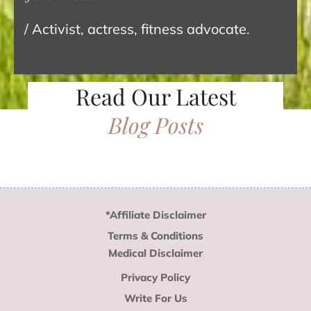
/ Activist, actress, fitness advocate.
Read Our Latest
Blog Posts
*Affiliate Disclaimer
Terms & Conditions
Medical Disclaimer
Privacy Policy
Write For Us