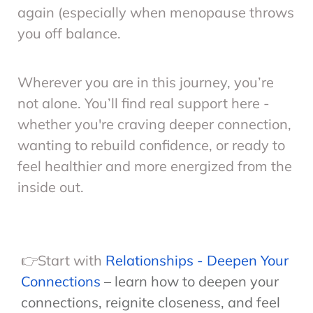
again (especially when menopause throws
you off balance.
Wherever you are in this journey, you’re
not alone. You’ll find real support here -
whether you're craving deeper connection,
wanting to rebuild confidence, or ready to
feel healthier and more energized from the
inside out.
👉Start with
Relationships - Deepen Your
Connections
– learn how to deepen your
connections, reignite closeness, and feel