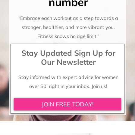
number
“Embrace each workout as a step towards a
stronger, healthier, and more vibrant you.
Fitness knows no age limit.”
Stay Updated Sign Up for
Our Newsletter
Stay informed with expert advice for women
over 50, right in your inbox. Join us!
JOIN FREE TODAY!