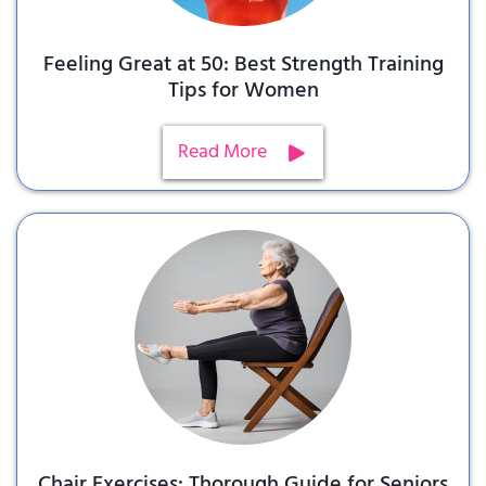
Feeling Great at 50: Best Strength Training
Tips for Women
Read More
Chair Exercises: Thorough Guide for Seniors