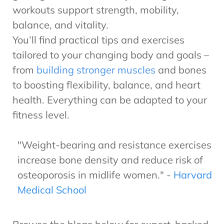
workouts support strength, mobility,
balance, and vitality.
You’ll find practical tips and exercises
tailored to your changing body and goals –
from
building stronger muscles
and bones
to boosting flexibility, balance, and heart
health. Everything can be adapted to your
fitness level.
"Weight-bearing and resistance exercises
increase bone density and reduce risk of
osteoporosis in midlife women." -
Harvard
Medical School