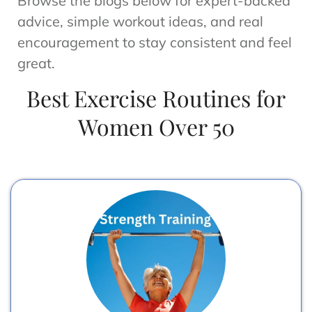
Browse the blogs below for expert-backed
advice, simple workout ideas, and real
encouragement to stay consistent and feel
great.
Best Exercise Routines for
Women Over 50