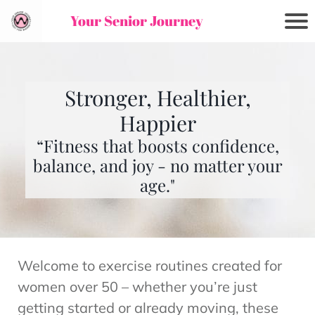
Your Senior Journey
Stronger, Healthier,
Happier
“Fitness that boosts confidence,
balance, and joy - no matter your
age."
Welcome to exercise routines created for
women over 50 – whether you’re just
getting started or already moving, these