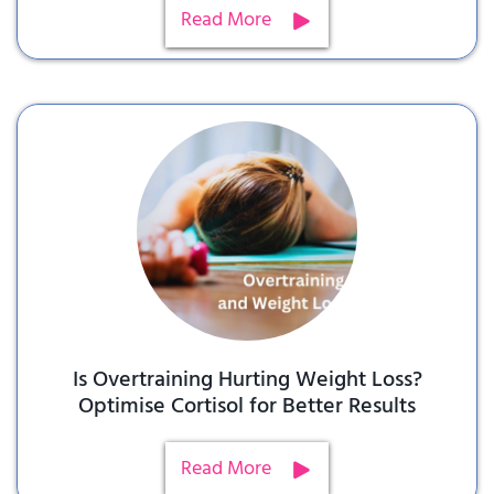
Read More
Is Overtraining Hurting Weight Loss?
Optimise Cortisol for Better Results
Read More