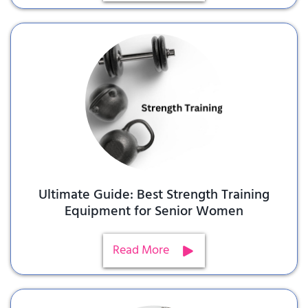
Ultimate Guide: Best Strength Training
Equipment for Senior Women
Read More