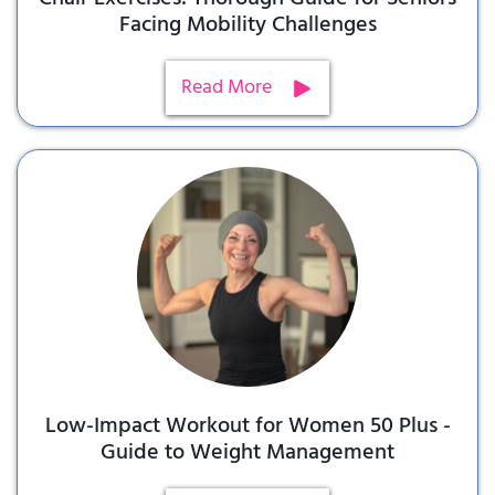
Facing Mobility Challenges
Read More
Low-Impact Workout for Women 50 Plus -
Guide to Weight Management