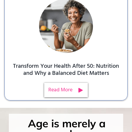
Transform Your Health After 50: Nutrition
and Why a Balanced Diet Matters
Read More
Age is merely a