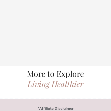
More to Explore
Living Healthier
*Affiliate Disclaimer