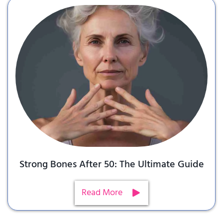
Strong Bones After 50: The Ultimate Guide
Read More