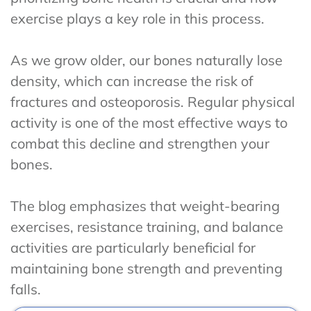
exercise plays a key role in this process.
As we grow older, our bones naturally lose
density, which can increase the risk of
fractures and osteoporosis. Regular physical
activity is one of the most effective ways to
combat this decline and strengthen your
bones.
The blog emphasizes that weight-bearing
exercises, resistance training, and balance
activities are particularly beneficial for
maintaining bone strength and preventing
falls.