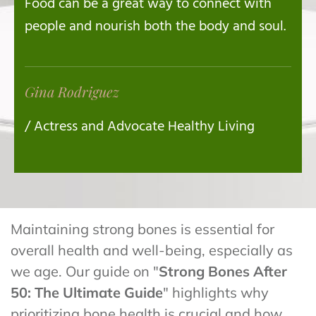
Food can be a great way to connect with
people and nourish both the body and soul.
Gina Rodriguez
/ Actress and Advocate Healthy Living
Maintaining strong bones is essential for
overall health and well-being, especially as
we age. Our guide on "
Strong Bones After
50: The Ultimate Guide
" highlights why
prioritizing bone health is crucial and how