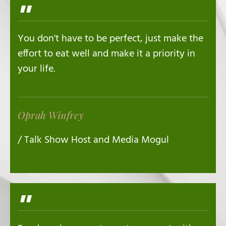
"
You don't have to be perfect, just make the
effort to eat well and make it a priority in
your life.
Oprah Winfrey
/ Talk Show Host and Media Mogul
"