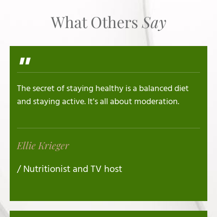
What Others
Say
"
The secret of staying healthy is a balanced diet
and staying active. It's all about moderation.
Ellie Krieger
/ Nutritionist and TV host