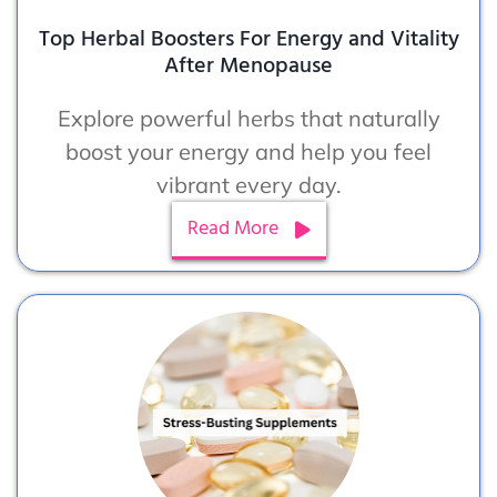
Top Herbal Boosters For Energy and Vitality
After Menopause
Explore powerful herbs that naturally
boost your energy and help you feel
vibrant every day.
Read More