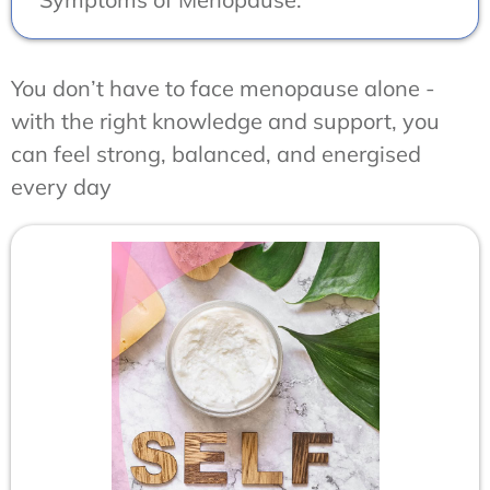
You don’t have to face menopause alone -
with the right knowledge and support, you
can feel strong, balanced, and energised
every day