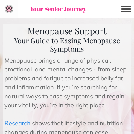
Your Senior Journey
Menopause Support
Your Guide to Easing Menopause
Symptoms
Menopause brings a range of physical,
emotional, and mental changes - from sleep
problems and fatigue to increased belly fat
and inflammation. If you’re searching for
natural ways to ease symptoms and regain
your vitality, you’re in the right place
Research
shows that lifestyle and nutrition
changes during menopause can ease