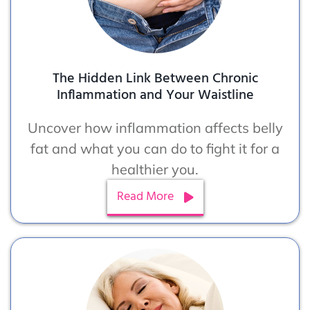
The Hidden Link Between Chronic
Inflammation and Your Waistline
Uncover how inflammation affects belly
fat and what you can do to fight it for a
healthier you.
Read More