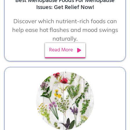
Best Menopause Foods For Menopause
Issues: Get Relief Now!
Discover which nutrient-rich foods can
help ease hot flashes and mood swings
naturally.
Read More