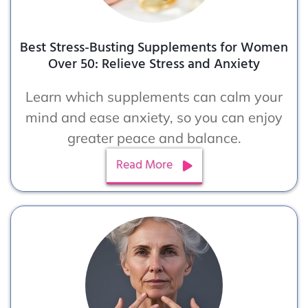
Best Stress-Busting Supplements for Women
Over 50: Relieve Stress and Anxiety
Learn which supplements can calm your
mind and ease anxiety, so you can enjoy
greater peace and balance.
Read More