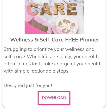
Wellness & Self-Care FREE Planner
Struggling to prioritize your wellness and
self-care? When life gets busy, your health
often comes last. Take charge of your health
with simple, actionable steps.
Designed just for you!
DOWNLOAD