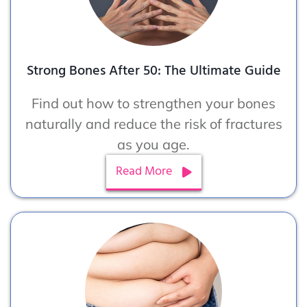
Strong Bones After 50: The Ultimate Guide
Find out how to strengthen your bones
naturally and reduce the risk of fractures
as you age.
Read More