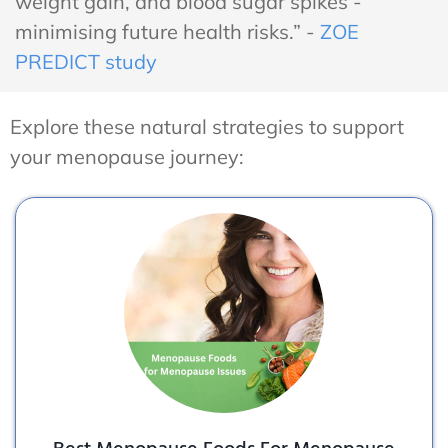
weight gain, and blood sugar spikes -
minimising future health risks.” -
ZOE
PREDICT study
Explore these natural strategies to support
your menopause journey: