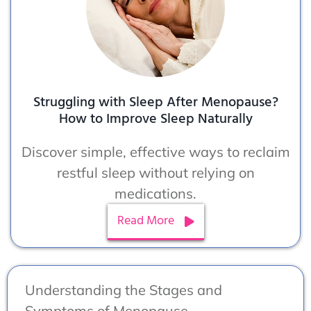
Struggling with Sleep After Menopause?
How to Improve Sleep Naturally
Discover simple, effective ways to reclaim
restful sleep without relying on
medications.
Read More
Understanding the Stages and
Symptoms of Menopause.