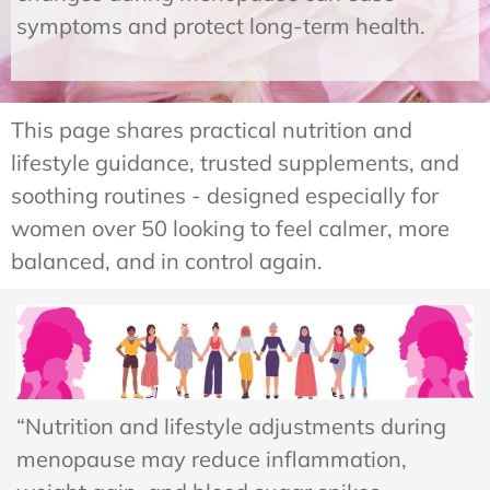
symptoms and protect long-term health.
This page shares practical nutrition and
lifestyle guidance, trusted supplements, and
soothing routines - designed especially for
women over 50 looking to feel calmer, more
balanced, and in control again.
“Nutrition and lifestyle adjustments during
menopause may reduce inflammation,