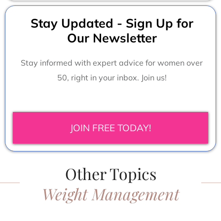
Stay Updated - Sign Up for
Our Newsletter
Stay informed with expert advice for women over
50, right in your inbox. Join us!
JOIN FREE TODAY!
Other Topics
Weight Management