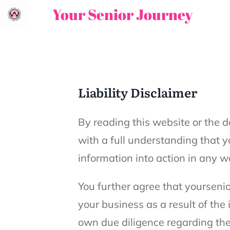
Your Senior Journey
Liability Disclaimer
By reading this website or the d
with a full understanding that yo
information into action in any w
You further agree that yoursenio
your business as a result of the
own due diligence regarding the 