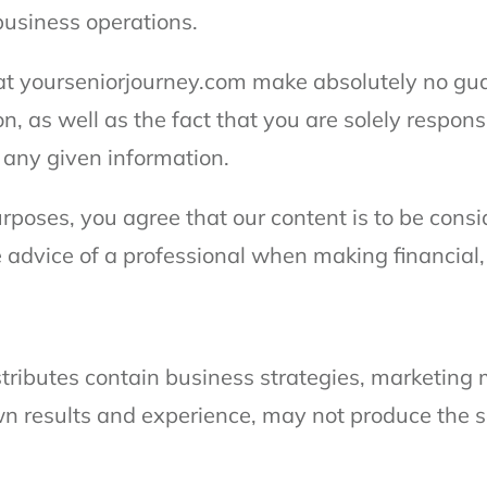
business operations.
t yourseniorjourney.com make absolutely no gu
on, as well as the fact that you are solely respons
f any given information.
purposes, you agree that our content is to be cons
 advice of a professional when making financial,
istributes contain business strategies, marketin
n results and experience, may not produce the sa