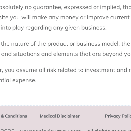
olutely no guarantee, expressed or implied, that
ite you will make any money or improve current p
 into play regarding any given business.
n the nature of the product or business model, the
, and situations and elements that are beyond you
, you assume all risk related to investment an
ntial expense.
 & Conditions
Medical Disclaimer
Privacy Poli