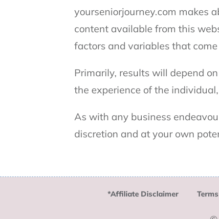
yourseniorjourney.com makes abs
content available from this webs
factors and variables that come
Primarily, results will depend o
the experience of the individual
As with any business endeavour
discretion and at your own pote
*Affiliate Disclaimer
Terms