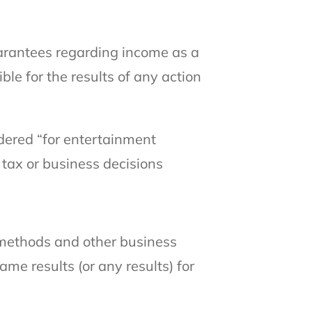
arantees regarding income as a
ible for the results of any action
idered “for entertainment
 tax or business decisions
g methods and other business
me results (or any results) for