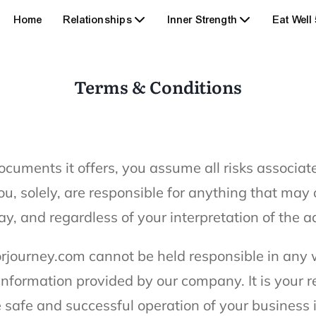
Home
Relationships
Inner Strength
Eat Well
Terms & Conditions
ocuments it offers, you assume all risks associat
u, solely, are responsible for anything that may o
ay, and regardless of your interpretation of the a
rjourney.com cannot be held responsible in any w
 information provided by our company. It is your r
safe and successful operation of your business i