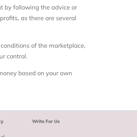
 by following the advice or
rofits, as there are several
 conditions of the marketplace,
r control.
d money based on your own
cy
Write For Us