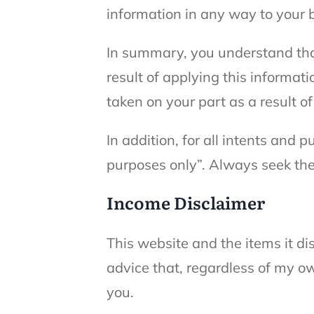
information in any way to your 
In summary, you understand tha
result of applying this informati
taken on your part as a result o
In addition, for all intents and 
purposes only”. Always seek the
Income Disclaimer
This website and the items it d
advice that, regardless of my ow
you.