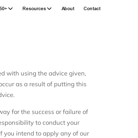
 50+
Resources
About
Contact
ed with using the advice given,
ccur as a result of putting this
dvice.
ay for the success or failure of
esponsibility to conduct your
f you intend to apply any of our