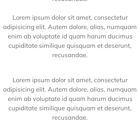
Lorem ipsum dolor sit amet, consectetur
adipisicing elit. Autem dolore, alias, numquam
enim ab voluptate id quam harum ducimus
cupiditate similique quisquam et deserunt,
recusandae.
Lorem ipsum dolor sit amet, consectetur
adipisicing elit. Autem dolore, alias, numquam
enim ab voluptate id quam harum ducimus
cupiditate similique quisquam et deserunt,
recusandae.