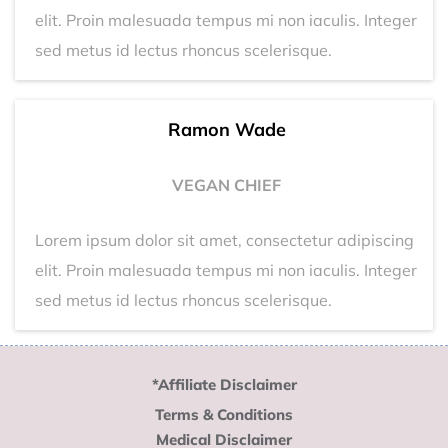
elit. Proin malesuada tempus mi non iaculis. Integer
sed metus id lectus rhoncus scelerisque.
Ramon Wade
VEGAN CHIEF
Lorem ipsum dolor sit amet, consectetur adipiscing
elit. Proin malesuada tempus mi non iaculis. Integer
sed metus id lectus rhoncus scelerisque.
*Affiliate Disclaimer
Terms & Conditions
Medical Disclaimer