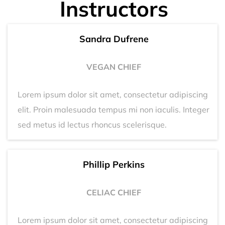
Instructors
Sandra Dufrene
VEGAN CHIEF
Lorem ipsum dolor sit amet, consectetur adipiscing
elit. Proin malesuada tempus mi non iaculis. Integer
sed metus id lectus rhoncus scelerisque.
Phillip Perkins
CELIAC CHIEF
Lorem ipsum dolor sit amet, consectetur adipiscing