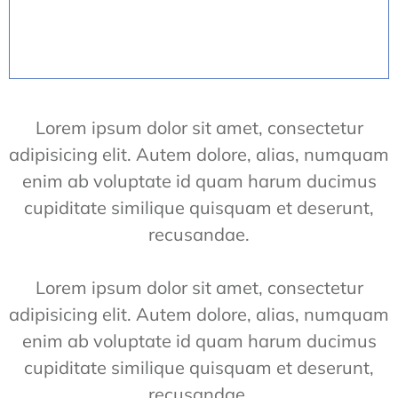
Lorem ipsum dolor sit amet, consectetur
adipisicing elit. Autem dolore, alias, numquam
enim ab voluptate id quam harum ducimus
cupiditate similique quisquam et deserunt,
recusandae.
Lorem ipsum dolor sit amet, consectetur
adipisicing elit. Autem dolore, alias, numquam
enim ab voluptate id quam harum ducimus
cupiditate similique quisquam et deserunt,
recusandae.