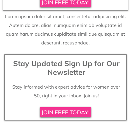
JOIN FREE TODAY!
Lorem ipsum dolor sit amet, consectetur adipisicing elit.
Autem dolore, alias, numquam enim ab voluptate id
quam harum ducimus cupiditate similique quisquam et
deserunt, recusandae.
Stay Updated Sign Up for Our
Newsletter
Stay informed with expert advice for women over
50, right in your inbox. Join us!
JOIN FREE TODAY!