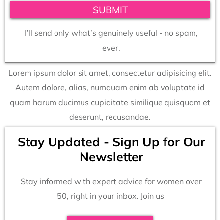
SUBMIT
I’ll send only what’s genuinely useful - no spam,
ever.
Lorem ipsum dolor sit amet, consectetur adipisicing elit.
Autem dolore, alias, numquam enim ab voluptate id
quam harum ducimus cupiditate similique quisquam et
deserunt, recusandae.
Stay Updated - Sign Up for Our
Newsletter
Stay informed with expert advice for women over
50, right in your inbox. Join us!