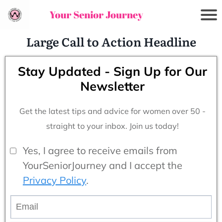
Your Senior Journey
Large Call to Action Headline
Stay Updated - Sign Up for Our
Newsletter
Get the latest tips and advice for women over 50 -
straight to your inbox. Join us today!
Yes, I agree to receive emails from
YourSeniorJourney and I accept the
Privacy Policy
.