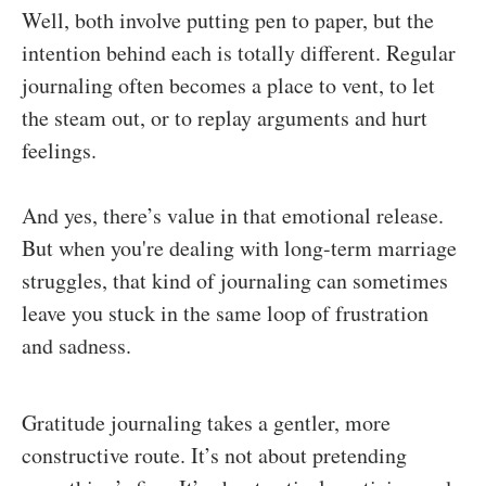
Well, both involve putting pen to paper, but the
intention behind each is totally different. Regular
journaling often becomes a place to vent, to let
the steam out, or to replay arguments and hurt
feelings.
And yes, there’s value in that emotional release.
But when you're dealing with long-term marriage
struggles, that kind of journaling can sometimes
leave you stuck in the same loop of frustration
and sadness.
Gratitude journaling takes a gentler, more
constructive route. It’s not about pretending