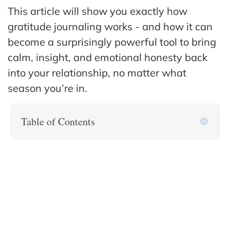
This article will show you exactly how
gratitude journaling works - and how it can
become a surprisingly powerful tool to bring
calm, insight, and emotional honesty back
into your relationship, no matter what
season you’re in.
Table of Contents