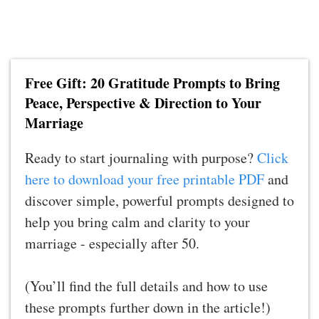
Free Gift: 20 Gratitude Prompts to Bring
Peace, Perspective & Direction to Your
Marriage
Ready to start journaling with purpose?
Click
here to download your free printable PDF
and
discover simple, powerful prompts designed to
help you bring calm and clarity to your
marriage - especially after 50.
(You’ll find the full details and how to use
these prompts further down in the article!)