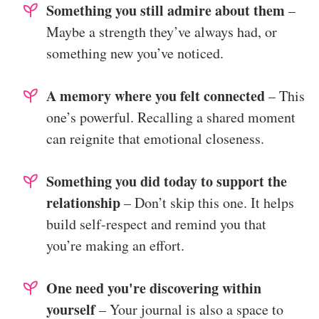
Something you still admire about them
–
Maybe a strength they’ve always had, or
something new you’ve noticed.
A memory where you felt connected
– This
one’s powerful. Recalling a shared moment
can reignite that emotional closeness.
Something you did today to support the
relationship
– Don’t skip this one. It helps
build self-respect and remind you that
you’re making an effort.
One need you're discovering within
yourself
– Your journal is also a space to