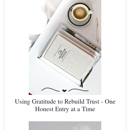
Using Gratitude to Rebuild Trust - One
Honest Entry at a Time