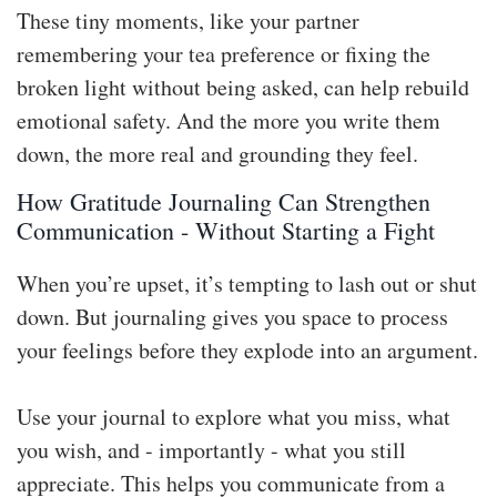
These tiny moments, like your partner
remembering your tea preference or fixing the
broken light without being asked, can help rebuild
emotional safety. And the more you write them
down, the more real and grounding they feel.
How Gratitude Journaling Can Strengthen
Communication - Without Starting a Fight
When you’re upset, it’s tempting to lash out or shut
down. But journaling gives you space to process
your feelings before they explode into an argument.
Use your journal to explore what you miss, what
you wish, and - importantly - what you still
appreciate. This helps you communicate from a