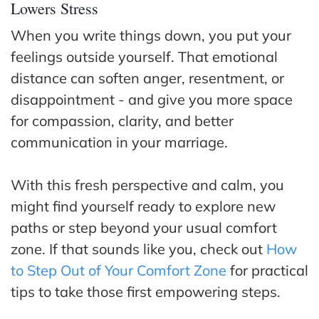
Lowers Stress
When you write things down, you put your
feelings outside yourself. That emotional
distance can soften anger, resentment, or
disappointment - and give you more space
for compassion, clarity, and better
communication in your marriage.
With this fresh perspective and calm, you
might find yourself ready to explore new
paths or step beyond your usual comfort
zone. If that sounds like you, check out
How
to Step Out of Your Comfort Zone
for practical
tips to take those first empowering steps.