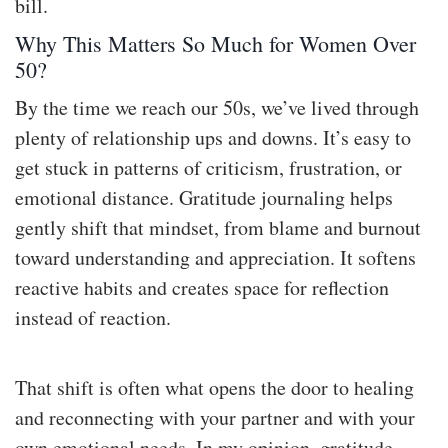
bill.
Why This Matters So Much for Women Over
50?
By the time we reach our 50s, we’ve lived through
plenty of relationship ups and downs. It’s easy to
get stuck in patterns of criticism, frustration, or
emotional distance. Gratitude journaling helps
gently shift that mindset, from blame and burnout
toward understanding and appreciation. It softens
reactive habits and creates space for reflection
instead of reaction.
That shift is often what opens the door to healing
and reconnecting with your partner and with your
own emotional needs. In my opinion, gratitude