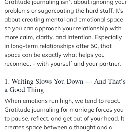
Gratitude journaling isn’t about ignoring your
problems or sugarcoating the hard stuff. It’s
about creating mental and emotional space
so you can approach your relationship with
more calm, clarity, and intention. Especially
in long-term relationships after 50, that
space can be exactly what helps you
reconnect - with yourself and your partner.
1. Writing Slows You Down — And That’s
a Good Thing
When emotions run high, we tend to react.
Gratitude journaling for marriage forces you
to pause, reflect, and get out of your head. It
creates space between a thought and a