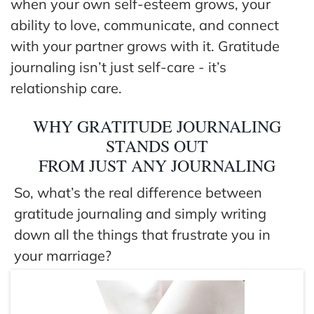
when your own self-esteem grows, your
ability to love, communicate, and connect
with your partner grows with it. Gratitude
journaling isn’t just self-care - it’s
relationship care.
WHY GRATITUDE JOURNALING
STANDS OUT
FROM JUST ANY JOURNALING
So, what’s the real difference between
gratitude journaling and simply writing
down all the things that frustrate you in
your marriage?