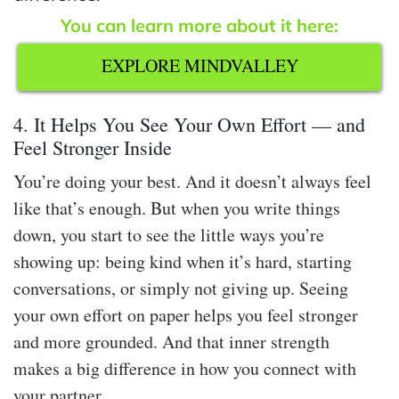
You can learn more about it here:
EXPLORE MINDVALLEY
4. It Helps You See Your Own Effort — and
Feel Stronger Inside
You’re doing your best. And it doesn’t always feel
like that’s enough. But when you write things
down, you start to see the little ways you’re
showing up: being kind when it’s hard, starting
conversations, or simply not giving up. Seeing
your own effort on paper helps you feel stronger
and more grounded. And that inner strength
makes a big difference in how you connect with
your partner.