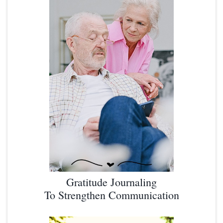
Gratitude Journaling
To Strengthen Communication