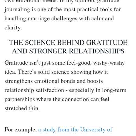
journaling is one of the most practical tools for
handling marriage challenges with calm and
clarity.
THE SCIENCE BEHIND GRATITUDE
AND STRONGER RELATIONSHIPS
Gratitude isn’t just some feel-good, wishy-washy
idea. There’s solid science showing how it
strengthens emotional bonds and boosts
relationship satisfaction - especially in long-term
partnerships where the connection can feel
stretched thin.
For example,
a study from the University of