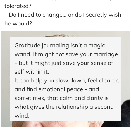
The
tolerated?
Hub
– Do I need to change… or do I secretly wish
he would?
Cont
act
Gratitude journaling isn’t a magic
wand. It might not save your marriage
- but it might just save your sense of
self within it.
It can help you slow down, feel clearer,
and find emotional peace - and
sometimes, that calm and clarity is
what gives the relationship a second
wind.