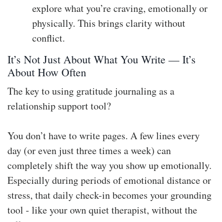
explore what you’re craving, emotionally or
physically. This brings clarity without
conflict.
It’s Not Just About What You Write — It’s
About How Often
The key to using gratitude journaling as a
relationship support tool?
You don’t have to write pages. A few lines every
day (or even just three times a week) can
completely shift the way you show up emotionally.
Especially during periods of emotional distance or
stress, that daily check-in becomes your grounding
tool - like your own quiet therapist, without the