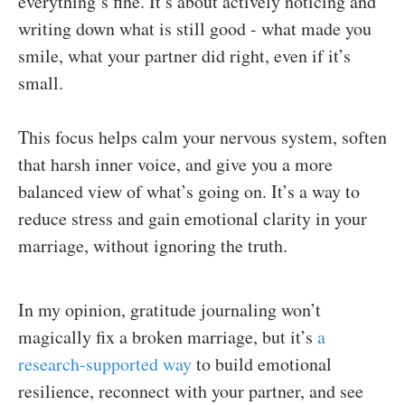
everything’s fine. It’s about actively noticing and
writing down what is still good - what made you
smile, what your partner did right, even if it’s
small.
This focus helps calm your nervous system, soften
that harsh inner voice, and give you a more
balanced view of what’s going on. It’s a way to
reduce stress and gain emotional clarity in your
marriage, without ignoring the truth.
In my opinion, gratitude journaling won’t
magically fix a broken marriage, but it’s
a
research-supported way
to build emotional
resilience, reconnect with your partner, and see