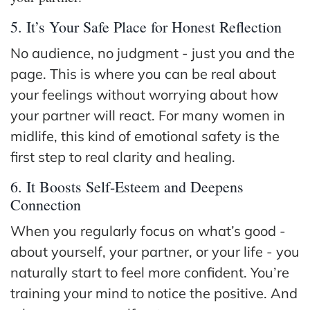
5. It’s Your Safe Place for Honest Reflection
No audience, no judgment - just you and the
page. This is where you can be real about
your feelings without worrying about how
your partner will react. For many women in
midlife, this kind of emotional safety is the
first step to real clarity and healing.
6. It Boosts Self-Esteem and Deepens
Connection
When you regularly focus on what’s good -
about yourself, your partner, or your life - you
naturally start to feel more confident. You’re
training your mind to notice the positive. And