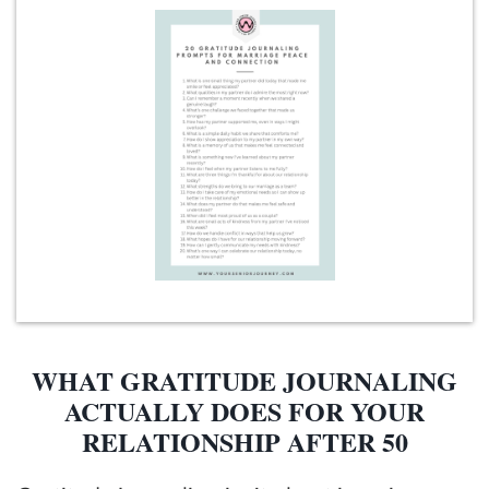
WHAT GRATITUDE JOURNALING
ACTUALLY DOES FOR YOUR
RELATIONSHIP AFTER 50