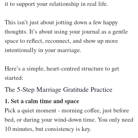
it to support your relationship in real life.
This isn’t just about jotting down a few happy
thoughts. It’s about using your journal as a gentle
space to reflect, reconnect, and show up more
intentionally in your marriage.
Here’s a simple, heart-centred structure to get
started:
The 5-Step Marriage Gratitude Practice
1. Set a calm time and space
Pick a quiet moment - morning coffee, just before
bed, or during your wind-down time. You only need
10 minutes, but consistency is key.