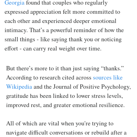
Georgia
found that couples who regularly
expressed appreciation felt more committed to
each other and experienced deeper emotional
intimacy. That’s a powerful reminder of how the
small things - like saying thank you or noticing
effort - can carry real weight over time.
But there’s more to it than just saying “thanks.”
According to research cited across
sources like
Wikipedia
and the Journal of Positive Psychology,
gratitude has been linked to lower stress levels,
improved rest, and greater emotional resilience.
All of which are vital when you're trying to
navigate difficult conversations or rebuild after a