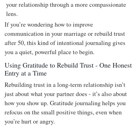
your relationship through a more compassionate
lens.
If you’re wondering how to improve
communication in your marriage or rebuild trust
after 50, this kind of intentional journaling gives
you a quiet, powerful place to begin.
Using Gratitude to Rebuild Trust - One Honest
Entry at a Time
Rebuilding trust in a long-term relationship isn’t
just about what your partner does - it’s also about
how you show up. Gratitude journaling helps you
refocus on the small positive things, even when
you’re hurt or angry.