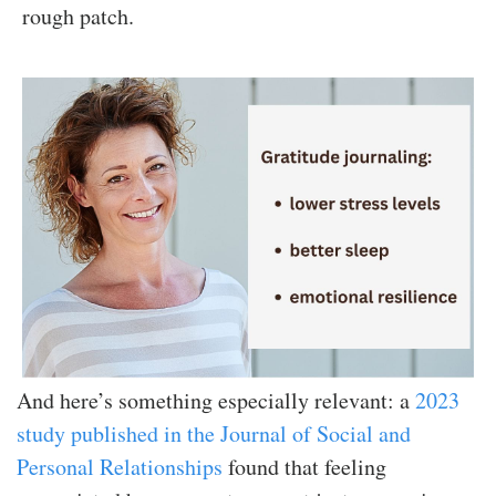
rough patch.
And here’s something especially relevant: a
2023
study published in the Journal of Social and
Personal Relationships
found that feeling