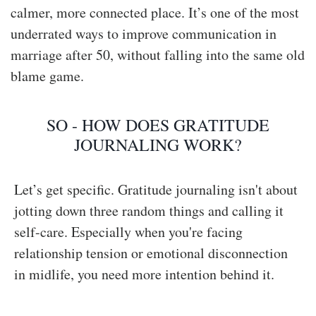
calmer, more connected place. It’s one of the most
underrated ways to improve communication in
marriage after 50, without falling into the same old
blame game.
SO - HOW DOES GRATITUDE
JOURNALING WORK?
Let’s get specific. Gratitude journaling isn't about
jotting down three random things and calling it
self-care. Especially when you're facing
relationship tension or emotional disconnection
in midlife, you need more intention behind it.