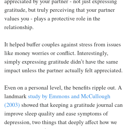
appreciated by your partner - not just expressing
gratitude, but truly perceiving that your partner
values you - plays a protective role in the
relationship.
It helped buffer couples against stress from issues
like money worries or conflict. Interestingly,
simply expressing gratitude didn’t have the same
impact unless the partner actually felt appreciated.
Even on a personal level, the benefits ripple out. A
landmark
study by Emmons and McCullough
(2003)
showed that keeping a gratitude journal can
improve sleep quality and ease symptoms of
depression, two things that deeply affect how we