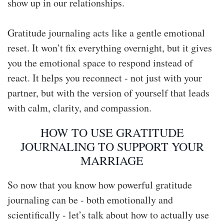
show up in our relationships.
Gratitude journaling acts like a gentle emotional
reset. It won’t fix everything overnight, but it gives
you the emotional space to respond instead of
react. It helps you reconnect - not just with your
partner, but with the version of yourself that leads
with calm, clarity, and compassion.
HOW TO USE GRATITUDE
JOURNALING TO SUPPORT YOUR
MARRIAGE
So now that you know how powerful gratitude
journaling can be - both emotionally and
scientifically - let’s talk about how to actually use