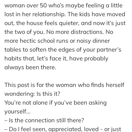
ss
woman over 50 who’s maybe feeling a little
lost in her relationship. The kids have moved
He
out, the house feels quieter, and now it’s just
alt
the two of you. No more distractions. No
hy
more hectic school runs or noisy dinner
Li
vin
tables to soften the edges of your partner’s
g
habits that, let’s face it, have probably
50
always been there.
+
Re
This post is for the woman who finds herself
so
wondering: Is this it?
urc
You’re not alone if you’ve been asking
es
yourself…
– Is the connection still there?
Abo
ut
– Do I feel seen, appreciated, loved - or just