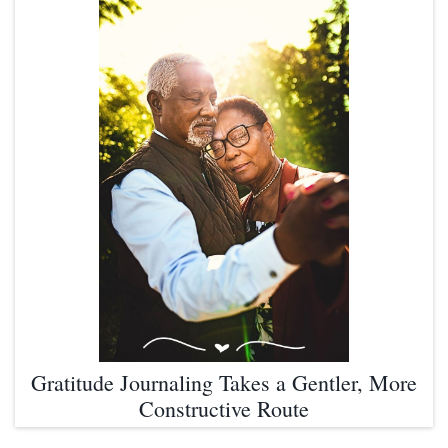
Gratitude Journaling Takes a Gentler, More
Constructive Route