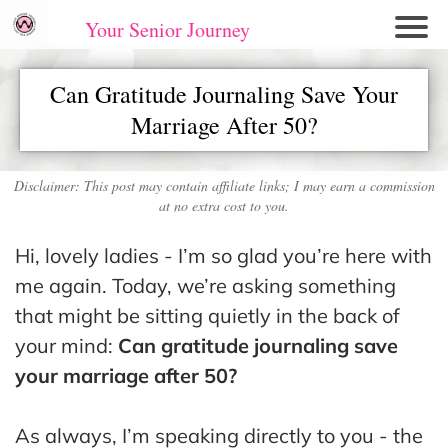
Your Senior Journey
Hom
Can Gratitude Journaling Save Your
e
Marriage After 50?
Re
lati
on
Disclaimer: This post may contain affiliate links; I may earn a commission
at no extra cost to you.
shi
ps
Hi, lovely ladies - I’m so glad you’re here with
E
me again. Today, we’re asking something
mo
that might be sitting quietly in the back of
tio
your mind:
Can gratitude journaling save
nal
your marriage after 50?
W
ell
As always, I’m speaking directly to you - the
ne