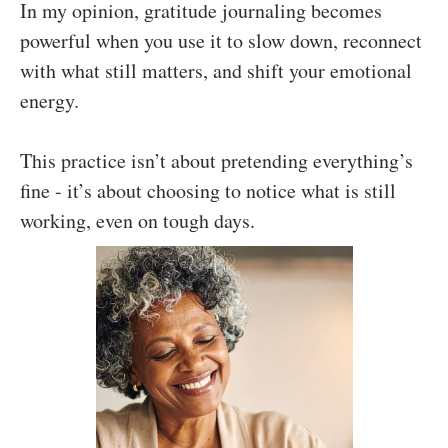
In my opinion, gratitude journaling becomes
powerful when you use it to slow down, reconnect
with what still matters, and shift your emotional
energy.
This practice isn’t about pretending everything’s
fine - it’s about choosing to notice what is still
working, even on tough days.