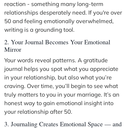
reaction - something many long-term
relationships desperately need. If you're over
50 and feeling emotionally overwhelmed,
writing is a grounding tool.
2. Your Journal Becomes Your Emotional
Mirror
Your words reveal patterns. A gratitude
journal helps you spot what you appreciate
in your relationship, but also what you’re
craving. Over time, you’ll begin to see what
truly matters to you in your marriage. It’s an
honest way to gain emotional insight into
your relationship after 50.
3. Journaling Creates Emotional Space — and