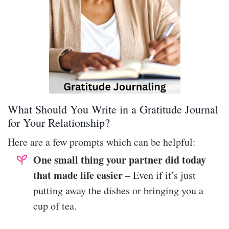
What Should You Write in a Gratitude Journal
for Your Relationship?
Here are a few prompts which can be helpful:
One small thing your partner did today
that made life easier
– Even if it’s just
putting away the dishes or bringing you a
cup of tea.