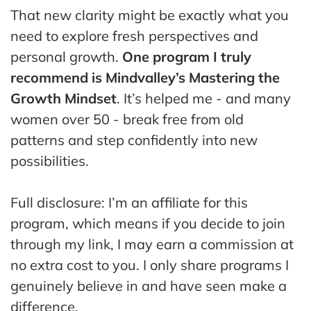
That new clarity might be exactly what you
need to explore fresh perspectives and
personal growth.
One program I truly
recommend is Mindvalley’s Mastering the
Growth Mindset
. It’s helped me - and many
women over 50 - break free from old
patterns and step confidently into new
possibilities.
Full disclosure: I’m an affiliate for this
program, which means if you decide to join
through my link, I may earn a commission at
no extra cost to you. I only share programs I
genuinely believe in and have seen make a
difference.