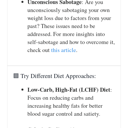
Unconscious Sabotage
: Are you
unconsciously sabotaging your own
weight loss due to factors from your
past? These issues need to be
addressed. For more insights into
self-sabotage and how to overcome it,
check out
this article
.
🟦 Try Different Diet Approaches:
Low-Carb, High-Fat (LCHF) Diet
:
Focus on reducing carbs and
increasing healthy fats for better
blood sugar control and satiety.