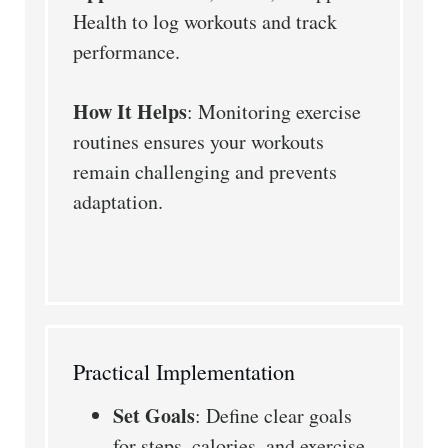
Health to log workouts and track
performance.
How It Helps
: Monitoring exercise
routines ensures your workouts
remain challenging and prevents
adaptation.
Practical Implementation
Set Goals
: Define clear goals
for steps, calories, and exercise