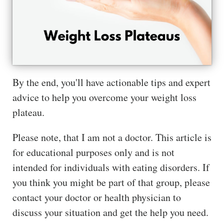
The
Hub
Cont
act
By the end, you'll have actionable tips and expert
advice to help you overcome your weight loss
plateau.
Please note, that I am not a doctor. This article is
for educational purposes only and is not
intended for individuals with eating disorders. If
you think you might be part of that group, please
contact your doctor or health physician to
discuss your situation and get the help you need.