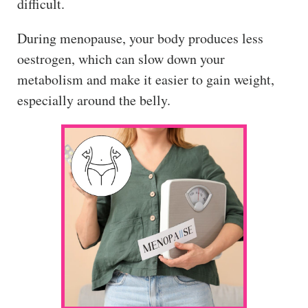
difficult.
During menopause, your body produces less
oestrogen, which can slow down your
metabolism and make it easier to gain weight,
especially around the belly.