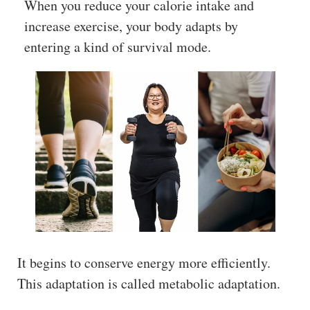
When you reduce your calorie intake and
increase exercise, your body adapts by
entering a kind of survival mode.
It begins to conserve energy more efficiently.
This adaptation is called metabolic adaptation.