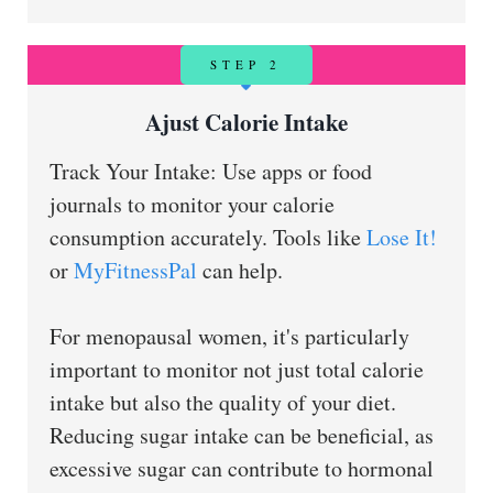
STEP 2
Ajust Calorie Intake
Track Your Intake: Use apps or food
journals to monitor your calorie
consumption accurately. Tools like
Lose It!
or
MyFitnessPal
can help.
For menopausal women, it's particularly
important to monitor not just total calorie
intake but also the quality of your diet.
Reducing sugar intake can be beneficial, as
excessive sugar can contribute to hormonal