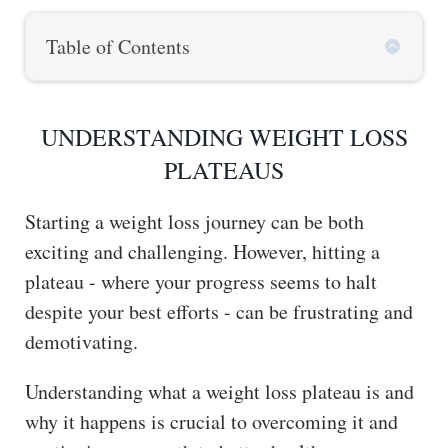
Table of Contents
UNDERSTANDING WEIGHT LOSS
PLATEAUS
Starting a weight loss journey can be both
exciting and challenging. However, hitting a
plateau - where your progress seems to halt
despite your best efforts - can be frustrating and
demotivating.
Understanding what a weight loss plateau is and
why it happens is crucial to overcoming it and