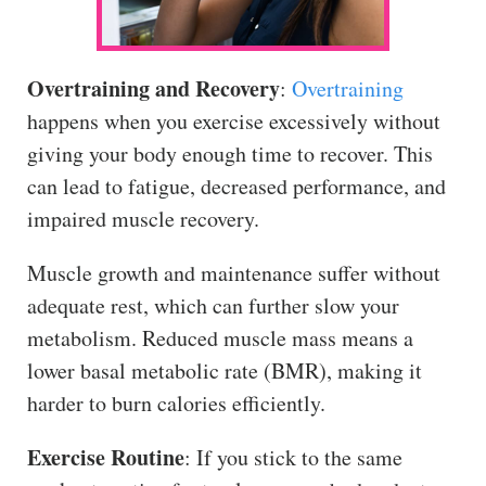
Overtraining and Recovery
:
Overtraining
happens when you exercise excessively without
giving your body enough time to recover. This
can lead to fatigue, decreased performance, and
impaired muscle recovery.
Muscle growth and maintenance suffer without
adequate rest, which can further slow your
metabolism. Reduced muscle mass means a
lower basal metabolic rate (BMR), making it
harder to burn calories efficiently.
Exercise Routine
: If you stick to the same