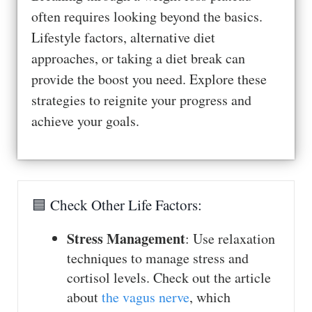
often requires looking beyond the basics.
Lifestyle factors, alternative diet
approaches, or taking a diet break can
provide the boost you need. Explore these
strategies to reignite your progress and
achieve your goals.
🟦 Check Other Life Factors:
Stress Management
: Use relaxation
techniques to manage stress and
cortisol levels. Check out the article
about
the vagus nerve
, which