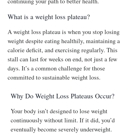
continuing your path to better health.
What is a weight loss plateau?
A weight loss plateau is when you stop losing
weight despite eating healthily, maintaining a
calorie deficit, and exercising regularly. This
stall can last for weeks on end, not just a few
days. It’s a common challenge for those
committed to sustainable weight loss.
Why Do Weight Loss Plateaus Occur?
Your body isn’t designed to lose weight
continuously without limit. If it did, you’d
eventually become severely underweight.