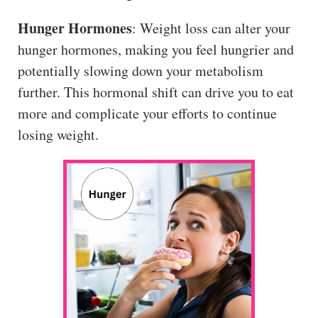
Hunger Hormones
: Weight loss can alter your
hunger hormones, making you feel hungrier and
potentially slowing down your metabolism
further. This hormonal shift can drive you to eat
more and complicate your efforts to continue
losing weight.