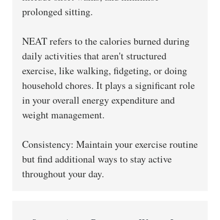
prolonged sitting.
NEAT refers to the calories burned during
daily activities that aren't structured
exercise, like walking, fidgeting, or doing
household chores. It plays a significant role
in your overall energy expenditure and
weight management.
Consistency: Maintain your exercise routine
but find additional ways to stay active
throughout your day.