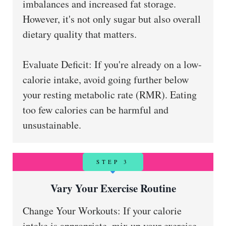
imbalances and increased fat storage.
However, it's not only sugar but also overall
dietary quality that matters.
Evaluate Deficit: If you're already on a low-
calorie intake, avoid going further below
your resting metabolic rate (RMR). Eating
too few calories can be harmful and
unsustainable.
STEP 3
Vary Your Exercise Routine
Change Your Workouts: If your calorie
intake is appropriate, mix up your exercise