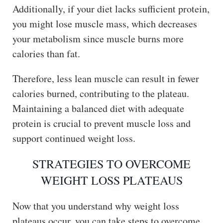
Additionally, if your diet lacks sufficient protein,
you might lose muscle mass, which decreases
your metabolism since muscle burns more
calories than fat.
Therefore, less lean muscle can result in fewer
calories burned, contributing to the plateau.
Maintaining a balanced diet with adequate
protein is crucial to prevent muscle loss and
support continued weight loss.
STRATEGIES TO OVERCOME
WEIGHT LOSS PLATEAUS
Now that you understand why weight loss
plateaus occur, you can take steps to overcome