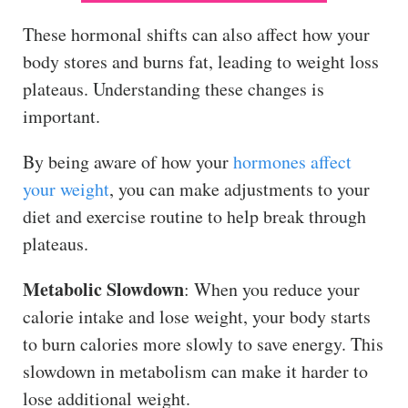
These hormonal shifts can also affect how your
body stores and burns fat, leading to weight loss
plateaus. Understanding these changes is
important.
By being aware of how your
hormones affect
your weight
, you can make adjustments to your
diet and exercise routine to help break through
plateaus.
Metabolic Slowdown
: When you reduce your
calorie intake and lose weight, your body starts
to burn calories more slowly to save energy. This
slowdown in metabolism can make it harder to
lose additional weight.