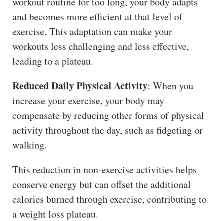
workout routine for too long, your body adapts
and becomes more efficient at that level of
exercise. This adaptation can make your
workouts less challenging and less effective,
leading to a plateau.
Reduced Daily Physical Activity
: When you
increase your exercise, your body may
compensate by reducing other forms of physical
activity throughout the day, such as fidgeting or
walking.
This reduction in non-exercise activities helps
conserve energy but can offset the additional
calories burned through exercise, contributing to
a weight loss plateau.