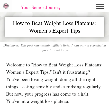
Your Senior Journey
Hom
How to Beat Weight Loss Plateaus:
e
Women’s Expert Tips
Re
lati
on
Disclaimer: This post may contain affiliate links; I may earn a commission
at no extra cost to you.
shi
ps
Welcome to "How to Beat Weight Loss Plateaus:
E
Women's Expert Tips." Isn't it frustrating?
mo
You've been losing weight, doing all the right
tio
things - eating sensibly and exercising regularly.
nal
But now, your progress has come to a halt.
W
ell
You've hit a weight loss plateau.
ne