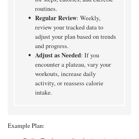
routines.
Regular Review
: Weekly,
review your tracked data to
adjust your plan based on trends
and progress.
Adjust as Needed
: If you
encounter a plateau, vary your
workouts, increase daily
activity, or reassess calorie
intake.
Example Plan: