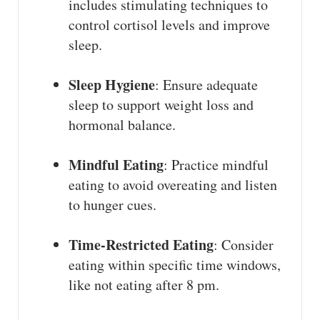
includes stimulating techniques to
control cortisol levels and improve
sleep.
Sleep Hygiene
: Ensure adequate
sleep to support weight loss and
hormonal balance.
Mindful Eating
: Practice mindful
eating to avoid overeating and listen
to hunger cues.
Time-Restricted Eating
: Consider
eating within specific time windows,
like not eating after 8 pm.