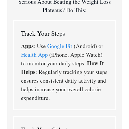
Serious About Beating the Weight Loss
Plateaus? Do This:
Track Your Steps
Apps
: Use
Google Fit
(Android) or
Health App
(iPhone, Apple Watch)
How It
to monitor your daily steps.
Helps
: Regularly tracking your steps
ensures consistent daily activity and
helps increase your overall calorie
expenditure.