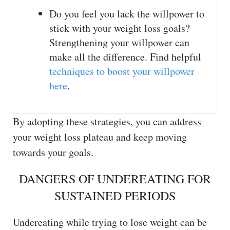
Do you feel you lack the willpower to
stick with your weight loss goals?
Strengthening your willpower can
make all the difference. Find helpful
techniques to boost your willpower
here
.
By adopting these strategies, you can address
your weight loss plateau and keep moving
towards your goals.
DANGERS OF UNDEREATING FOR
SUSTAINED PERIODS
Undereating while trying to lose weight can be