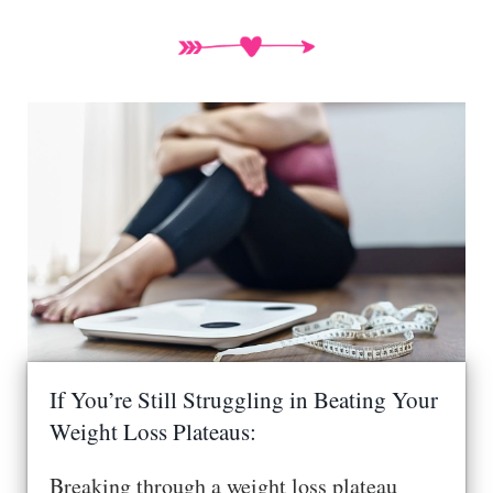
If You’re Still Struggling in Beating Your
Weight Loss Plateaus:
Breaking through a weight loss plateau