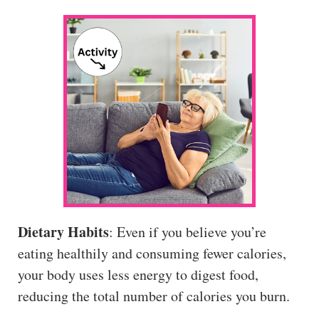
Dietary Habits
: Even if you believe you’re
eating healthily and consuming fewer calories,
your body uses less energy to digest food,
reducing the total number of calories you burn.