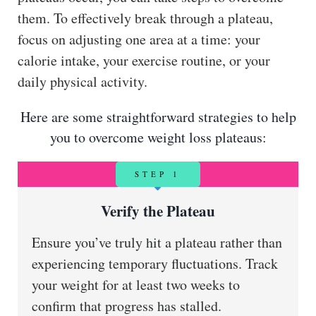
them. To effectively break through a plateau,
focus on adjusting one area at a time: your
calorie intake, your exercise routine, or your
daily physical activity.
Here are some straightforward strategies to help
you to overcome weight loss plateaus:
STEP 1
Verify the Plateau
Ensure you’ve truly hit a plateau rather than
experiencing temporary fluctuations. Track
your weight for at least two weeks to
confirm that progress has stalled.