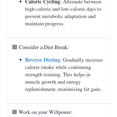
Caloric Cycling
: Alternate between
high-calorie and low-calorie days to
prevent metabolic adaptation and
maintain progress.
🟦 Consider a Diet Break:
Reverse Dieting
: Gradually increase
calorie intake while continuing
strength training. This helps in
muscle growth and energy
replenishment, minimising fat gain.
🟦 Work on your Willpower: