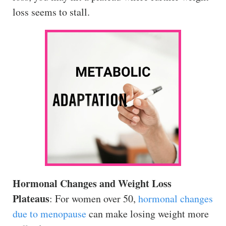
loss seems to stall.
Hormonal Changes and Weight Loss
Plateaus
: For women over 50,
hormonal changes
due to menopause
can make losing weight more