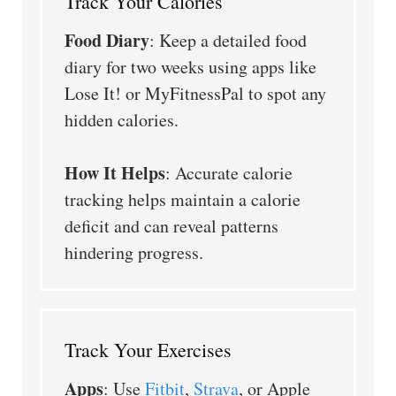
Track Your Calories
Food Diary
: Keep a detailed food
diary for two weeks using apps like
Lose It! or MyFitnessPal to spot any
hidden calories.
How It Helps
: Accurate calorie
tracking helps maintain a calorie
deficit and can reveal patterns
hindering progress.
Track Your Exercises
Apps
: Use
Fitbit
,
Strava
, or Apple