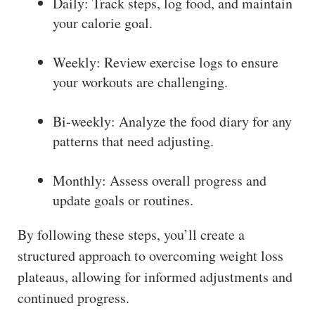
Daily: Track steps, log food, and maintain
your calorie goal.
Weekly: Review exercise logs to ensure
your workouts are challenging.
Bi-weekly: Analyze the food diary for any
patterns that need adjusting.
Monthly: Assess overall progress and
update goals or routines.
By following these steps, you’ll create a
structured approach to overcoming weight loss
plateaus, allowing for informed adjustments and
continued progress.