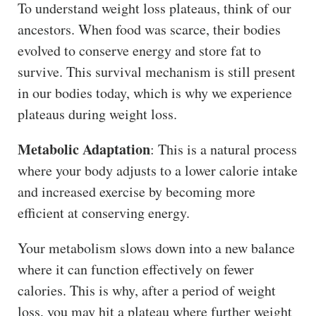
To understand weight loss plateaus, think of our
ancestors. When food was scarce, their bodies
evolved to conserve energy and store fat to
survive. This survival mechanism is still present
in our bodies today, which is why we experience
plateaus during weight loss.
Metabolic Adaptation
: This is a natural process
where your body adjusts to a lower calorie intake
and increased exercise by becoming more
efficient at conserving energy.
Your metabolism slows down into a new balance
where it can function effectively on fewer
calories. This is why, after a period of weight
loss, you may hit a plateau where further weight