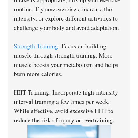
routine. Try new exercises, increase the
intensity, or explore different activities to
challenge your body and avoid adaptation.
Strength Training
: Focus on building
muscle through strength training. More
muscle boosts your metabolism and helps
burn more calories.
HIIT Training: Incorporate high-intensity
interval training a few times per week.
While effective, avoid excessive HIIT to
reduce the risk of injury or overtraining.