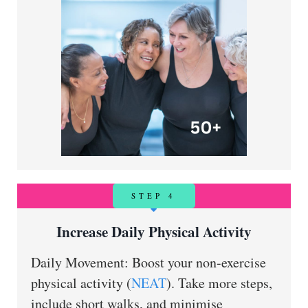
STEP 4
Increase Daily Physical Activity
Daily Movement: Boost your non-exercise
physical activity (
NEAT
). Take more steps,
include short walks, and minimise