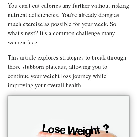
You can't cut calories any further without risking
ss
nutrient deficiencies. You're already doing as
He
much exercise as possible for your week. So,
alt
what's next? It's a common challenge many
hy
women face.
Li
vin
This article explores strategies to break through
g
those stubborn plateaus, allowing you to
50
+
continue your weight loss journey while
improving your overall health.
Re
so
urc
es
Abo
ut