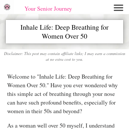
Your Senior Journey
Hom
Inhale Life: Deep Breathing for
e
Women Over 50
Re
lati
on
Disclaimer: This post may contain affiliate links; I may earn a commission
at no extra cost to you.
shi
ps
Welcome to "Inhale Life: Deep Breathing for
E
Women Over 50." Have you ever wondered why
mo
this simple act of breathing through your nose
tio
can have such profound benefits, especially for
nal
women in their 50s and beyond?
W
ell
As a woman well over 50 myself, I understand
ne