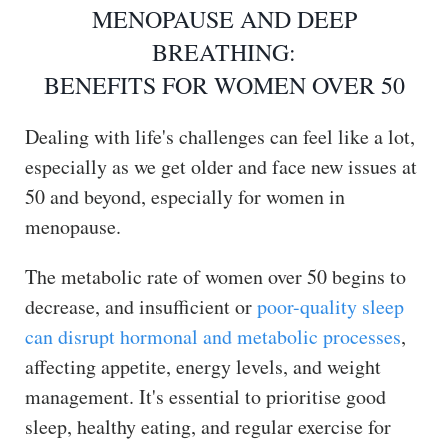
MENOPAUSE AND DEEP
BREATHING:
BENEFITS FOR WOMEN OVER 50
Dealing with life's challenges can feel like a lot,
especially as we get older and face new issues at
50 and beyond, especially for women in
menopause.
The metabolic rate of women over 50 begins to
decrease, and insufficient or
poor-quality sleep
can disrupt hormonal and metabolic processes
,
affecting appetite, energy levels, and weight
management. It's essential to prioritise good
sleep, healthy eating, and regular exercise for