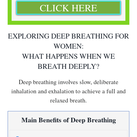
CLICK HERE
EXPLORING DEEP BREATHING FOR
WOMEN:
WHAT HAPPENS WHEN WE
BREATH DEEPLY?
Deep breathing involves slow, deliberate
inhalation and exhalation to achieve a full and
relaxed breath.
Main Benefits of Deep Breathing