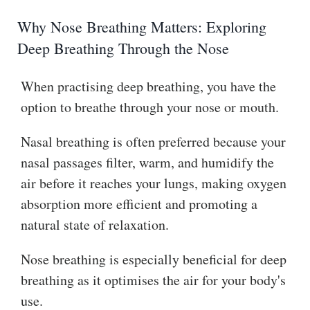
Why Nose Breathing Matters: Exploring
Deep Breathing Through the Nose
When practising deep breathing, you have the
option to breathe through your nose or mouth.
Nasal breathing is often preferred because your
nasal passages filter, warm, and humidify the
air before it reaches your lungs, making oxygen
absorption more efficient and promoting a
natural state of relaxation.
Nose breathing is especially beneficial for deep
breathing as it optimises the air for your body's
use.