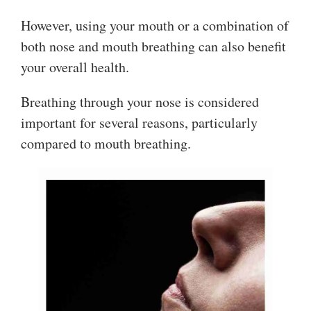
However, using your mouth or a combination of
both nose and mouth breathing can also benefit
your overall health.
Breathing through your nose is considered
important for several reasons, particularly
compared to mouth breathing.