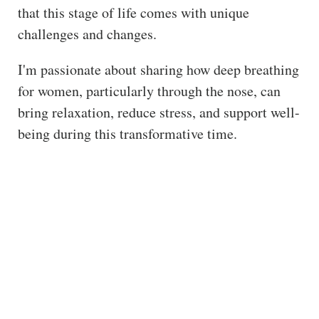
that this stage of life comes with unique
ss
challenges and changes.
He
alt
I'm passionate about sharing how deep breathing
hy
for women, particularly through the nose, can
Li
bring relaxation, reduce stress, and support well-
vin
being during this transformative time.
g
50
+
Re
so
urc
es
Abo
ut