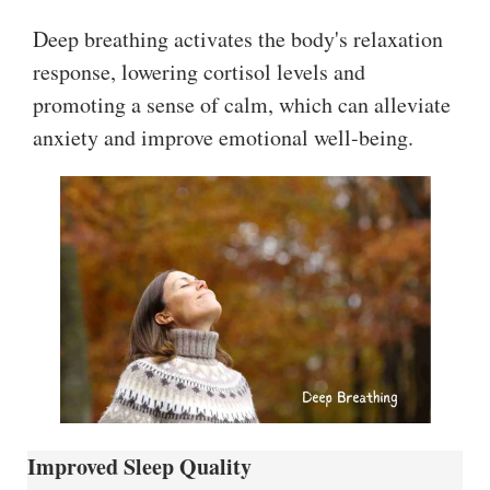
Deep breathing activates the body's relaxation
response, lowering cortisol levels and
promoting a sense of calm, which can alleviate
anxiety and improve emotional well-being.
Improved Sleep Quality