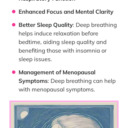
Enhanced Focus and Mental Clarity
Better Sleep Quality
: Deep breathing
helps induce relaxation before
bedtime, aiding sleep quality and
benefiting those with insomnia or
sleep issues.
Management of Menopausal
Symptoms
: Deep breathing can help
with menopausal symptoms.