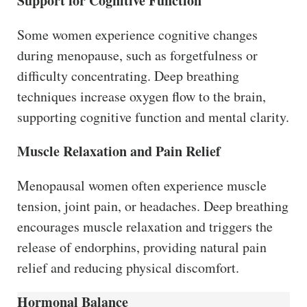
Support for Cognitive Function
Some women experience cognitive changes
during menopause, such as forgetfulness or
difficulty concentrating. Deep breathing
techniques increase oxygen flow to the brain,
supporting cognitive function and mental clarity.
Muscle Relaxation and Pain Relief
Menopausal women often experience muscle
tension, joint pain, or headaches. Deep breathing
encourages muscle relaxation and triggers the
release of endorphins, providing natural pain
relief and reducing physical discomfort.
Hormonal Balance