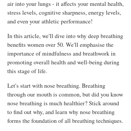
air into your lungs - it affects your mental health,
stress levels, cognitive sharpness, energy levels,
and even your athletic performance!
In this article, we'll dive into why deep breathing
benefits women over 50. We'll emphasise the
importance of mindfulness and breathwork in
promoting overall health and well-being during
this stage of life.
Let's start with nose breathing. Breathing
through our mouth is common, but did you know
nose breathing is much healthier? Stick around
to find out why, and learn why nose breathing
forms the foundation of all breathing techniques.