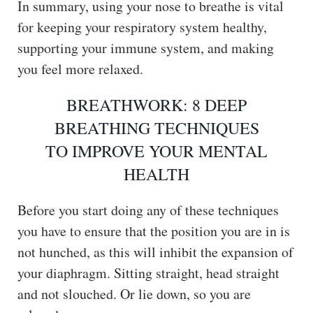
In summary, using your nose to breathe is vital
for keeping your respiratory system healthy,
supporting your immune system, and making
you feel more relaxed.
BREATHWORK: 8 DEEP
BREATHING TECHNIQUES
TO IMPROVE YOUR MENTAL
HEALTH
Before you start doing any of these techniques
you have to ensure that the position you are in is
not hunched, as this will inhibit the expansion of
your diaphragm. Sitting straight, head straight
and not slouched. Or lie down, so you are