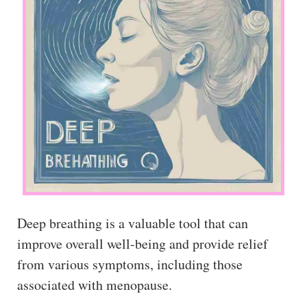
Deep breathing is a valuable tool that can
improve overall well-being and provide relief
from various symptoms, including those
associated with menopause.