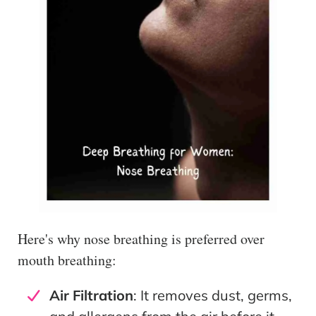
Here's why nose breathing is preferred over
mouth breathing:
Air Filtration
: It removes dust, germs,