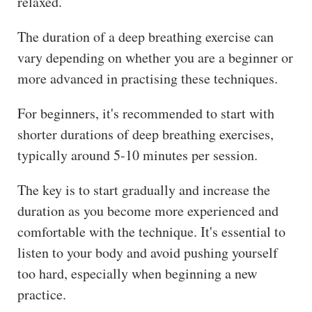
relaxed.
The duration of a deep breathing exercise can
vary depending on whether you are a beginner or
more advanced in practising these techniques.
For beginners, it's recommended to start with
shorter durations of deep breathing exercises,
typically around 5-10 minutes per session.
The key is to start gradually and increase the
duration as you become more experienced and
comfortable with the technique. It's essential to
listen to your body and avoid pushing yourself
too hard, especially when beginning a new
practice.