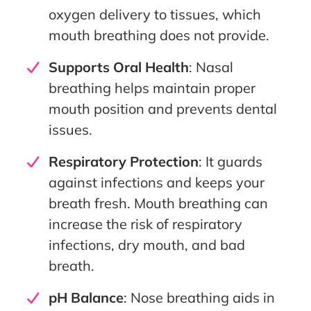
oxygen delivery to tissues, which
mouth breathing does not provide.
Supports Oral Health
: Nasal
breathing helps maintain proper
mouth position and prevents dental
issues.
Respiratory Protection
: It guards
against infections and keeps your
breath fresh. Mouth breathing can
increase the risk of respiratory
infections, dry mouth, and bad
breath.
pH Balance
: Nose breathing aids in