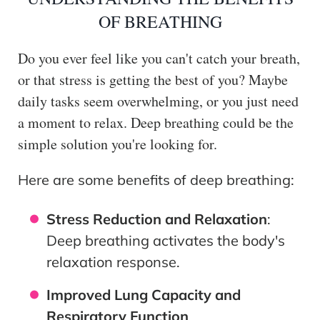
OF BREATHING
Do you ever feel like you can't catch your breath,
or that stress is getting the best of you? Maybe
daily tasks seem overwhelming, or you just need
a moment to relax. Deep breathing could be the
simple solution you're looking for.
Here are some benefits of deep breathing:
Stress Reduction and Relaxation
:
Deep breathing activates the body's
relaxation response.
Improved Lung Capacity and
Respiratory Function