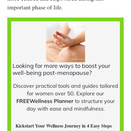
important phase of life.
Looking for more ways to boost your
well-being post-menopause?
Discover practical tools and guides tailored
for women over 50. Explore our
FREEWellness Planner
to structure your
day with ease and mindfulness.
Kickstart Your Wellness Journey in 4 Easy Steps