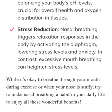
balancing your body's pH levels,
crucial for overall health and oxygen
distribution in tissues.
Stress Reduction
: Nasal breathing
triggers relaxation responses in the
body by activating the diaphragm,
lowering stress levels and anxiety. In
contrast, excessive mouth breathing
can heighten stress levels.
While it's okay to breathe through your mouth
during exercise or when your nose is stuffy, try
to make nasal breathing a habit in your daily life
to enjoy all these wonderful benefits!