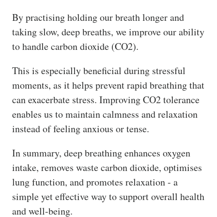
By practising holding our breath longer and
taking slow, deep breaths, we improve our ability
to handle carbon dioxide (CO2).
This is especially beneficial during stressful
moments, as it helps prevent rapid breathing that
can exacerbate stress. Improving CO2 tolerance
enables us to maintain calmness and relaxation
instead of feeling anxious or tense.
In summary, deep breathing enhances oxygen
intake, removes waste carbon dioxide, optimises
lung function, and promotes relaxation - a
simple yet effective way to support overall health
and well-being.