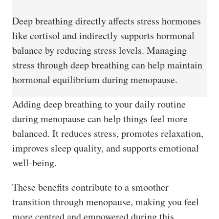
Deep breathing directly affects stress hormones
like cortisol and indirectly supports hormonal
balance by reducing stress levels. Managing
stress through deep breathing can help maintain
hormonal equilibrium during menopause.
Adding deep breathing to your daily routine
during menopause can help things feel more
balanced. It reduces stress, promotes relaxation,
improves sleep quality, and supports emotional
well-being.
These benefits contribute to a smoother
transition through menopause, making you feel
more centred and empowered during this