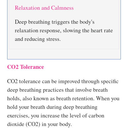
Relaxation and Calmness
Deep breathing triggers the body's
relaxation response, slowing the heart rate
and reducing stress.
CO2 Tolerance
CO2 tolerance can be improved through specific
deep breathing practices that involve breath
holds, also known as breath retention. When you
hold your breath during deep breathing
exercises, you increase the level of carbon
dioxide (CO2) in your body.