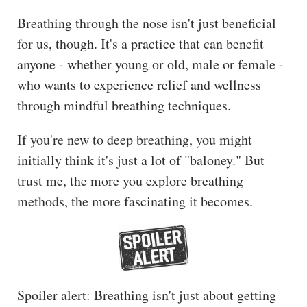
The
Breathing through the nose isn't just beneficial
Hub
for us, though. It's a practice that can benefit
Cont
anyone - whether young or old, male or female -
act
who wants to experience relief and wellness
through mindful breathing techniques.
If you're new to deep breathing, you might
initially think it's just a lot of "baloney." But
trust me, the more you explore breathing
methods, the more fascinating it becomes.
Spoiler alert: Breathing isn't just about getting