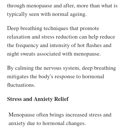
through menopause and after, more than what is
typically seen with normal ageing.
Deep breathing techniques that promote
relaxation and stress reduction can help reduce
the frequency and intensity of hot flashes and
night sweats associated with menopause.
By calming the nervous system, deep breathing
mitigates the body's response to hormonal
fluctuations.
Stress and Anxiety Relief
Menopause often brings increased stress and
anxiety due to hormonal changes.