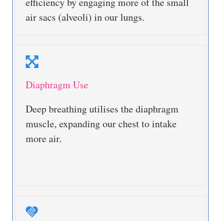
efficiency by engaging more of the small
air sacs (alveoli) in our lungs.
Diaphragm Use
Deep breathing utilises the diaphragm
muscle, expanding our chest to intake
more air.