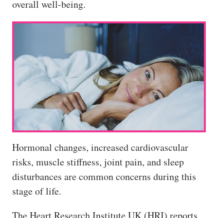
overall well-being.
Hormonal changes, increased cardiovascular
risks, muscle stiffness, joint pain, and sleep
disturbances are common concerns during this
stage of life.
The Heart Research Institute UK (HRI) reports