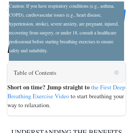
Caution: If you have respiratory conditions (e.g., asthma,
COPD), cardiovascular issues (e.g., heart disease,
hypertension, stroke), severe anxiety, are pregnant, injured,
recovering from surgery, or under 18, consult a healthcare
professional before starting breathing exercises to ensure
safety and suitability.
Table of Contents
Short on time? Jump straight to
the First Deep
Breathing Exercise Video
to start breathing your
way to relaxation.
UNDERSTANDING THE BENEFITS