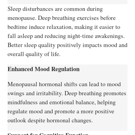
Sleep disturbances are common during
menopause. Deep breathing exercises before
bedtime induce relaxation, making it easier to
fall asleep and reducing night-time awakenings.
Better sleep quality positively impacts mood and
overall quality of life.
Enhanced Mood Regulation
Menopausal hormonal shifts can lead to mood
swings and irritability. Deep breathing promotes
mindfulness and emotional balance, helping
regulate mood and promote a more positive
outlook despite hormonal changes.