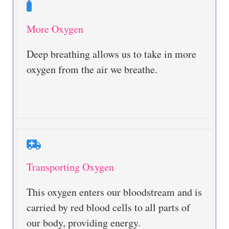
More Oxygen
Deep breathing allows us to take in more
oxygen from the air we breathe.
Transporting Oxygen
This oxygen enters our bloodstream and is
carried by red blood cells to all parts of
our body, providing energy.