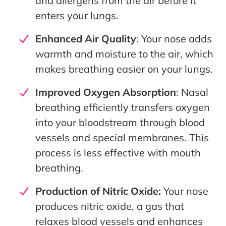
and allergens from the air before it
enters your lungs.
Enhanced Air Quality
: Your nose adds
warmth and moisture to the air, which
makes breathing easier on your lungs.
Improved Oxygen Absorption
: Nasal
breathing efficiently transfers oxygen
into your bloodstream through blood
vessels and special membranes. This
process is less effective with mouth
breathing.
Production of Nitric Oxide:
Your nose
produces nitric oxide, a gas that
relaxes blood vessels and enhances