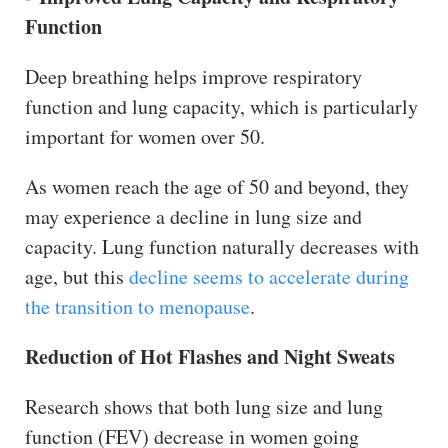
Function
Deep breathing helps improve respiratory
function and lung capacity, which is particularly
important for women over 50.
As women reach the age of 50 and beyond, they
may experience a decline in lung size and
capacity. Lung function naturally decreases with
age, but this
decline seems to accelerate during
the transition to menopause
.
Reduction of Hot Flashes and Night Sweats
Research shows that both lung size and lung
function (FEV) decrease in women going