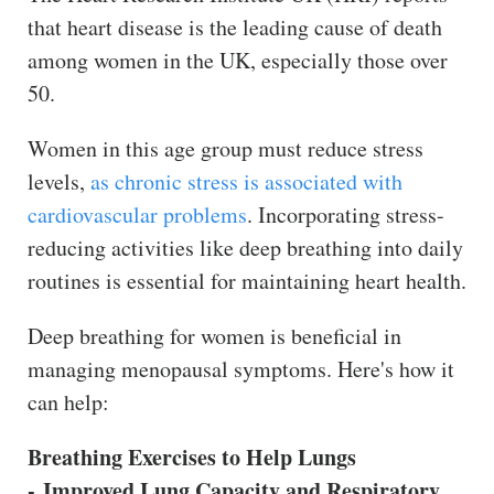
that heart disease is the leading cause of death
among women in the UK, especially those over
50.
Women in this age group must reduce stress
levels,
as chronic stress is associated with
cardiovascular problems
. Incorporating stress-
reducing activities like deep breathing into daily
routines is essential for maintaining heart health.
Deep breathing for women is beneficial in
managing menopausal symptoms. Here's how it
can help:
Breathing Exercises to Help Lungs
- Improved Lung Capacity and Respiratory