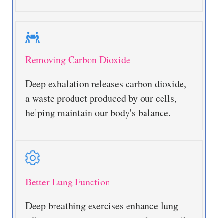
Removing Carbon Dioxide
Deep exhalation releases carbon dioxide,
a waste product produced by our cells,
helping maintain our body's balance.
Better Lung Function
Deep breathing exercises enhance lung