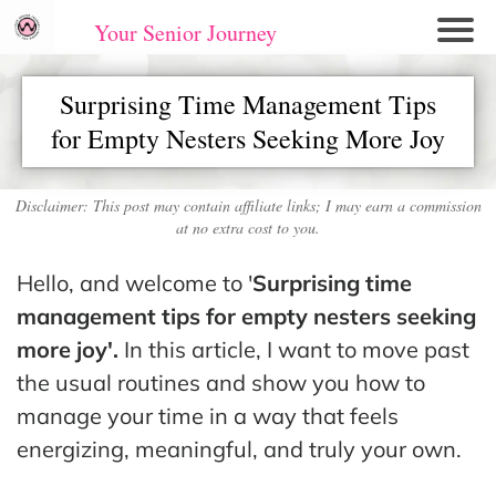
Your Senior Journey
Hom
Surprising Time Management Tips
e
for Empty Nesters Seeking More Joy
Re
lati
on
Disclaimer: This post may contain affiliate links; I may earn a commission
at no extra cost to you.
shi
ps
Hello, and welcome to '
Surprising time
E
management tips for empty nesters seeking
mo
more joy'.
In this article, I want to move past
tio
the usual routines and show you how to
nal
manage your time in a way that feels
W
energizing, meaningful, and truly your own.
ell
ne