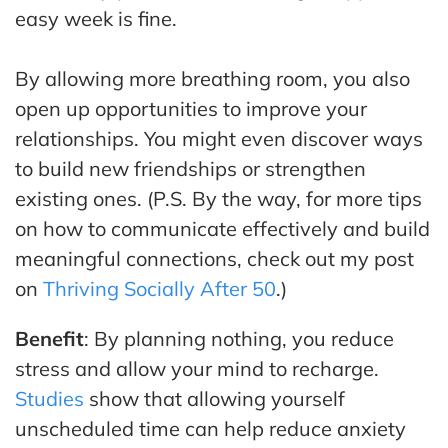
easy week is fine.
By allowing more breathing room, you also
open up opportunities to improve your
relationships. You might even discover ways
to build new friendships or strengthen
existing ones. (P.S. By the way, for more tips
on how to communicate effectively and build
meaningful connections, check out my post
on
Thriving Socially After 50
.)
Benefit
: By planning nothing, you reduce
stress and allow your mind to recharge.
Studies
show that allowing yourself
unscheduled time can help reduce anxiety