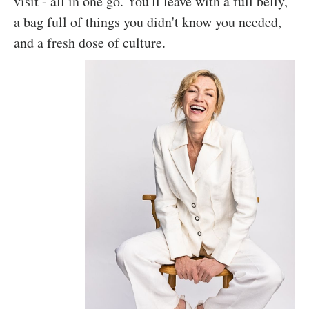
visit - all in one go. You'll leave with a full belly,
a bag full of things you didn't know you needed,
and a fresh dose of culture.