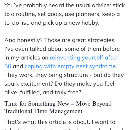
ss
You’ve probably heard the usual advice: stick
to a routine, set goals, use planners, keep a
He
to-do list, and pick up a new hobby.
alt
hy
And honestly? Those are great strategies!
Li
vin
I’ve even talked about some of them before
g
in my articles on
reinventing yourself after
50
50
and
coping with empty nest syndrome
.
+
They work, they bring structure - but do they
Re
spark excitement? Do they make you feel
so
alive, fulfilled, and truly free?
urc
Time for Something New – Move Beyond
es
Traditional Time Management
Abo
That’s what this article is about. I want to
ut