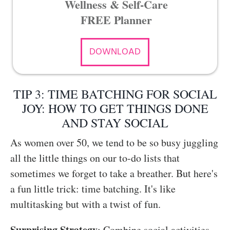
Wellness & Self-Care
FREE Planner
DOWNLOAD
TIP 3: TIME BATCHING FOR SOCIAL
JOY: HOW TO GET THINGS DONE
AND STAY SOCIAL
As women over 50, we tend to be so busy juggling
all the little things on our to-do lists that
sometimes we forget to take a breather. But here's
a fun little trick: time batching. It's like
multitasking but with a twist of fun.
Surprising Strategy
: Combine social activities