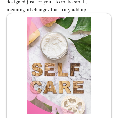
designed just for you - to make small,
meaningful changes that truly add up.