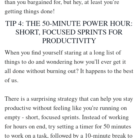
than you bargained for, but hey, at least you’re
getting things done!
TIP 4: THE 50-MINUTE POWER HOUR:
SHORT, FOCUSED SPRINTS FOR
PRODUCTIVITY
When you find yourself staring at a long list of
things to do and wondering how you'll ever get it
all done without burning out? It happens to the best
of us.
There is a surprising strategy that can help you stay
productive without feeling like you're running on
empty - short, focused sprints. Instead of working
for hours on end, try setting a timer for 50 minutes
to work on a task, followed by a 10-minute break to