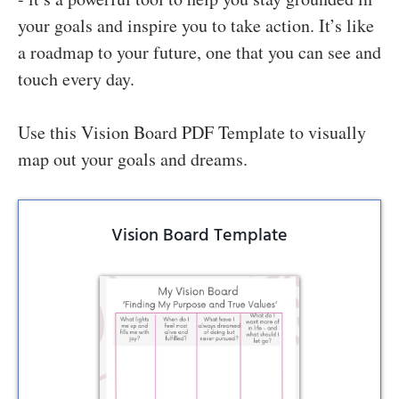
your goals and inspire you to take action. It’s like
a roadmap to your future, one that you can see and
touch every day.
Use this Vision Board PDF Template to visually
map out your goals and dreams.
Vision Board Template