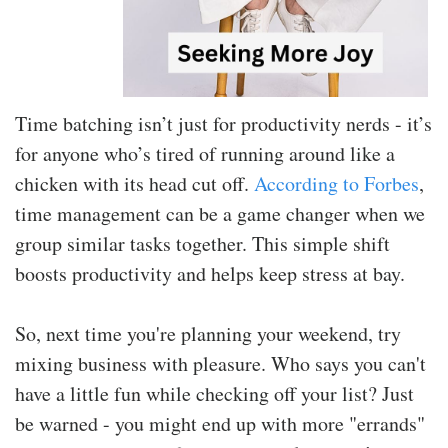
Time batching isn’t just for productivity nerds - it’s
for anyone who’s tired of running around like a
chicken with its head cut off.
According to Forbes
,
time management can be a game changer when we
group similar tasks together. This simple shift
boosts productivity and helps keep stress at bay.
So, next time you're planning your weekend, try
mixing business with pleasure. Who says you can't
have a little fun while checking off your list? Just
be warned - you might end up with more "errands"