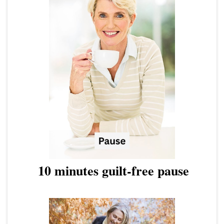
10 minutes guilt-free pause