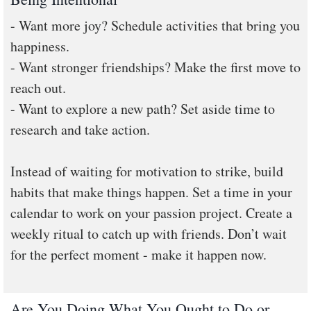
- Want more joy? Schedule activities that bring you
happiness.
- Want stronger friendships? Make the first move to
reach out.
- Want to explore a new path? Set aside time to
research and take action.
Instead of waiting for motivation to strike, build
habits that make things happen. Set a time in your
calendar to work on your passion project. Create a
weekly ritual to catch up with friends. Don’t wait
for the perfect moment - make it happen now.
Are You Doing What You Ought to Do or