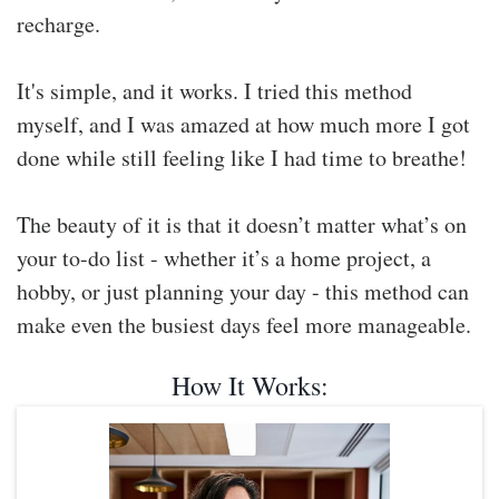
recharge.
It's simple, and it works. I tried this method
myself, and I was amazed at how much more I got
done while still feeling like I had time to breathe!
The beauty of it is that it doesn’t matter what’s on
your to-do list - whether it’s a home project, a
hobby, or just planning your day - this method can
make even the busiest days feel more manageable.
How It Works: