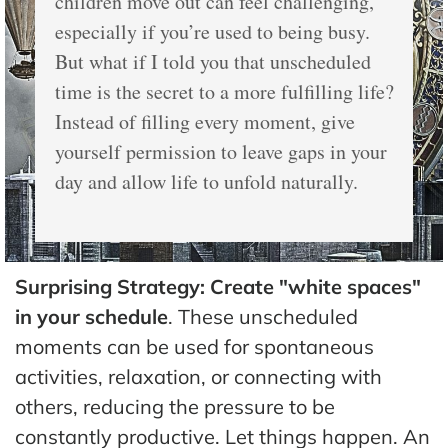
children move out can feel challenging,
especially if you’re used to being busy.
But what if I told you that unscheduled
time is the secret to a more fulfilling life?
Instead of filling every moment, give
yourself permission to leave gaps in your
day and allow life to unfold naturally.
Surprising Strategy: Create "white spaces"
in your schedule
. These unscheduled
moments can be used for spontaneous
activities, relaxation, or connecting with
others, reducing the pressure to be
constantly productive. Let things happen. An