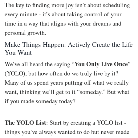
The key to finding more joy isn’t about scheduling
every minute - it’s about taking control of your
time in a way that aligns with your dreams and
personal growth.
Make Things Happen: Actively Create the Life
You Want
You Only Live Once
We’ve all heard the saying “
”
(YOLO), but how often do we truly live by it?
Many of us spend years putting off what we really
want, thinking we’ll get to it “someday.” But what
if you made someday today?
The YOLO List
: Start by creating a YOLO list -
things you’ve always wanted to do but never made