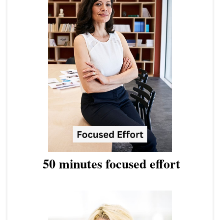
50 minutes focused effort