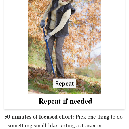
Repeat if needed
50 minutes of focused effort
: Pick one thing to do
- something small like sorting a drawer or