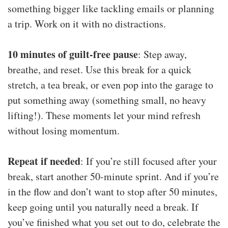
something bigger like tackling emails or planning
a trip. Work on it with no distractions.
10 minutes of guilt-free pause
: Step away,
breathe, and reset. Use this break for a quick
stretch, a tea break, or even pop into the garage to
put something away (something small, no heavy
lifting!). These moments let your mind refresh
without losing momentum.
Repeat if needed
: If you’re still focused after your
break, start another 50-minute sprint. And if you’re
in the flow and don’t want to stop after 50 minutes,
keep going until you naturally need a break. If
you’ve finished what you set out to do, celebrate the