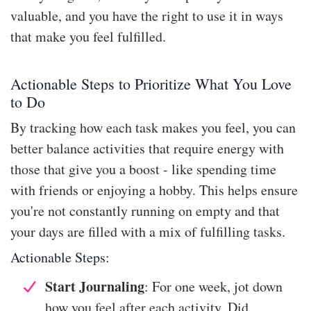
valuable, and you have the right to use it in ways
that make you feel fulfilled.
Actionable Steps to Prioritize What You Love
to Do
By tracking how each task makes you feel, you can
better balance activities that require energy with
those that give you a boost - like spending time
with friends or enjoying a hobby. This helps ensure
you're not constantly running on empty and that
your days are filled with a mix of fulfilling tasks.
Actionable Steps:
Start Journaling
: For one week, jot down
how you feel after each activity. Did