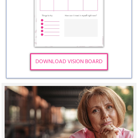
DOWNLOAD VISION BOARD