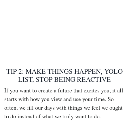
TIP 2: MAKE THINGS HAPPEN, YOLO
LIST, STOP BEING REACTIVE
If you want to create a future that excites you, it all
starts with how you view and use your time. So
often, we fill our days with things we feel we ought
to do instead of what we truly want to do.