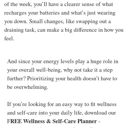
of the week, you’ll have a clearer sense of what
recharges your batteries and what’s just wearing
you down. Small changes, like swapping out a
draining task, can make a big difference in how you
feel.
And since your energy levels play a huge role in
your overall well-being, why not take it a step
further? Prioritizing your health doesn’t have to
be overwhelming.
If you’re looking for an easy way to fit wellness
and self-care into your daily life, download our
REE Wellness & Self-Care Planner
F
-