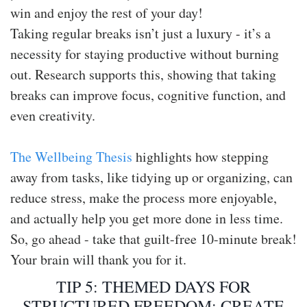
win and enjoy the rest of your day!
Taking regular breaks isn’t just a luxury - it’s a
necessity for staying productive without burning
out. Research supports this, showing that taking
breaks can improve focus, cognitive function, and
even creativity.
The Wellbeing Thesis
highlights how stepping
away from tasks, like tidying up or organizing, can
reduce stress, make the process more enjoyable,
and actually help you get more done in less time.
So, go ahead - take that guilt-free 10-minute break!
Your brain will thank you for it.
TIP 5: THEMED DAYS FOR
STRUCTURED FREEDOM: CREATE