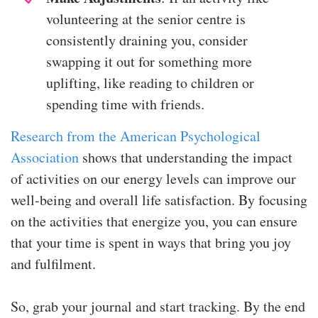
volunteering at the senior centre is
consistently draining you, consider
swapping it out for something more
uplifting, like reading to children or
spending time with friends.
Research from the American Psychological
Association
shows that understanding the impact
of activities on our energy levels can improve our
well-being and overall life satisfaction. By focusing
on the activities that energize you, you can ensure
that your time is spent in ways that bring you joy
and fulfilment.
So, grab your journal and start tracking. By the end