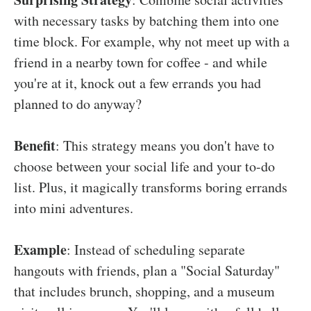
with necessary tasks by batching them into one
time block. For example, why not meet up with a
friend in a nearby town for coffee - and while
you're at it, knock out a few errands you had
planned to do anyway?
Benefit
: This strategy means you don't have to
choose between your social life and your to-do
list. Plus, it magically transforms boring errands
into mini adventures.
Example
: Instead of scheduling separate
hangouts with friends, plan a "Social Saturday"
that includes brunch, shopping, and a museum