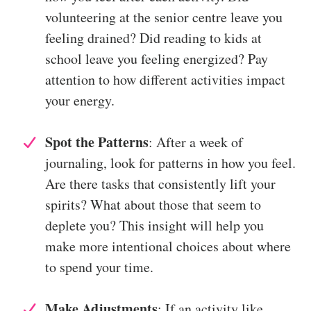
volunteering at the senior centre leave you
feeling drained? Did reading to kids at
school leave you feeling energized? Pay
attention to how different activities impact
your energy.
Spot the Patterns
: After a week of
journaling, look for patterns in how you feel.
Are there tasks that consistently lift your
spirits? What about those that seem to
deplete you? This insight will help you
make more intentional choices about where
to spend your time.
Make Adjustments
: If an activity like