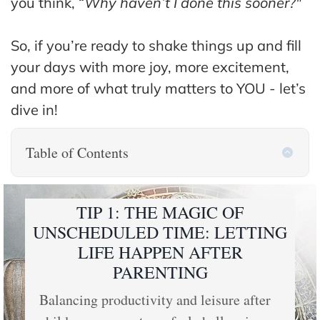
you think, “
Why haven’t I done this sooner?"
So, if you’re ready to shake things up and fill
your days with more joy, more excitement,
and more of what truly matters to YOU - let’s
dive in!
Table of Contents
TIP 1: THE MAGIC OF
UNSCHEDULED TIME: LETTING
LIFE HAPPEN AFTER
PARENTING
Balancing productivity and leisure after