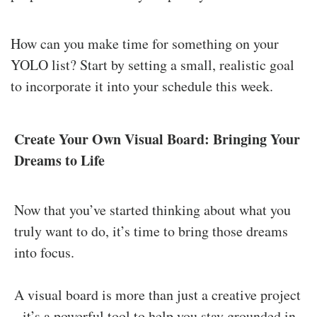
How can you make time for something on your
YOLO list? Start by setting a small, realistic goal
to incorporate it into your schedule this week.
Create Your Own Visual Board: Bringing Your
Dreams to Life
Now that you’ve started thinking about what you
truly want to do, it’s time to bring those dreams
into focus.
A visual board is more than just a creative project
- it’s a powerful tool to help you stay grounded in