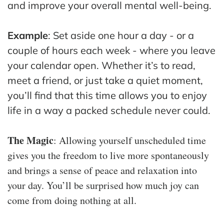
and improve your overall mental well-being.
Example
: Set aside one hour a day - or a
couple of hours each week - where you leave
your calendar open. Whether it’s to read,
meet a friend, or just take a quiet moment,
you’ll find that this time allows you to enjoy
life in a way a packed schedule never could.
The Magic
: Allowing yourself unscheduled time
gives you the freedom to live more spontaneously
and brings a sense of peace and relaxation into
your day. You’ll be surprised how much joy can
come from doing nothing at all.