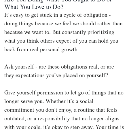
What You Love to Do?
It’s easy to get stuck in a cycle of obligation -
doing things because we feel we should rather than
because we want to. But constantly prioritizing
what you think others expect of you can hold you
back from real personal growth.
Ask yourself - are these obligations real, or are
they expectations you’ve placed on yourself?
Give yourself permission to let go of things that no
longer serve you. Whether it’s a social
commitment you don’t enjoy, a routine that feels
outdated, or a responsibility that no longer aligns
with your goals, it’s okay to step away. Your time is