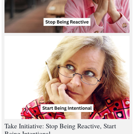
Take Initiative: Stop Being Reactive, Start
Being Intentional