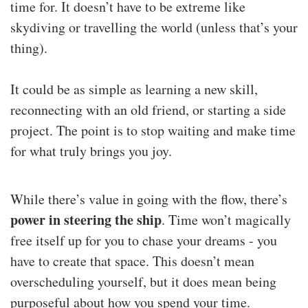
time for. It doesn’t have to be extreme like
skydiving or travelling the world (unless that’s your
thing).
It could be as simple as learning a new skill,
reconnecting with an old friend, or starting a side
project. The point is to stop waiting and make time
for what truly brings you joy.
While there’s value in going with the flow, there’s
power in steering the ship
. Time won’t magically
free itself up for you to chase your dreams - you
have to create that space. This doesn’t mean
overscheduling yourself, but it does mean being
purposeful about how you spend your time.