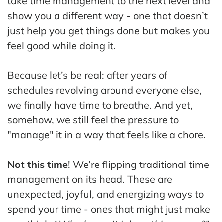
take time management to the next level and
The
show you a different way - one that doesn’t
Hub
just help you get things done but makes you
Cont
feel good while doing it.
act
Because let’s be real: after years of
schedules revolving around everyone else,
we finally have time to breathe. And yet,
somehow, we still feel the pressure to
"manage" it in a way that feels like a chore.
Not this time
! We’re flipping traditional time
management on its head. These are
unexpected, joyful, and energizing ways to
spend your time - ones that might just make