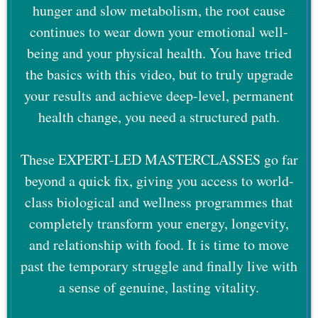
hunger and slow metabolism, the root cause
continues to wear down your emotional well-
being and your physical health. You have tried
the basics with this video, but to truly upgrade
your results and achieve deep-level, permanent
health change, you need a structured path.
These EXPERT-LED MASTERCLASSES go far
beyond a quick fix, giving you access to world-
class biological and wellness programmes that
completely transform your energy, longevity,
and relationship with food. It is time to move
past the temporary struggle and finally live with
a sense of genuine, lasting vitality.