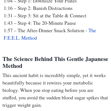
1:04 – Step 1: Downsize Your Plates
The
1:16 – Step 2: Banish Distractions
Hub
1:31 – Step 3: Sit at the Table & Connect
Cont
1:43 – Step 4: The 20-Minute Pause
act
1:57 – The After-Dinner Snack Solution -
The
F.E.E.L. Method
The Science Behind This Gentle Japanese
Method
This ancient habit is incredibly simple, yet it works
beautifully because it rewires your metabolic
biology. When you stop eating before you are
stuffed, you avoid the sudden blood sugar spikes that
trigger weight gain.