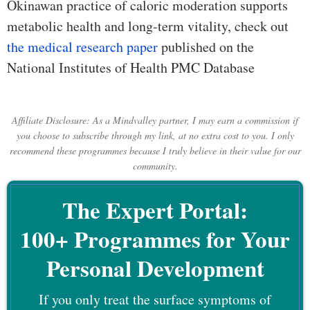
Okinawan practice of caloric moderation supports
metabolic health and long-term vitality, check out
the medical research paper
published on the
National Institutes of Health PMC Database
Affiliate Disclosure: As a Mindvalley partner, I may earn a commission if
you choose to subscribe through my link, at no extra cost to you. I only
recommend these programmes because I truly believe in their value for our
community.
The Expert Portal:
100+ Programmes for Your
Personal Development
If you only treat the surface symptoms of