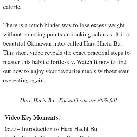
ss
calorie.
He
There is a much kinder way to lose excess weight
alt
without counting points or tracking calories. It is a
hy
Li
beautiful Okinawan habit called Hara Hachi Bu.
vin
This short video reveals the exact practical steps to
g
master this habit effortlessly. Watch it now to find
50
out how to enjoy your favourite meals without ever
+
overeating again.
Re
so
Hara Hachi Bu - Eat until you are 80% full
urc
es
Video Key Moments:
Abo
0:00 – Introduction to Hara Hachi Bu
ut