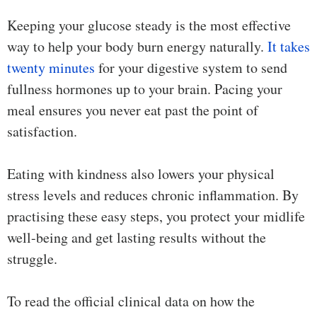
Keeping your glucose steady is the most effective
way to help your body burn energy naturally.
It takes
twenty minutes
for your digestive system to send
fullness hormones up to your brain. Pacing your
meal ensures you never eat past the point of
satisfaction.
Eating with kindness also lowers your physical
stress levels and reduces chronic inflammation. By
practising these easy steps, you protect your midlife
well-being and get lasting results without the
struggle.
To read the official clinical data on how the