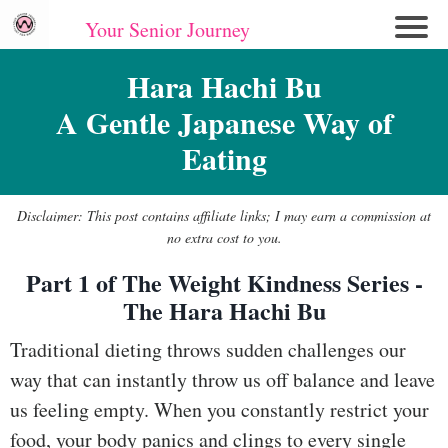
Your Senior Journey
Hom
Hara Hachi Bu
e
A Gentle Japanese Way of
Re
Eating
lati
on
shi
Disclaimer: This post contains affiliate links; I may earn a commission at
ps
no extra cost to you.
Part 1 of The Weight Kindness Series -
E
The Hara Hachi Bu
mo
tio
Traditional dieting throws sudden challenges our
nal
way that can instantly throw us off balance and leave
W
us feeling empty. When you constantly restrict your
ell
food, your body panics and clings to every single
ne