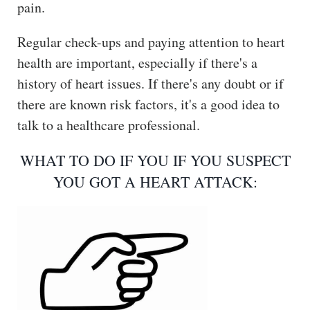
pain.
Regular check-ups and paying attention to heart
health are important, especially if there's a
history of heart issues. If there's any doubt or if
there are known risk factors, it's a good idea to
talk to a healthcare professional.
WHAT TO DO IF YOU IF YOU SUSPECT
YOU GOT A HEART ATTACK: