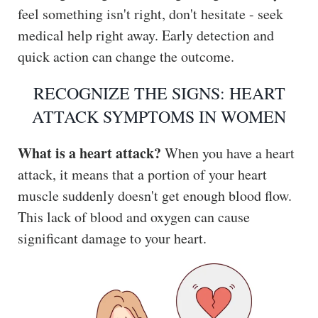
feel something isn't right, don't hesitate - seek
medical help right away. Early detection and
quick action can change the outcome.
RECOGNIZE THE SIGNS: HEART
ATTACK SYMPTOMS IN WOMEN
What is a heart attack?
When you have a heart
attack, it means that a portion of your heart
muscle suddenly doesn't get enough blood flow.
This lack of blood and oxygen can cause
significant damage to your heart.