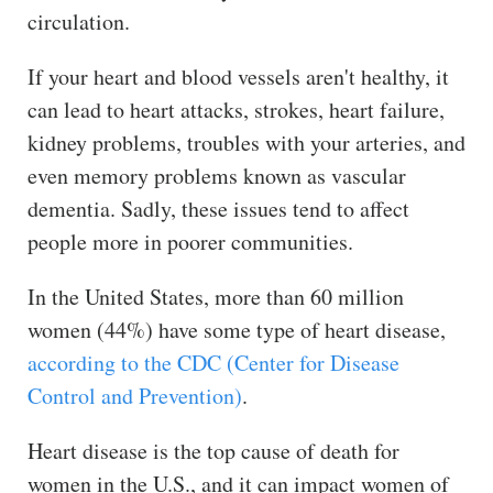
circulation.
If your heart and blood vessels aren't healthy, it
can lead to heart attacks, strokes, heart failure,
kidney problems, troubles with your arteries, and
even memory problems known as vascular
dementia. Sadly, these issues tend to affect
people more in poorer communities.
In the United States, more than 60 million
women (44%) have some type of heart disease,
according to the CDC (Center for Disease
Control and Prevention)
.
Heart disease is the top cause of death for
women in the U.S., and it can impact women of