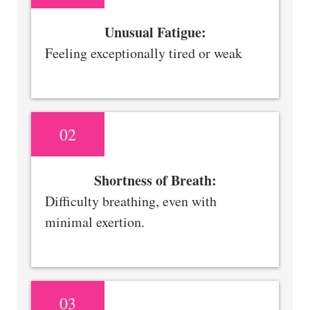
Unusual Fatigue:
Feeling exceptionally tired or weak
02
Shortness of Breath:
Difficulty breathing, even with
minimal exertion.
03