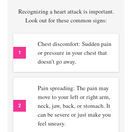
Recognizing a heart attack is important.
Look out for these common signs:
Chest discomfort: Sudden pain
or pressure in your chest that
1
doesn't go away.
Pain spreading: The pain may
move to your left or right arm,
neck, jaw, back, or stomach. It
2
can be severe or just make you
feel uneasy.