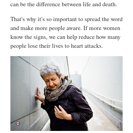
can be the difference between life and death.
That's why it's so important to spread the word
and make more people aware. If more women
know the signs, we can help reduce how many
people lose their lives to heart attacks.