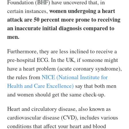
Foundation (BHF) have uncovered that, in
women undergoing a heart
certain instances,
attack are 50 percent more prone to receiving
an inaccurate initial diagnosis compared to
men.
Furthermore, they are less inclined to receive a
pre-hospital ECG. In the UK, if someone might
have a heart problem (acute coronary syndrome),
the rules from
NICE (National Institute for
Health and Care Excellence)
say that both men
and women should get the same check-up.
Heart and circulatory disease, also known as
cardiovascular disease (CVD), includes various
conditions that affect your heart and blood