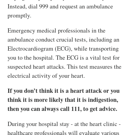
Instead, dial 999 and request an ambulance
promptly.
Emergency medical professionals in the
ambulance conduct crucial tests, including an
Electrocardiogram (ECG), while transporting
you to the hospital. The ECG is a vital test for
suspected heart attacks. This test measures the
electrical activity of your heart.
If you don’t think it is a heart attack or you
think it is more likely that it is indigestion,
then you can always call 111, to get advice.
During your hospital stay - at the heart clinic -
healthcare professionals will evaluate various