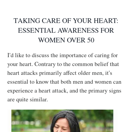
TAKING CARE OF YOUR HEART:
ESSENTIAL AWARENESS FOR
WOMEN OVER 50
I'd like to discuss the importance of caring for
your heart. Contrary to the common belief that
heart attacks primarily affect older men, it's
essential to know that both men and women can
experience a heart attack, and the primary signs
are quite similar.