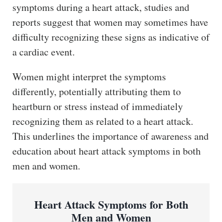
symptoms during a heart attack, studies and
reports suggest that women may sometimes have
difficulty recognizing these signs as indicative of
a cardiac event.
Women might interpret the symptoms
differently, potentially attributing them to
heartburn or stress instead of immediately
recognizing them as related to a heart attack.
This underlines the importance of awareness and
education about heart attack symptoms in both
men and women.
Heart Attack Symptoms for Both
Men and Women