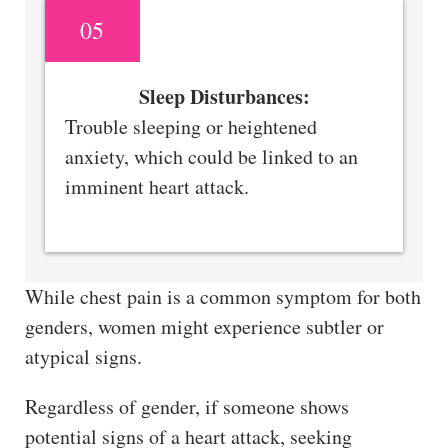
05
Sleep Disturbances:
Trouble sleeping or heightened
anxiety, which could be linked to an
imminent heart attack.
While chest pain is a common symptom for both
genders, women might experience subtler or
atypical signs.
Regardless of gender, if someone shows
potential signs of a heart attack, seeking