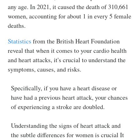
any age. In 2021, it caused the death of 310,661
women, accounting for about 1 in every 5 female
deaths.
Statistics
from the British Heart Foundation
reveal that when it comes to your cardio health
and heart attacks, it's crucial to understand the
symptoms, causes, and risks.
Specifically, if you have a heart disease or
have had a previous heart attack, your chances
of experiencing a stroke are doubled.
Understanding the signs of heart attack and
the subtle differences for women is crucial It