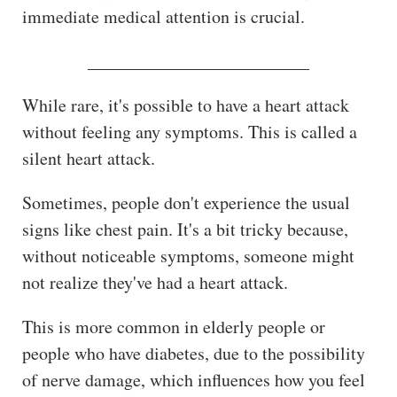
immediate medical attention is crucial.
_________________________
While rare, it's possible to have a heart attack
without feeling any symptoms. This is called a
silent heart attack.
Sometimes, people don't experience the usual
signs like chest pain. It's a bit tricky because,
without noticeable symptoms, someone might
not realize they've had a heart attack.
This is more common in elderly people or
people who have diabetes, due to the possibility
of nerve damage, which influences how you feel