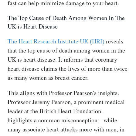
fast can help minimize damage to your heart.
The Top Cause of Death Among Women In The
UK is Heart Disease
The Heart Research Institute UK (HRI)
reveals
that the top cause of death among women in the
UK is heart disease. It informs that coronary
heart disease claims the lives of more than twice
as many women as breast cancer.
This aligns with Professor Pearson's insights.
Professor Jeremy Pearson, a prominent medical
leader at the British Heart Foundation,
highlights a common misconception – while
many associate heart attacks more with men, in