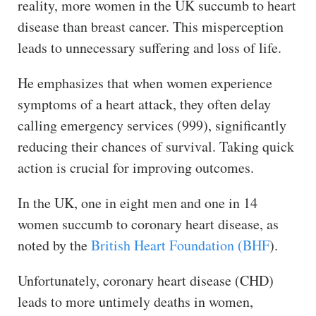
reality, more women in the UK succumb to heart
disease than breast cancer. This misperception
leads to unnecessary suffering and loss of life.
He emphasizes that when women experience
symptoms of a heart attack, they often delay
calling emergency services (999), significantly
reducing their chances of survival. Taking quick
action is crucial for improving outcomes.
In the UK, one in eight men and one in 14
women succumb to coronary heart disease, as
noted by the
British Heart Foundation (BHF
).
Unfortunately, coronary heart disease (CHD)
leads to more untimely deaths in women,