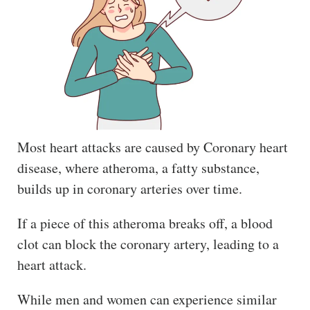
Most heart attacks are caused by Coronary heart
disease, where atheroma, a fatty substance,
builds up in coronary arteries over time.
If a piece of this atheroma breaks off, a blood
clot can block the coronary artery, leading to a
heart attack.
While men and women can experience similar