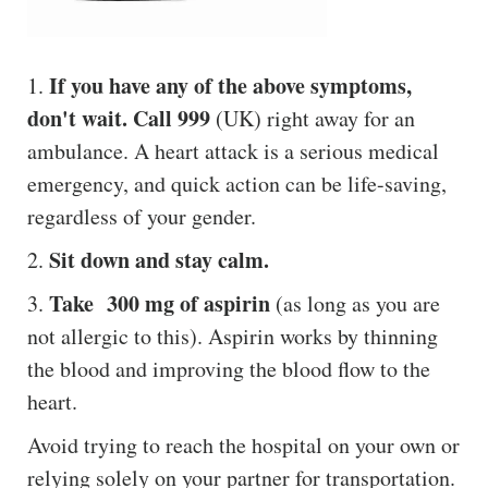
If you have any of the above symptoms,
1.
don't wait. Call 999
(UK) right away for an
ambulance. A heart attack is a serious medical
emergency, and quick action can be life-saving,
regardless of your gender.
Sit down and stay calm.
2.
Take 300 mg of aspirin
3.
(as long as you are
not allergic to this). Aspirin works by thinning
the blood and improving the blood flow to the
heart.
Avoid trying to reach the hospital on your own or
relying solely on your partner for transportation.