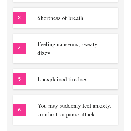
Shortness of breath
3
Feeling nauseous, sweaty,
4
dizzy
Unexplained tiredness
5
You may suddenly feel anxiety,
6
similar to a panic attack