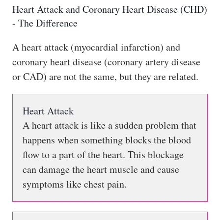
Heart Attack and Coronary Heart Disease (CHD)
- The Difference
A heart attack (myocardial infarction) and
coronary heart disease (coronary artery disease
or CAD) are not the same, but they are related.
Heart Attack
A heart attack is like a sudden problem that
happens when something blocks the blood
flow to a part of the heart. This blockage
can damage the heart muscle and cause
symptoms like chest pain.