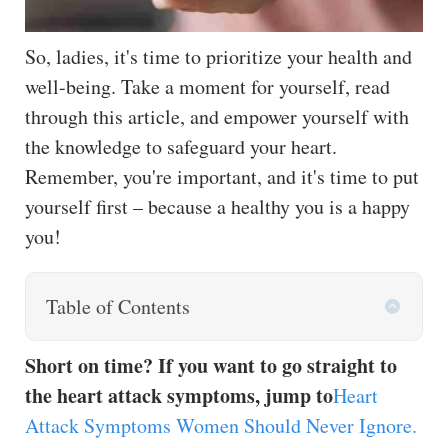
So, ladies, it's time to prioritize your health and
well-being. Take a moment for yourself, read
through this article, and empower yourself with
the knowledge to safeguard your heart.
Remember, you're important, and it's time to put
yourself first – because a healthy you is a happy
you!
Table of Contents
Short on time? If you want to go straight to
the heart attack symptoms, jump to
Heart
Attack Symptoms Women Should Never Ignore.