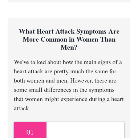
What Heart Attack Symptoms Are
More Common in Women Than
Men?
We've talked about how the main signs of a
heart attack are pretty much the same for
both women and men. However, there are
some small differences in the symptoms
that women might experience during a heart
attack.
01