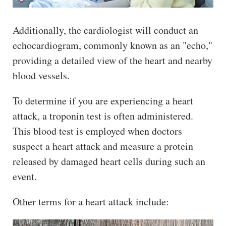
Additionally, the cardiologist will conduct an
echocardiogram, commonly known as an "echo,"
providing a detailed view of the heart and nearby
blood vessels.
To determine if you are experiencing a heart
attack, a troponin test is often administered.
This blood test is employed when doctors
suspect a heart attack and measure a protein
released by damaged heart cells during such an
event.
Other terms for a heart attack include: