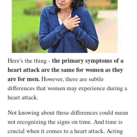
the primary symptoms of a
Here's the thing -
heart attack are the same for women as they
are for men.
However, there are subtle
differences that women may experience during a
heart attack.
Not knowing about these differences could mean
not recognizing the signs on time. And time is
crucial when it comes to a heart attack. Acting