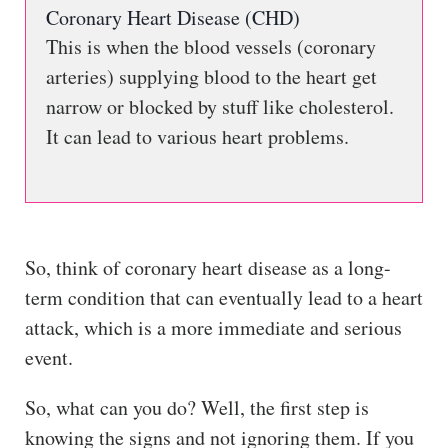
Coronary Heart Disease (CHD)
This is when the blood vessels (coronary
arteries) supplying blood to the heart get
narrow or blocked by stuff like cholesterol.
It can lead to various heart problems.
So, think of coronary heart disease as a long-
term condition that can eventually lead to a heart
attack, which is a more immediate and serious
event.
So, what can you do? Well, the first step is
knowing the signs and not ignoring them. If you