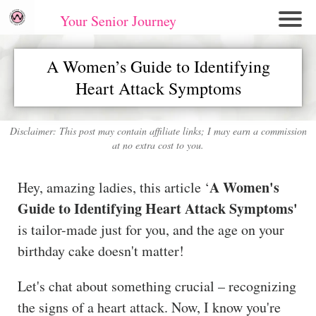
Your Senior Journey
Hom
A Women’s Guide to Identifying
e
Heart Attack Symptoms
Re
lati
on
Disclaimer: This post may contain affiliate links; I may earn a commission
at no extra cost to you.
shi
ps
A Women's
Hey, amazing ladies, this article ‘
E
Guide to Identifying Heart Attack Symptoms'
mo
is tailor-made just for you, and the age on your
tio
birthday cake doesn't matter!
nal
W
Let's chat about something crucial – recognizing
ell
the signs of a heart attack. Now, I know you're
ne