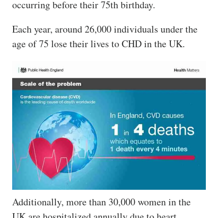
occurring before their 75th birthday.
Each year, around 26,000 individuals under the
age of 75 lose their lives to CHD in the UK.
Additionally, more than 30,000 women in the
UK are hospitalized annually due to heart