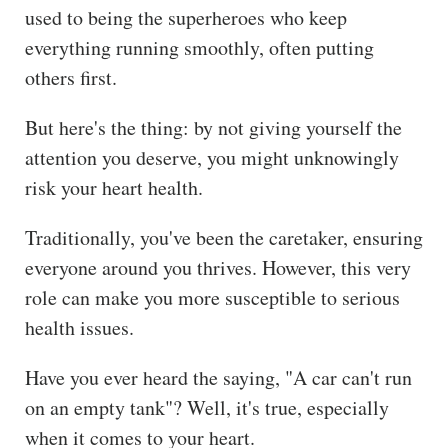
used to being the superheroes who keep
ss
everything running smoothly, often putting
He
others first.
alt
hy
But here's the thing: by not giving yourself the
Li
attention you deserve, you might unknowingly
vin
risk your heart health.
g
50
Traditionally, you've been the caretaker, ensuring
+
everyone around you thrives. However, this very
Re
role can make you more susceptible to serious
so
health issues.
urc
es
Have you ever heard the saying, "A car can't run
on an empty tank"? Well, it's true, especially
Abo
ut
when it comes to your heart.