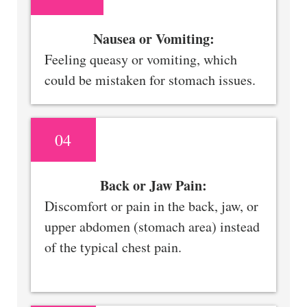
Nausea or Vomiting:
Feeling queasy or vomiting, which
could be mistaken for stomach issues.
04
Back or Jaw Pain:
Discomfort or pain in the back, jaw, or
upper abdomen (stomach area) instead
of the typical chest pain.