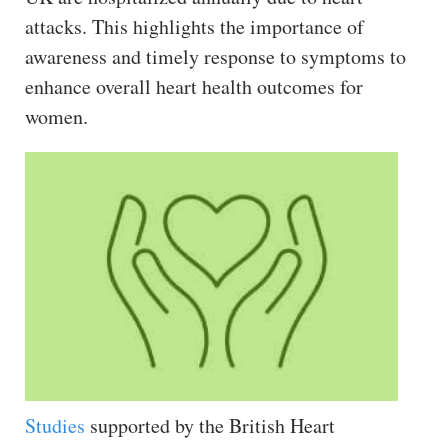
attacks. This highlights the importance of
awareness and timely response to symptoms to
enhance overall heart health outcomes for
women.
Studies
supported by the British Heart