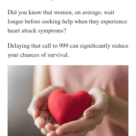
The
Did you know that women, on average, wait
Hub
longer before seeking help when they experience
Cont
heart attack symptoms?
act
Delaying that call to 999 can significantly reduce
your chances of survival.