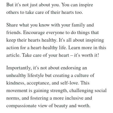
But it's not just about you. You can inspire
others to take care of their hearts too.
Share what you know with your family and
friends. Encourage everyone to do things that
keep their hearts healthy. It's all about inspiring
action for a heart-healthy life. Learn more in this
article. Take care of your heart – it's worth it!
Importantly, it's not about endorsing an
unhealthy lifestyle but creating a culture of
kindness, acceptance, and self-love. This
movement is gaining strength, challenging social
norms, and fostering a more inclusive and
compassionate view of beauty and worth.