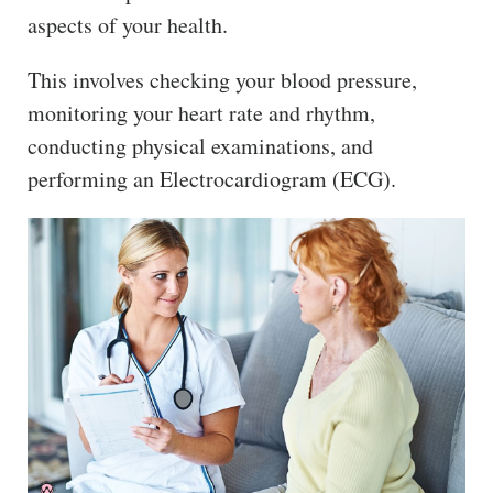
aspects of your health.
This involves checking your blood pressure,
monitoring your heart rate and rhythm,
conducting physical examinations, and
performing an Electrocardiogram (ECG).