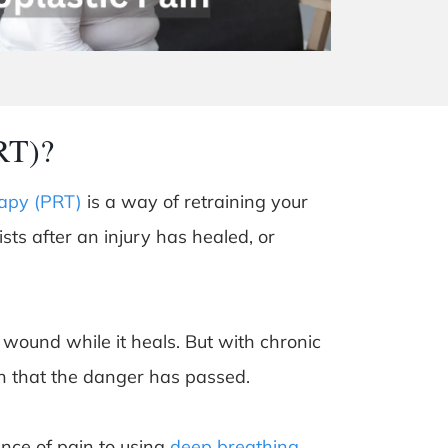
RT)?
apy (PRT)
is a way of retraining your
sists after an injury has healed, or
 wound while it heals. But with chronic
in that the danger has passed.
ence of pain to using
deep breathing