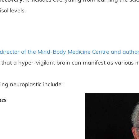
sol levels.
director of the Mind-Body Medicine Centre and author
that a hyper-vigilant brain can manifest as variou
ing neuroplastic include:
nes