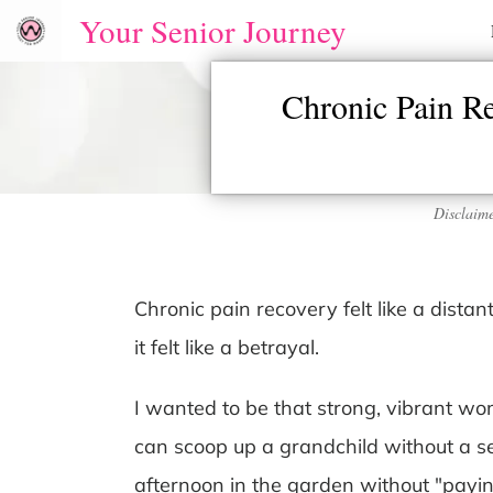
Your Senior Journey
Chronic Pain R
Disclaime
Chronic pain recovery felt like a dista
it felt like a betrayal.
I wanted to be that strong, vibrant w
can scoop up a grandchild without a 
afternoon in the garden without "paying