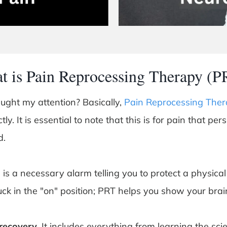
t is Pain Reprocessing Therapy (P
aught my attention? Basically,
Pain Reprocessing Ther
ly. It is essential to note that this is for pain that per
d.
is a necessary alarm telling you to protect a physical
ck in the "on" position; PRT helps you show your bra
 recovery
. It includes everything from learning the sci