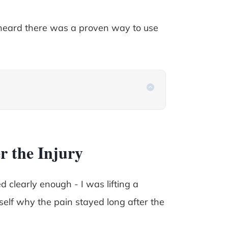
heard there was a proven way to use
r the Injury
 clearly enough - I was lifting a
yself why the pain stayed long after the