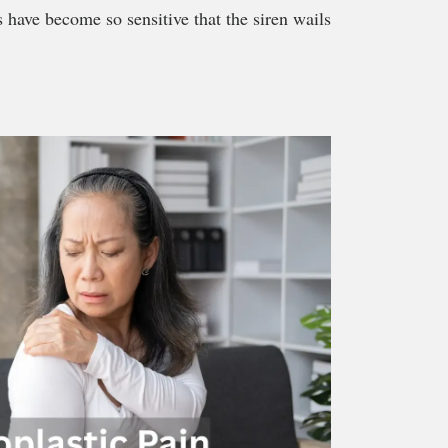
s have become so sensitive that the siren wails