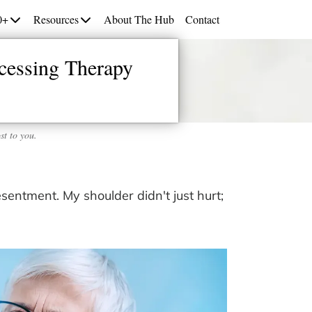
0+
Resources
About The Hub
Contact
cessing Therapy
st to you.
esentment. My shoulder didn't just hurt;