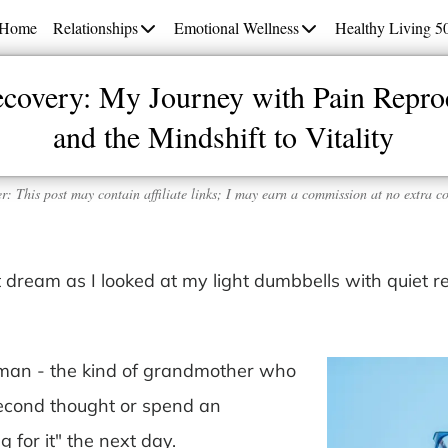
Home
Relationships
Emotional Wellness
Healthy Living 5
ecovery: My Journey with Pain Repro
and the Mindshift to Vitality
r: This post may contain affiliate links; I may earn a commission at no extra co
nt dream as I looked at my light dumbbells with quiet r
oman - the kind of grandmother who
second thought or spend an
 for it" the next day.