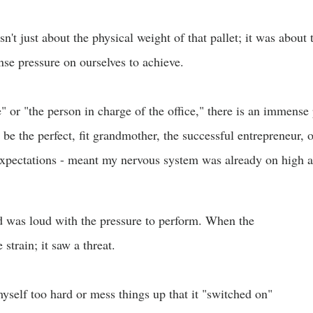
n't just about the physical weight of that pallet; it was about 
e pressure on ourselves to achieve.
or "the person in charge of the office," there is an immense 
be the perfect, fit grandmother, the successful entrepreneur, or
expectations - meant my nervous system was already on high al
d was loud with the pressure to perform. When the
strain; it saw a threat.
self too hard or mess things up that it "switched on"