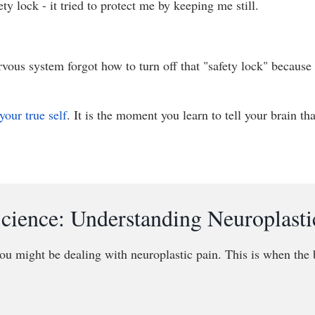
ety lock - it tried to protect me by keeping me still.
rvous system forgot how to turn off that "safety lock" because
your true self
. It is the moment you learn to tell your brain th
cience: Understanding Neuroplasti
ou might be dealing with neuroplastic pain. This is when the b