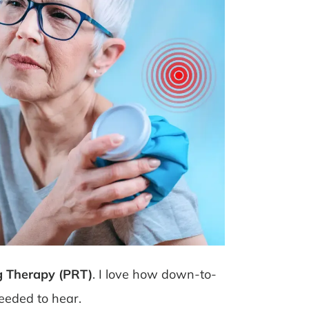
g Therapy (PRT)
. I love how down-to-
needed to hear.