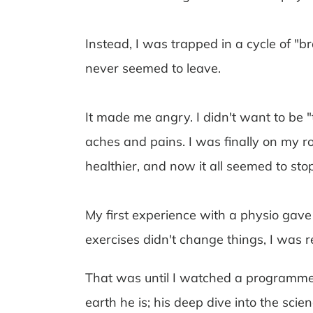
Instead, I was trapped in a cycle of "b
never seemed to leave.
It made me angry. I didn't want to be 
aches and pains. I was finally on my roa
healthier, and now it all seemed to stop
My first experience with a physio gav
exercises didn't change things, I was re
That was until I watched a programme
earth he is; his deep dive into the sc