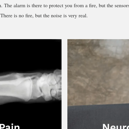
. The alarm is there to protect you from a fire, but the sensor
here is no fire, but the noise is very real.