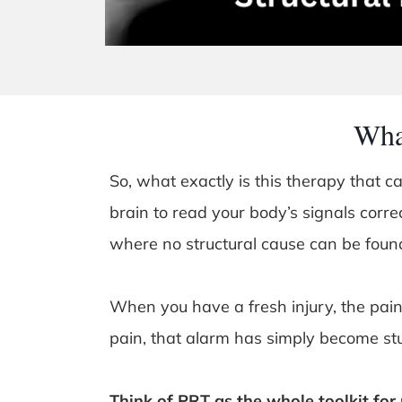
Wha
So, what exactly is this therapy that c
brain to read your body’s signals correct
where no structural cause can be foun
When you have a fresh injury, the pain 
pain, that alarm has simply become stu
Think of PRT as the whole toolkit for