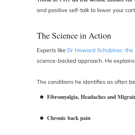
and positive self-talk to lower your corti
The Science in Action
Experts like
Dr Howard Schubiner, the 
science-backed approach. He explains 
The conditions he identifies as often be
Fibromyalgia, Headaches and Migrai
Chronic back pain