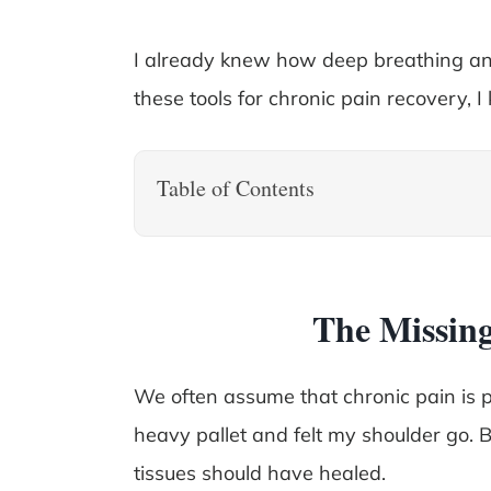
I already knew how deep breathing an
these tools for chronic pain recovery, I 
Table of Contents
The Missing
We often assume that chronic pain is pu
heavy pallet and felt my shoulder go. B
tissues should have healed.