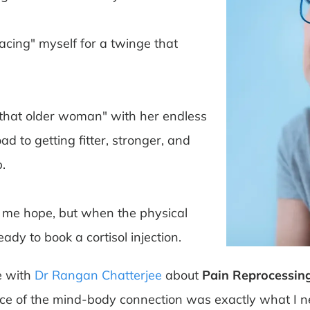
racing" myself for a twinge that
"that older woman" with her endless
d to getting fitter, stronger, and
.
e me hope, but when the physical
ady to book a cortisol injection.
 with
Dr Rangan Chatterjee
about
Pain Reprocessin
ience of the mind-body connection was exactly what I 