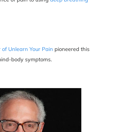
 of Unlearn Your Pain
pioneered this
s mind-body symptoms.