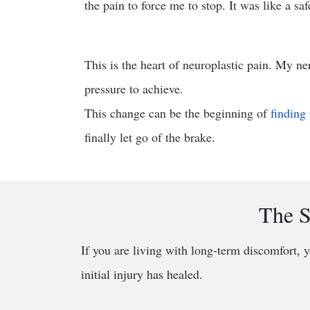
the pain to force me to stop. It was like a saf
This is the heart of neuroplastic pain. My ne
pressure to achieve.
This change can be the beginning of
finding 
finally let go of the brake.
The S
If you are living with long-term discomfort, y
initial injury has healed.