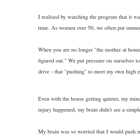
I realised by watching the program that it was
time. As women over 50, we often put immens
When you are no longer "the mother at home" 
figured out." We put pressure on ourselves to 
drive - that "pushing" to meet my own high 
Even with the house getting quieter, my min
injury happened, my brain didn't see a simple 
My brain was so worried that I would push my