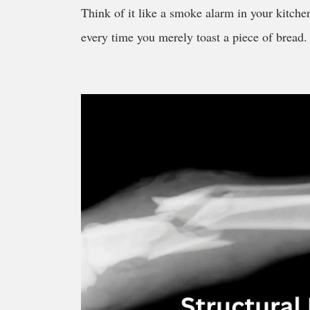
Think of it like a smoke alarm in your kitchen
every time you merely toast a piece of bread. T