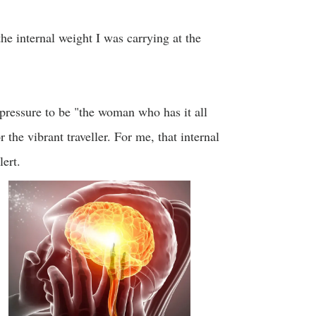
the internal weight I was carrying at the
pressure to be "the woman who has it all
 the vibrant traveller. For me, that internal
ert.