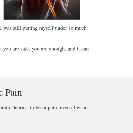
 I was still putting myself under so much
at you are safe, you are enough, and it can
c Pain
rain "learns" to be in pain, even after an