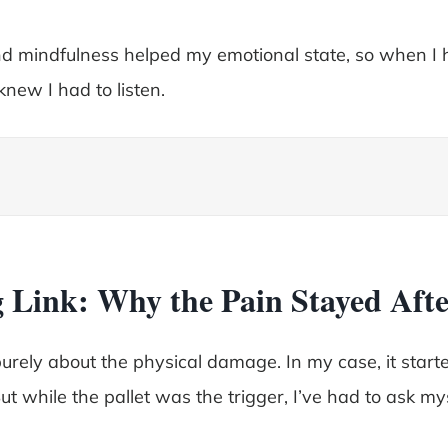
d mindfulness helped my emotional state, so when I 
knew I had to listen.
 Link: Why the Pain Stayed Afte
rely about the physical damage. In my case, it started
ut while the pallet was the trigger, I’ve had to ask m