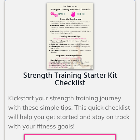
Strength Training Starter Kit
Checklist
Kickstart your strength training journey
with these simple tips. This quick checklist
will help you get started and stay on track
with your fitness goals!