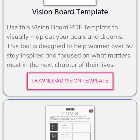
Vision Board Template
Use this Vision Board PDF Template to
visually map out your goals and dreams.
This tool is designed to help women over 50
stay inspired and focused on what matters
most in the next chapter of their lives.
DOWNLOAD VISION TEMPLATE