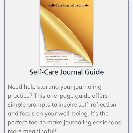
Self-Care Journal Guide
Need help starting your journaling
practice? This one-page guide offers
simple prompts to inspire self-reflection
and focus on your well-being. It’s the
perfect tool to make journaling easier and
more meaningful!