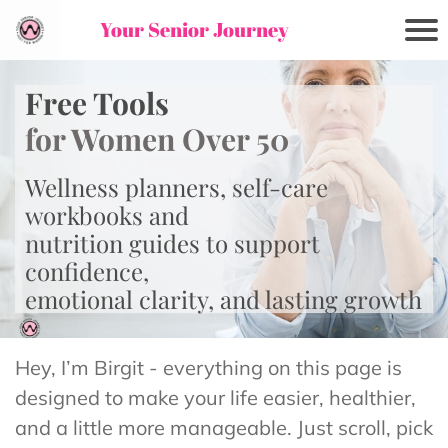
Your Senior Journey
Free Tools
for Women Over 50
Wellness planners, self-care
workbooks and
nutrition guides to support
confidence,
emotional clarity, and lasting growth
Hey, I’m Birgit - everything on this page is
designed to make your life easier, healthier,
and a little more manageable. Just scroll, pick