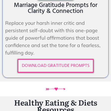
Marriage Gratitude Prompts for
Clarity & Connection
Replace your harsh inner critic and
persistent self-doubt with this one-page
guide of powerful affirmations that boost
confidence and set the tone for a fearless,
fulfilling day.
DOWNLOAD GRATITUDE PROMPTS
Healthy Eating & Diets
Resources