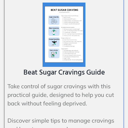
Beat Sugar Cravings Guide
Take control of sugar cravings with this
practical guide, designed to help you cut
back without feeling deprived.
Discover simple tips to manage cravings