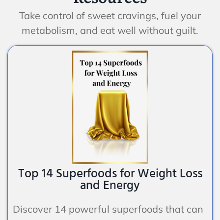
Take control of sweet cravings, fuel your
metabolism, and eat well without guilt.
Top 14 Superfoods for Weight Loss
and Energy
Discover 14 powerful superfoods that can