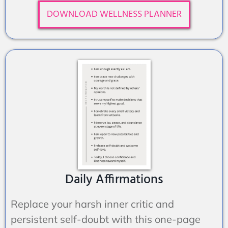
DOWNLOAD WELLNESS PLANNER
Daily Affirmations
Replace your harsh inner critic and
persistent self-doubt with this one-page