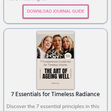
DOWNLOAD JOURNAL GUIDE
7 Essentials for Timeless Radiance
Discover the 7 essential principles in this