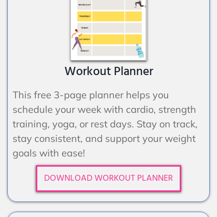
Workout Planner
This free 3-page planner helps you
schedule your week with cardio, strength
training, yoga, or rest days. Stay on track,
stay consistent, and support your weight
goals with ease!
DOWNLOAD WORKOUT PLANNER