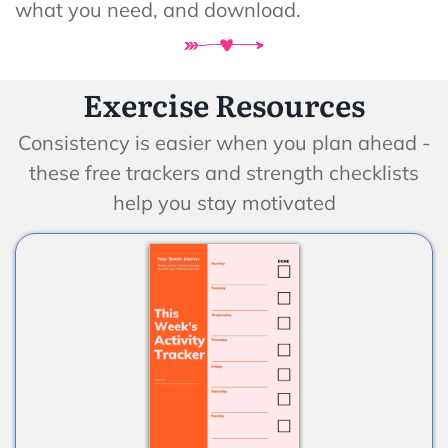
what you need, and download.
Exercise Resources
Consistency is easier when you plan ahead -
these free trackers and strength checklists
help you stay motivated