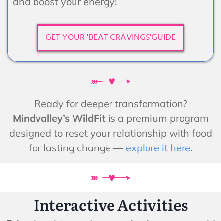
and boost your energy!
GET YOUR 'BEAT CRAVINGS'GUIDE
Ready for deeper transformation?
Mindvalley’s WildFit
is a premium program
designed to reset your relationship with food
for lasting change —
explore it here
.
Interactive Activities