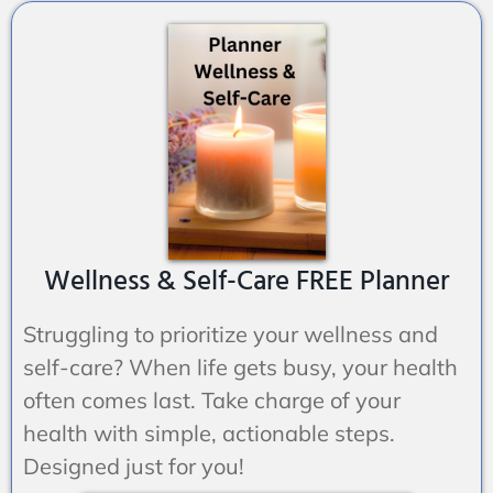
Wellness & Self-Care FREE Planner
Struggling to prioritize your wellness and
self-care? When life gets busy,
your
health
often comes last. Take charge of your
health with simple, actionable steps.
Designed just for you!