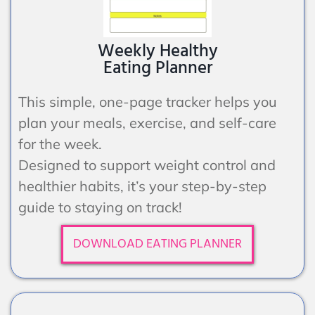
Weekly Healthy
Eating Planner
This simple, one-page tracker helps you
plan your meals, exercise, and self-care
for the week.
Designed to support weight control and
healthier habits, it’s your step-by-step
guide to staying on track!
DOWNLOAD EATING PLANNER