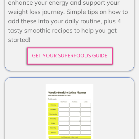
enhance your energy and support your
weight loss journey. Simple tips on how to
add these into your daily routine, plus 4
tasty smoothie recipes to help you get
started!
GET YOUR SUPERFOODS GUIDE