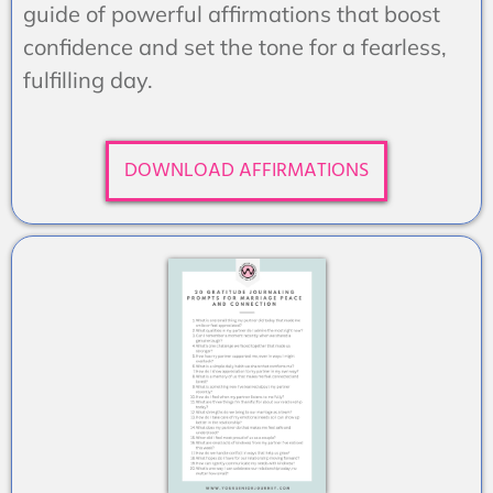
guide of powerful affirmations that boost
confidence and set the tone for a fearless,
fulfilling day.
DOWNLOAD AFFIRMATIONS