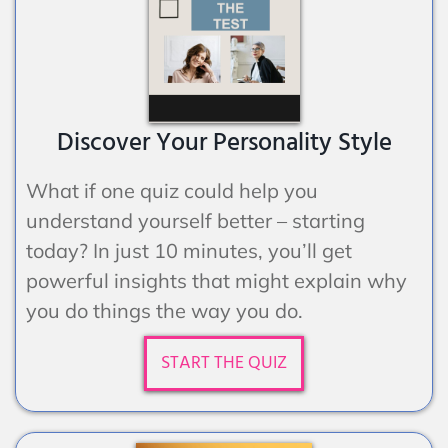
Discover Your Personality Style
What if one quiz could help you
understand yourself better – starting
today? In just 10 minutes, you’ll get
powerful insights that might explain why
you do things the way you do.
START THE QUIZ