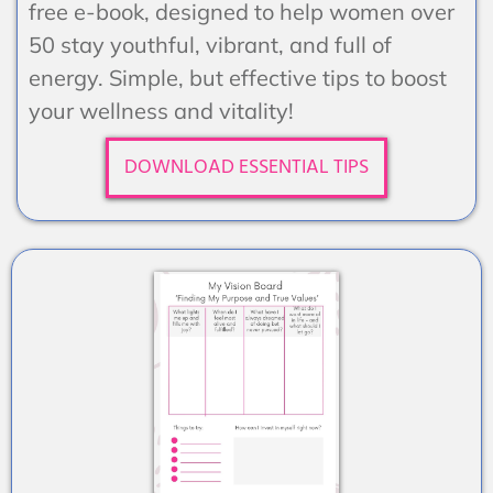
free e-book, designed to help women over
50 stay youthful, vibrant, and full of
energy. Simple, but effective tips to boost
your wellness and vitality!
DOWNLOAD ESSENTIAL TIPS