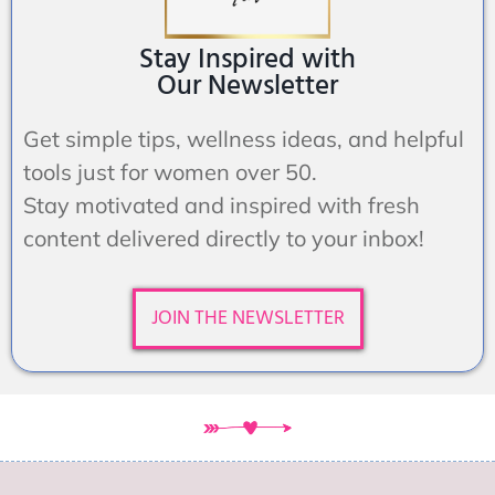
Stay Inspired with
Our Newsletter
Get simple tips, wellness ideas, and helpful
tools just for women over 50.
Stay motivated and inspired with fresh
content delivered directly to your inbox!
JOIN THE NEWSLETTER