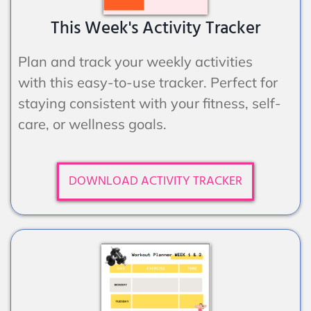
This Week's Activity Tracker
Plan and track your weekly activities
with this easy-to-use tracker. Perfect for
staying consistent with your fitness, self-
care, or wellness goals.
DOWNLOAD ACTIVITY TRACKER