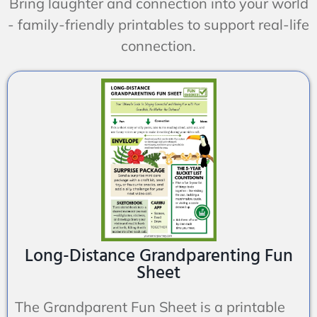
Bring laughter and connection into your world
- family-friendly printables to support real-life
connection.
Long-Distance Grandparenting Fun
Sheet
The Grandparent Fun Sheet is a printable