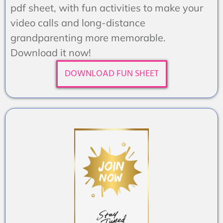
pdf sheet, with fun activities to make your
video calls and long-distance
grandparenting more memorable.
Download it now!
DOWNLOAD FUN SHEET