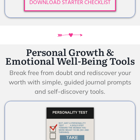
DOWNLOAD STARTER CHECKLIST
Personal Growth &
Emotional Well-Being Tools
Break free from doubt and rediscover your
worth with simple, guided journal prompts
and self-discovery tools.