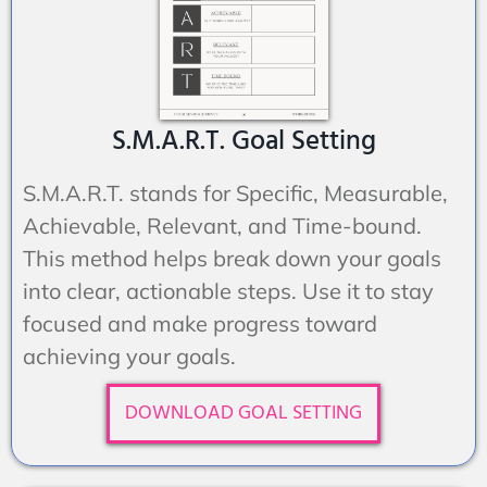
S.M.A.R.T. Goal Setting
S.M.A.R.T. stands for Specific, Measurable,
Achievable, Relevant, and Time-bound.
This method helps break down your goals
into clear, actionable steps. Use it to stay
focused and make progress toward
achieving your goals.
DOWNLOAD GOAL SETTING