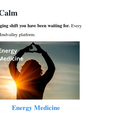
 Calm
nging shift you have been waiting for.
Every
Mindvalley platform.
Energy Medicine