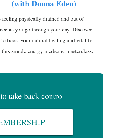
(with Donna Eden)
 feeling physically drained and out of
nce as you go through your day. Discover
to boost your natural healing and vitality
 this simple energy medicine masterclass.
 to take back control
MEMBERSHIP