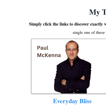
My T
Simply click the links to discover exactly 
single one of these
Everyday Bliss