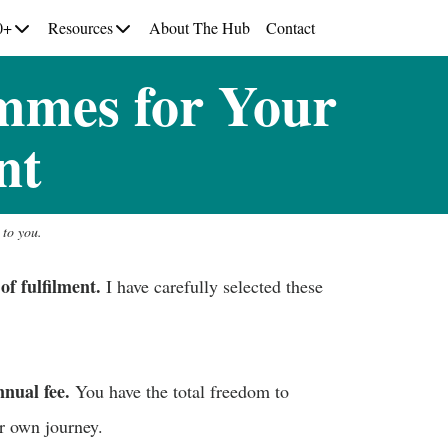
0+
Resources
About The Hub
Contact
mmes for Your
nt
 to you.
of fulfilment.
I have carefully selected these
nual fee.
You have the total freedom to
ur own journey.