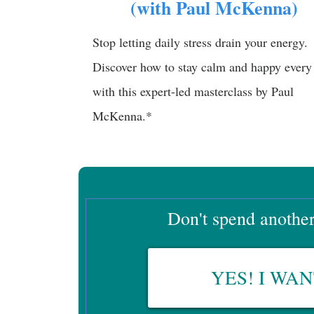
(with Paul McKenna)
Stop letting daily stress drain your energy.
Discover how to stay calm and happy every
with this expert-led masterclass by Paul
McKenna.*
Don't spend another 
YES! I WA