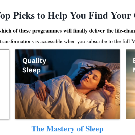
op Picks to Help You Find Your
which of these programmes will finally deliver the life-cha
 transformations is accessible when you subscribe to the full 
The Mastery of Sleep