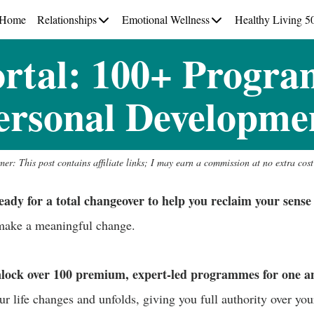
Home
Relationships
Emotional Wellness
Healthy Living 5
ortal: 100+ Progra
ersonal Developme
mer: This post contains affiliate links; I may earn a commission at no extra cost
y for a total changeover to help you reclaim your sense 
 make a meaningful change.
nlock over 100 premium, expert-led programmes for one an
ur life changes and unfolds, giving you full authority over yo