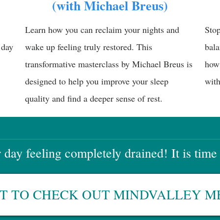
(with Michael Breus)
Learn how you can reclaim your nights and
Stop
 day
wake up feeling truly restored. This
bala
transformative masterclass by Michael Breus is
how 
designed to help you improve your sleep
with
quality and find a deeper sense of rest.
day feeling completely drained! It is time
NT TO CHECK OUT MINDVALLEY 