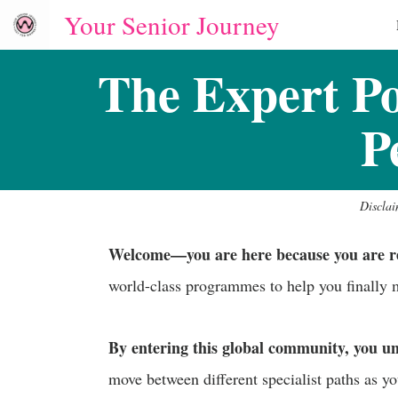
Your Senior Journey
The Expert P
P
Disclai
Welcome—you are here because you are read
world-class programmes to help you finally
By entering this global community, you u
move between different specialist paths as yo