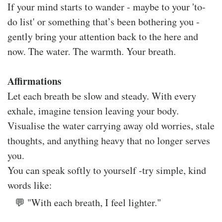
If your mind starts to wander - maybe to your 'to-
do list' or something that’s been bothering you -
gently bring your attention back to the here and
now. The water. The warmth. Your breath.
Affirmations
Let each breath be slow and steady. With every
exhale, imagine tension leaving your body.
Visualise the water carrying away old worries, stale
thoughts, and anything heavy that no longer serves
you.
You can speak softly to yourself -try simple, kind
words like:
💬 "With each breath, I feel lighter."