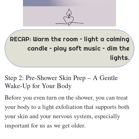
RECAP: Warm the room – light a calming
candle – play soft music – dim the
lights.
Step 2: Pre-Shower Skin Prep – A Gentle
Wake-Up for Your Body
Before you even turn on the shower, you can treat
your body to a light exfoliation that supports both
your skin and your nervous system, especially
important for us as we get older.