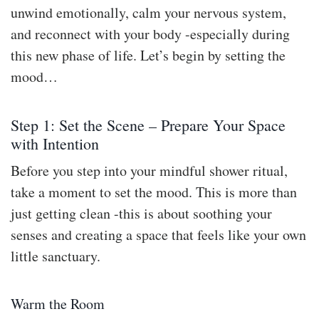
unwind emotionally, calm your nervous system,
and reconnect with your body -especially during
this new phase of life. Let’s begin by setting the
mood…
Step 1: Set the Scene – Prepare Your Space
with Intention
Before you step into your mindful shower ritual,
take a moment to set the mood. This is more than
just getting clean -this is about soothing your
senses and creating a space that feels like your own
little sanctuary.
Warm the Room