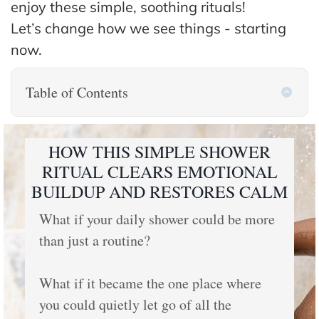
enjoy these simple, soothing rituals!
Let’s change how we see things - starting
now.
Table of Contents
HOW THIS SIMPLE SHOWER
RITUAL CLEARS EMOTIONAL
BUILDUP AND RESTORES CALM
What if your daily shower could be more
than just a routine?
What if it became the one place where
you could quietly let go of all the