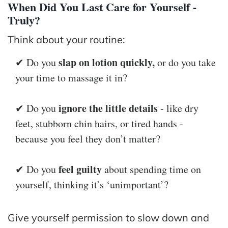
When Did You Last Care for Yourself -
Truly?
Think about your routine:
slap on lotion quickly,
✔ Do you
or do you take
your time to massage it in?
ignore the little details
✔ Do you
- like dry
feet, stubborn chin hairs, or tired hands -
because you feel they don’t matter?
feel guilty
✔ Do you
about spending time on
yourself, thinking it’s ‘unimportant’?
Give yourself permission to slow down and