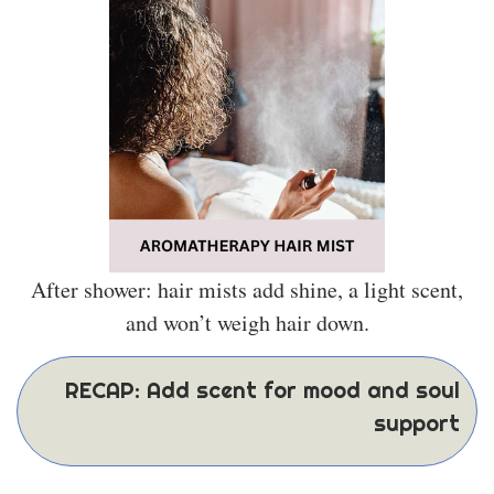
After shower: hair mists add shine, a light scent,
and won’t weigh hair down.
RECAP: Add scent for mood and soul
support