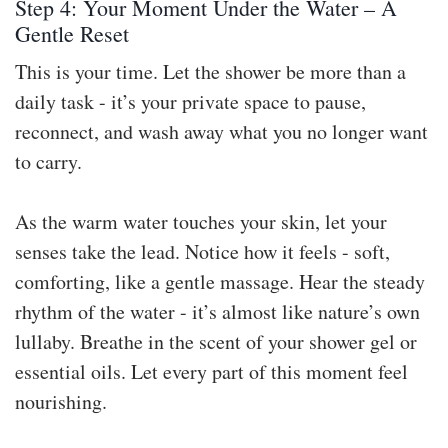
Step 4: Your Moment Under the Water – A
Gentle Reset
This is your time. Let the shower be more than a
daily task - it’s your private space to pause,
reconnect, and wash away what you no longer want
to carry.
As the warm water touches your skin, let your
senses take the lead. Notice how it feels - soft,
comforting, like a gentle massage. Hear the steady
rhythm of the water - it’s almost like nature’s own
lullaby. Breathe in the scent of your shower gel or
essential oils. Let every part of this moment feel
nourishing.