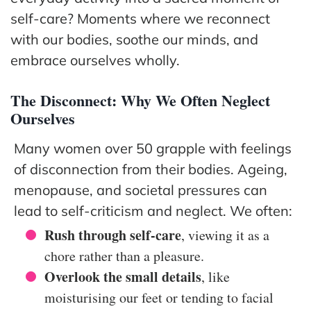
The
self-care? Moments where we reconnect
Hub
with our bodies, soothe our minds, and
Cont
embrace ourselves wholly.
act
The Disconnect: Why We Often Neglect
Ourselves
Many women over 50 grapple with feelings
of disconnection from their bodies. Ageing,
menopause, and societal pressures can
lead to self-criticism and neglect. We often:
Rush through self-care
, viewing it as a
chore rather than a pleasure.
Overlook the small details
, like
moisturising our feet or tending to facial