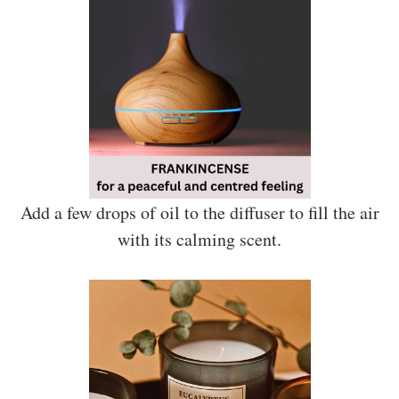
Add a few drops of oil to the diffuser to fill the air
with its calming scent.