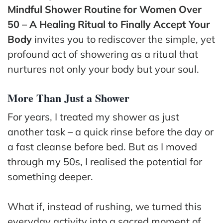
ss
Mindful Shower Routine for Women Over
50 – A Healing Ritual to Finally Accept Your
He
Body
invites you to rediscover the simple, yet
alt
profound act of showering as a ritual that
hy
nurtures not only your body but your soul.
Li
vin
g
More Than Just a Shower
50
For years, I treated my shower as just
+
another task – a quick rinse before the day or
Re
a fast cleanse before bed. But as I moved
so
through my 50s, I realised the potential for
urc
something deeper.
es
Abo
What if, instead of rushing, we turned this
ut
everyday activity into a sacred moment of