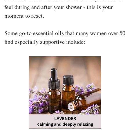
feel during and after your shower - this is your
moment to reset.
Some go-to essential oils that many women over 50
find especially supportive include: