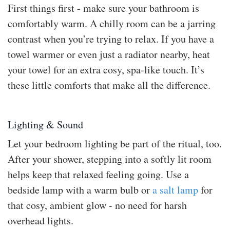
First things first - make sure your bathroom is
comfortably warm. A chilly room can be a jarring
contrast when you’re trying to relax. If you have a
towel warmer or even just a radiator nearby, heat
your towel for an extra cosy, spa-like touch. It’s
these little comforts that make all the difference.
Lighting & Sound
Let your bedroom lighting be part of the ritual, too.
After your shower, stepping into a softly lit room
helps keep that relaxed feeling going. Use a
bedside lamp with a warm bulb or
a salt lamp
for
that cosy, ambient glow - no need for harsh
overhead lights.