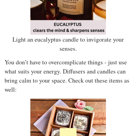
Light an eucalyptus candle to invigorate your
senses.
You don’t have to overcomplicate things - just use
what suits your energy. Diffusers and candles can
bring calm to your space. Check out these items as
well: