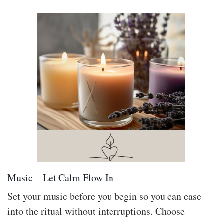
Music – Let Calm Flow In
Set your music before you begin so you can ease
into the ritual without interruptions. Choose