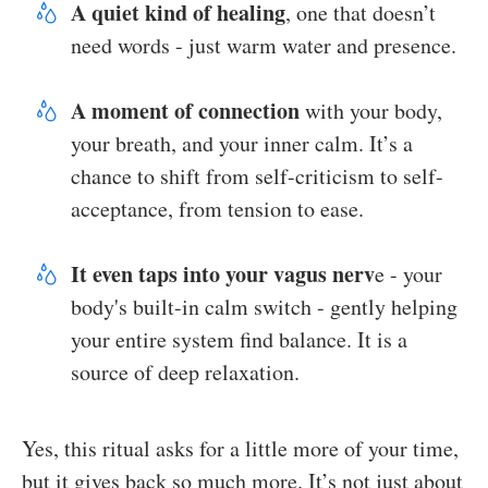
A quiet kind of healing
, one that doesn’t
need words - just warm water and presence.
A moment of connection
with your body,
your breath, and your inner calm. It’s a
chance to shift from self-criticism to self-
acceptance, from tension to ease.
It even taps into your vagus nerv
e - your
body's built-in calm switch - gently helping
your entire system find balance. It is a
source of deep relaxation.
Yes, this ritual asks for a little more of your time,
but it gives back so much more. It’s not just about