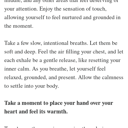
your attention. Enjoy the sensation of touch,
allowing yourself to feel nurtured and grounded in
the moment.
Take a few slow, intentional breaths. Let them be
soft and deep. Feel the air filling your chest, and let
each exhale be a gentle release, like resetting your
inner calm. As you breathe, let yourself feel
relaxed, grounded, and present. Allow the calmness
to settle into your body.
Take a moment to place your hand over your
heart and feel its warmth.