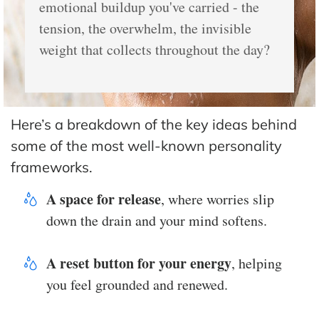
emotional buildup you've carried - the
tension, the overwhelm, the invisible
weight that collects throughout the day?
Here’s a breakdown of the key ideas behind
some of the most well-known personality
frameworks.
A space for release
, where worries slip
down the drain and your mind softens.
A reset button for your energy
, helping
you feel grounded and renewed.