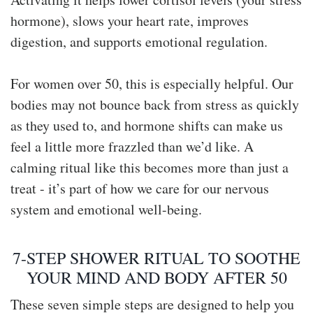
hormone), slows your heart rate, improves
digestion, and supports emotional regulation.
For women over 50, this is especially helpful. Our
bodies may not bounce back from stress as quickly
as they used to, and hormone shifts can make us
feel a little more frazzled than we’d like. A
calming ritual like this becomes more than just a
treat - it’s part of how we care for our nervous
system and emotional well-being.
7-STEP SHOWER RITUAL TO SOOTHE
YOUR MIND AND BODY AFTER 50
These seven simple steps are designed to help you