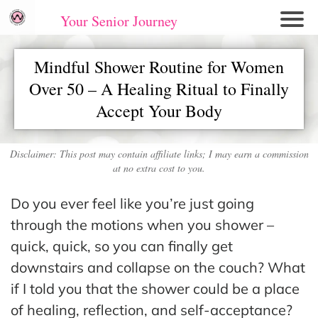
Your Senior Journey
Hom
Mindful Shower Routine for Women
e
Over 50 – A Healing Ritual to Finally
Re
Accept Your Body
lati
on
shi
Disclaimer: This post may contain affiliate links; I may earn a commission
ps
at no extra cost to you.
E
Do you ever feel like you’re just going
mo
through the motions when you shower –
tio
quick, quick, so you can finally get
nal
downstairs and collapse on the couch? What
W
if I told you that the shower could be a place
ell
of healing, reflection, and self-acceptance?
ne