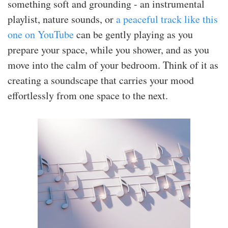
something soft and grounding - an instrumental
playlist, nature sounds, or
a peaceful track like this
one on YouTube
can be gently playing as you
prepare your space, while you shower, and as you
move into the calm of your bedroom. Think of it as
creating a soundscape that carries your mood
effortlessly from one space to the next.