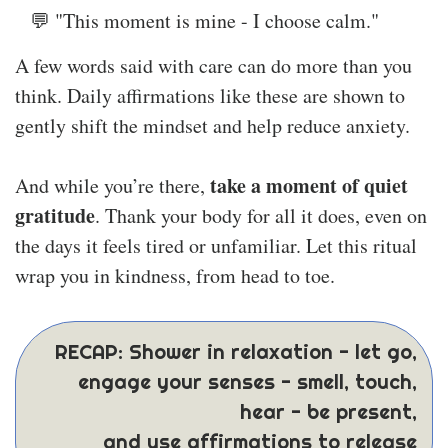
💬 "This moment is mine - I choose calm."
A few words said with care can do more than you
think. Daily affirmations like these are shown to
gently shift the mindset and help reduce anxiety.
take a moment of quiet
And while you’re there,
gratitude
. Thank your body for all it does, even on
the days it feels tired or unfamiliar. Let this ritual
wrap you in kindness, from head to toe.
RECAP: Shower in relaxation - let go,
engage your senses - smell, touch,
hear - be present,
and use affirmations to release