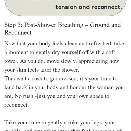
tension and reconnect.
Step 5: Post-Shower Breathing – Ground and
Reconnect
Now that your body feels clean and refreshed, take
a moment to gently dry yourself off with a soft
towel. As you do, move slowly, appreciating how
your skin feels after the shower.
This isn’t a rush to get dressed; it’s your time to
land back in your body and honour the woman you
are. No rush -just you and your own space to
reconnect.
Take your time to gently stroke your legs, your
middle, and any other areas that feel deserving of