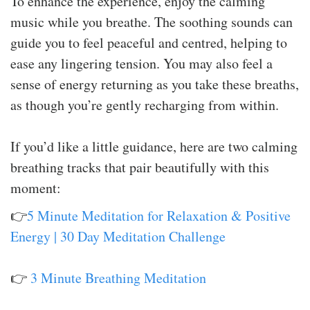
To enhance the experience, enjoy the calming
music while you breathe. The soothing sounds can
guide you to feel peaceful and centred, helping to
ease any lingering tension. You may also feel a
sense of energy returning as you take these breaths,
as though you’re gently recharging from within.
If you’d like a little guidance, here are two calming
breathing tracks that pair beautifully with this
moment:
👉
5 Minute Meditation for Relaxation & Positive
Energy | 30 Day Meditation Challenge
👉
3 Minute Breathing Meditation