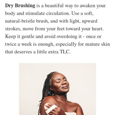
Dry Brushing
is a beautiful way to awaken your
body and stimulate circulation. Use a soft,
natural-bristle brush, and with light, upward
strokes, move from your feet toward your heart.
Keep it gentle and avoid overdoing it - once or
twice a week is enough, especially for mature skin
that deserves a little extra TLC.