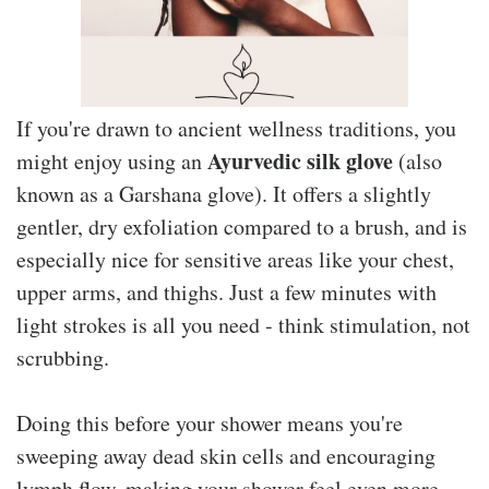
If you're drawn to ancient wellness traditions, you
Ayurvedic silk glove
might enjoy using an
(also
known as a Garshana glove). It offers a slightly
gentler, dry exfoliation compared to a brush, and is
especially nice for sensitive areas like your chest,
upper arms, and thighs. Just a few minutes with
light strokes is all you need - think stimulation, not
scrubbing.
Doing this before your shower means you're
sweeping away dead skin cells and encouraging
lymph flow, making your shower feel even more