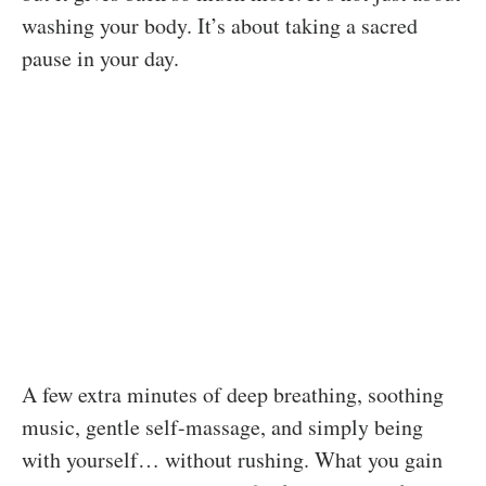
washing your body. It’s about taking a sacred
pause in your day.
A few extra minutes of deep breathing, soothing
music, gentle self-massage, and simply being
with yourself… without rushing. What you gain