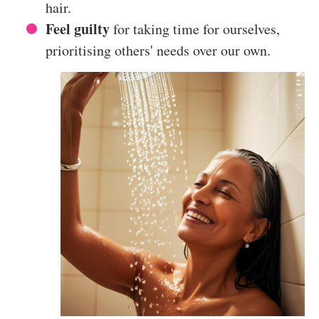
hair.
Feel guilty
for taking time for ourselves,
prioritising others' needs over our own.