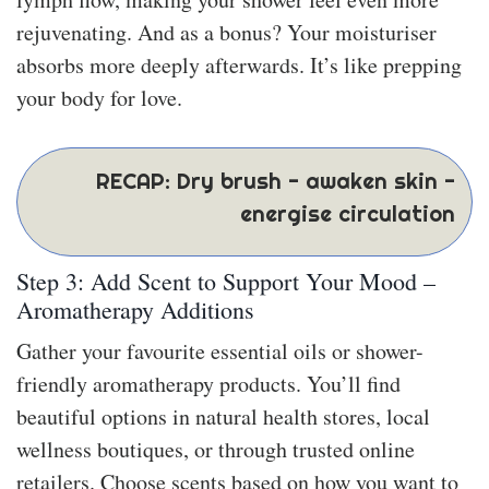
rejuvenating. And as a bonus? Your moisturiser
absorbs more deeply afterwards. It’s like prepping
your body for love.
RECAP: Dry brush - awaken skin -
energise circulation
Step 3: Add Scent to Support Your Mood –
Aromatherapy Additions
Gather your favourite essential oils or shower-
friendly aromatherapy products. You’ll find
beautiful options in natural health stores, local
wellness boutiques, or through trusted online
retailers. Choose scents based on how you want to