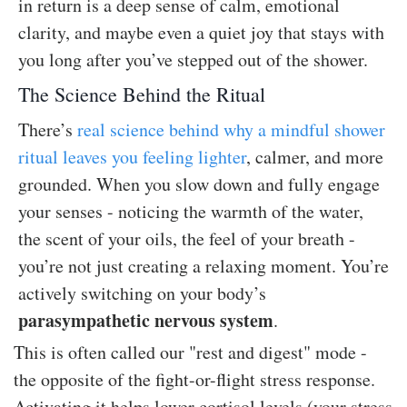
in return is a deep sense of calm, emotional
clarity, and maybe even a quiet joy that stays with
you long after you’ve stepped out of the shower.
The Science Behind the Ritual
There’s
real science behind why a mindful shower
ritual leaves you feeling lighter
, calmer, and more
grounded. When you slow down and fully engage
your senses - noticing the warmth of the water,
the scent of your oils, the feel of your breath -
you’re not just creating a relaxing moment. You’re
actively switching on your body’s
parasympathetic nervous system
.
This is often called our "rest and digest" mode -
the opposite of the fight-or-flight stress response.
Activating it helps lower cortisol levels (your stress