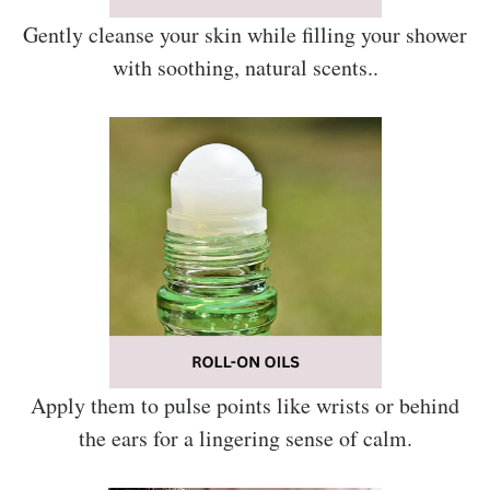
Gently cleanse your skin while filling your shower
with soothing, natural scents..
Apply them to pulse points like wrists or behind
the ears for a lingering sense of calm.