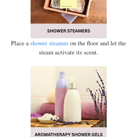
Place a
shower steamer
on the floor and let the
steam activate its scent.