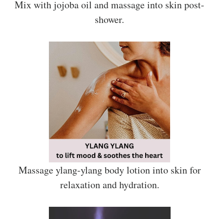
Mix with jojoba oil and massage into skin post-
shower.
Massage ylang-ylang body lotion into skin for
relaxation and hydration.