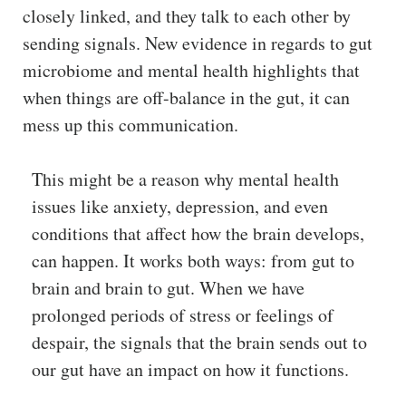
closely linked, and they talk to each other by
sending signals. New evidence in regards to gut
microbiome and mental health highlights that
when things are off-balance in the gut, it can
mess up this communication.
This might be a reason why mental health
issues like anxiety, depression, and even
conditions that affect how the brain develops,
can happen. It works both ways: from gut to
brain and brain to gut. When we have
prolonged periods of stress or feelings of
despair, the signals that the brain sends out to
our gut have an impact on how it functions.