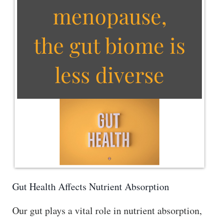
menopause,
the gut biome is
less diverse
Gut Health Affects Nutrient Absorption
Our gut plays a vital role in nutrient absorption,