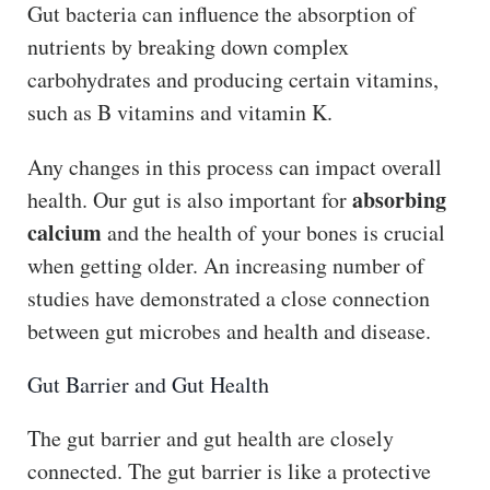
Gut bacteria can influence the absorption of
nutrients by breaking down complex
carbohydrates and producing certain vitamins,
such as B vitamins and vitamin K.
Any changes in this process can impact overall
absorbing
health. Our gut is also important for
calcium
and the health of your bones is crucial
when getting older. An increasing number of
studies have demonstrated a close connection
between gut microbes and health and disease.
Gut Barrier and Gut Health
The gut barrier and gut health are closely
connected. The gut barrier is like a protective