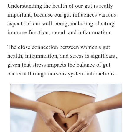
ss
Understanding the health of our gut is really
important, because our gut influences various
He
aspects of our well-being, including bloating,
alt
immune function, mood, and inflammation.
hy
Li
The close connection between women's gut
vin
health, inflammation, and stress is significant,
g
50
given that stress impacts the balance of gut
+
bacteria through nervous system interactions.
Re
so
urc
es
Abo
ut