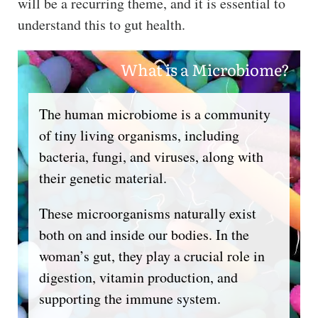
will be a recurring theme, and it is essential to
understand this to gut health.
What is a Microbiome?
The human microbiome is a community
of tiny living organisms, including
bacteria, fungi, and viruses, along with
their genetic material.
These microorganisms naturally exist
both on and inside our bodies. In the
woman’s gut, they play a crucial role in
digestion, vitamin production, and
supporting the immune system.