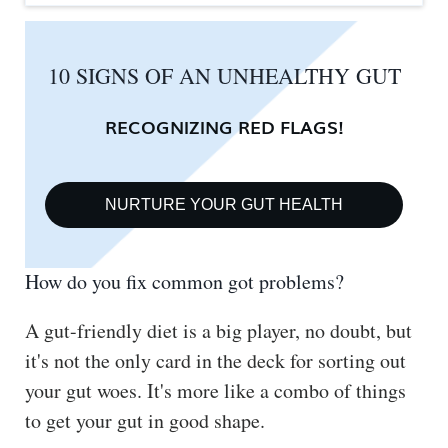
10 SIGNS OF AN UNHEALTHY GUT
RECOGNIZING RED FLAGS!
NURTURE YOUR GUT HEALTH
How do you fix common got problems?
A gut-friendly diet is a big player, no doubt, but
it's not the only card in the deck for sorting out
your gut woes. It's more like a combo of things
to get your gut in good shape.