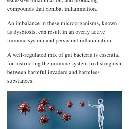
compounds that combat inflammation.
An imbalance in these microorganisms, known
as dysbiosis, can result in an overly active
immune system and persistent inflammation.
A well-regulated mix of gut bacteria is essential
for instructing the immune system to distinguish
between harmful invaders and harmless
substances.