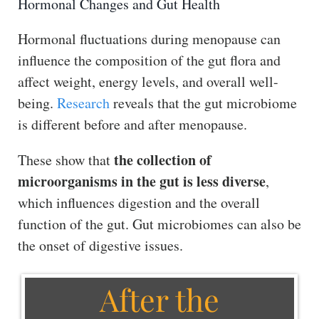
Hormonal Changes and Gut Health
Hormonal fluctuations during menopause can
influence the composition of the gut flora and
affect weight, energy levels, and overall well-
being.
Research
reveals that the gut microbiome
is different before and after menopause.
the collection of
These show that
microorganisms in the gut is less diverse
,
which influences digestion and the overall
function of the gut. Gut microbiomes can also be
the onset of digestive issues.
After the