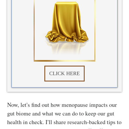
CLICK HERE
Now, let's find out how menopause impacts our
gut biome and what we can do to keep our gut
health in check. I'll share research-backed tips to