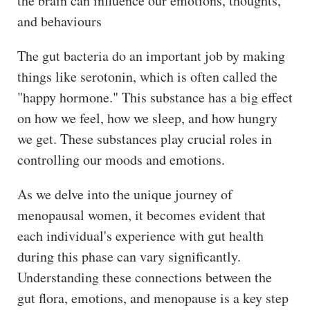
the brain can influence our emotions, thoughts,
and behaviours
The gut bacteria do an important job by making
things like serotonin, which is often called the
"happy hormone." This substance has a big effect
on how we feel, how we sleep, and how hungry
we get. These substances play crucial roles in
controlling our moods and emotions.
As we delve into the unique journey of
menopausal women, it becomes evident that
each individual's experience with gut health
during this phase can vary significantly.
Understanding these connections between the
gut flora, emotions, and menopause is a key step