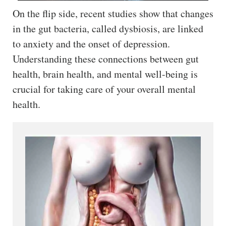
On the flip side, recent studies show that changes
in the gut bacteria, called dysbiosis, are linked
to anxiety and the onset of depression.
Understanding these connections between gut
health, brain health, and mental well-being is
crucial for taking care of your overall mental
health.