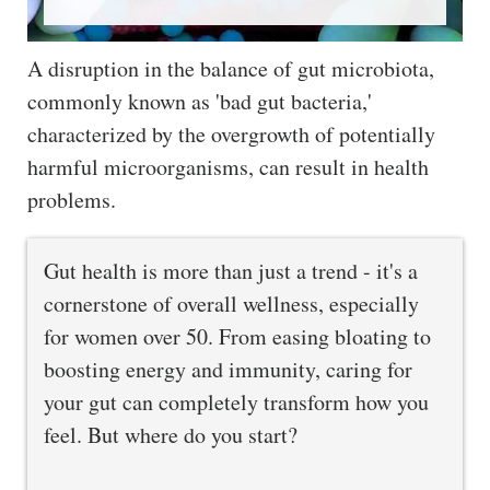
A disruption in the balance of gut microbiota,
commonly known as 'bad gut bacteria,'
characterized by the overgrowth of potentially
harmful microorganisms, can result in health
problems.
Gut health is more than just a trend - it's a
cornerstone of overall wellness, especially
for women over 50. From easing bloating to
boosting energy and immunity, caring for
your gut can completely transform how you
feel. But where do you start?