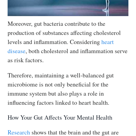
Moreover, gut bacteria contribute to the
production of substances affecting cholesterol
levels and inflammation. Considering
heart
disease
, both cholesterol and inflammation serve
as risk factors.
Therefore, maintaining a well-balanced gut
microbiome is not only beneficial for the
immune system but also plays a role in
influencing factors linked to heart health.
How Your Gut Affects Your Mental Health
Research
shows that the brain and the gut are