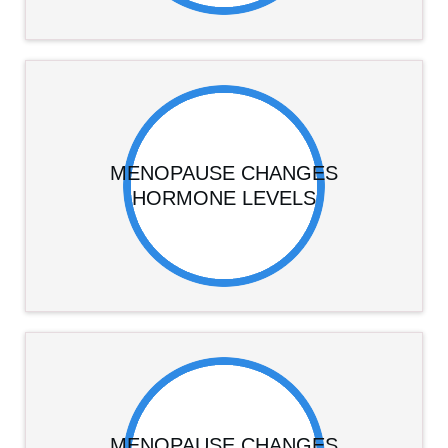
MENOPAUSE CHANGES
HORMONE LEVELS
MENOPAUSE CHANGES