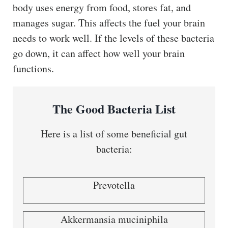
body uses energy from food, stores fat, and
manages sugar. This affects the fuel your brain
needs to work well. If the levels of these bacteria
go down, it can affect how well your brain
functions.
The Good Bacteria List
Here is a list of some beneficial gut
bacteria:
Prevotella
Akkermansia muciniphila