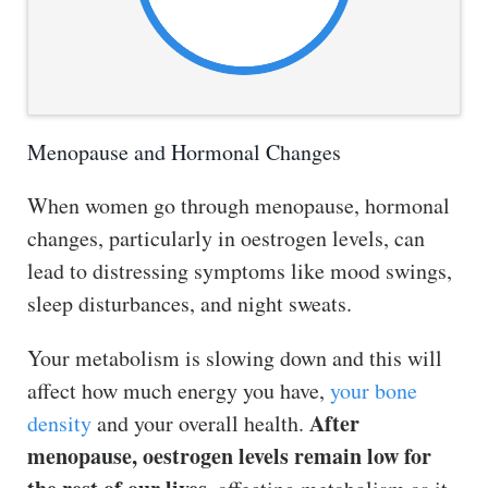
Menopause and Hormonal Changes
When women go through menopause, hormonal
changes, particularly in oestrogen levels, can
lead to distressing symptoms like mood swings,
sleep disturbances, and night sweats.
Your metabolism is slowing down and this will
affect how much energy you have,
your bone
After
density
and your overall health.
menopause, oestrogen levels remain low for