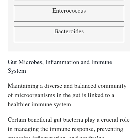
Enterococcus
Bacteroides
Gut Microbes, Inflammation and Immune
System
Maintaining a diverse and balanced community
of microorganisms in the gut is linked to a
healthier immune system.
Certain beneficial gut bacteria play a crucial role
in managing the immune response, preventing
excessive inflammation, and producing