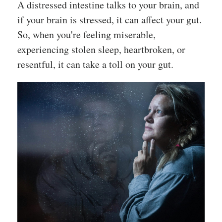
A distressed intestine talks to your brain, and
if your brain is stressed, it can affect your gut.
So, when you're feeling miserable,
experiencing stolen sleep, heartbroken, or
resentful, it can take a toll on your gut.