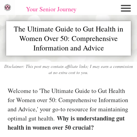
Your Senior Journey
Hom
The Ultimate Guide to Gut Health in
e
Women Over 50: Comprehensive
Re
Information and Advice
lati
on
shi
Disclaimer: This post may contain affiliate links; I may earn a commission
ps
at no extra cost to you.
E
Welcome to 'The Ultimate Guide to Gut Health
mo
for Women over 50: Comprehensive Information
tio
and Advice,' your go-to resource for maintaining
nal
Why is understanding gut
optimal gut health.
W
ell
health in women over 50 crucial?
ne