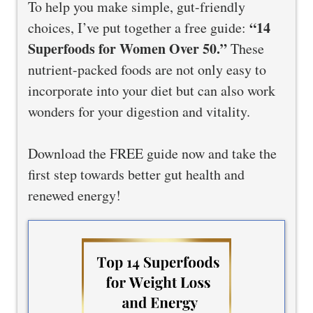
To help you make simple, gut-friendly
“14
choices, I’ve put together a free guide:
Superfoods for Women Over 50.”
These
nutrient-packed foods are not only easy to
incorporate into your diet but can also work
wonders for your digestion and vitality.
Download the FREE guide now and take the
first step towards better gut health and
renewed energy!