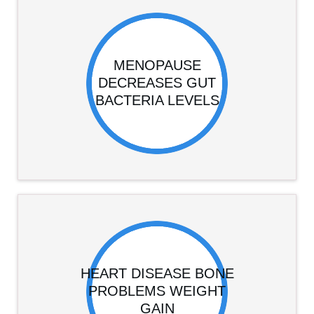
MENOPAUSE
DECREASES GUT
BACTERIA LEVELS
HEART DISEASE BONE
PROBLEMS WEIGHT
GAIN