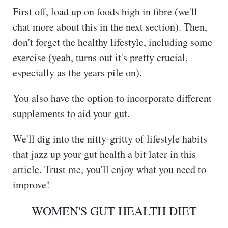
First off, load up on foods high in fibre (we'll
chat more about this in the next section). Then,
don't forget the healthy lifestyle, including some
exercise (yeah, turns out it's pretty crucial,
especially as the years pile on).
You also have the option to incorporate different
supplements to aid your gut.
We'll dig into the nitty-gritty of lifestyle habits
that jazz up your gut health a bit later in this
article. Trust me, you'll enjoy what you need to
improve!
WOMEN'S GUT HEALTH DIET