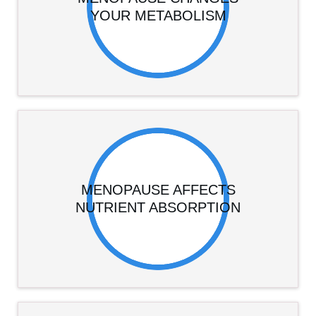
YOUR METABOLISM
MENOPAUSE AFFECTS
NUTRIENT ABSORPTION