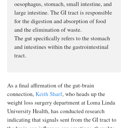
oesophagus, stomach, small intestine, and
large intestine. The GI tract is responsible
for the digestion and absorption of food
and the elimination of waste.
The gut specifically refers to the stomach
and intestines within the gastrointestinal
tract.
As a final affirmation of the gut-brain
connection,
Keith Sharf
, who heads up the
weight loss surgery department at Loma Linda
University Health, has conducted research
indicating that signals sent from the GI tract to