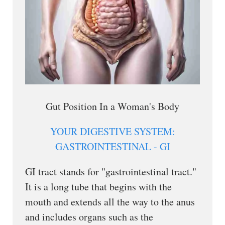
Gut Position In a Woman's Body
YOUR DIGESTIVE SYSTEM:
GASTROINTESTINAL - GI
GI tract stands for "gastrointestinal tract."
It is a long tube that begins with the
mouth and extends all the way to the anus
and includes organs such as the