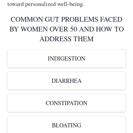
toward personalized well-being.
COMMON GUT PROBLEMS FACED
BY WOMEN OVER 50 AND HOW TO
ADDRESS THEM
INDIGESTION
DIARRHEA
CONSTIPATION
BLOATING