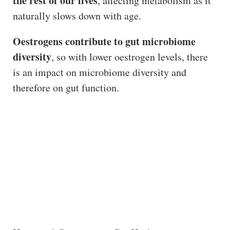
the rest of our lives
, affecting metabolism as it
naturally slows down with age.
Oestrogens contribute to gut microbiome
diversity
, so with lower oestrogen levels, there
is an impact on microbiome diversity and
therefore on gut function.