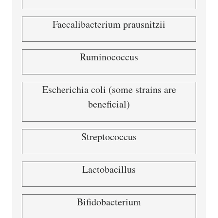
Faecalibacterium prausnitzii
Ruminococcus
Escherichia coli (some strains are
beneficial)
Streptococcus
Lactobacillus
Bifidobacterium