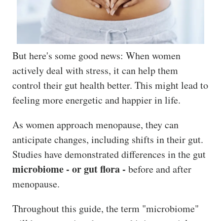
The
Hub
Cont
act
But here's some good news: When women
actively deal with stress, it can help them
control their gut health better. This might lead to
feeling more energetic and happier in life.
As women approach menopause, they can
anticipate changes, including shifts in their gut.
Studies have demonstrated differences in the gut
microbiome - or gut flora -
before and after
menopause.
Throughout this guide, the term "microbiome"