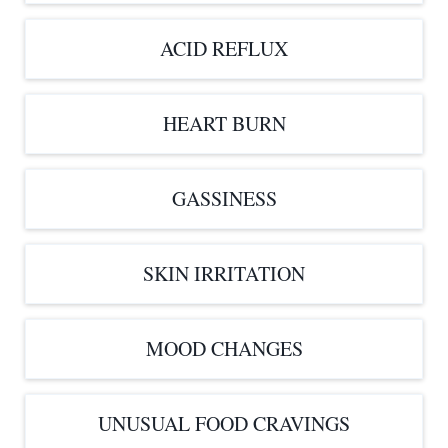
ACID REFLUX
HEART BURN
GASSINESS
SKIN IRRITATION
MOOD CHANGES
UNUSUAL FOOD CRAVINGS