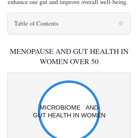
enhance our gut and improve overall well-being.
Table of Contents
MENOPAUSE AND GUT HEALTH IN
WOMEN OVER 50
MICROBIOME AND
GUT HEALTH IN WOMEN