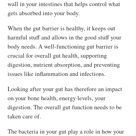
wall in your intestines that helps control what
gets absorbed into your body.
When the gut barrier is healthy, it keeps out
harmful stuff and allows in the good stuff your
body needs. A well-functioning gut barrier is
crucial for overall gut health, supporting
digestion, nutrient absorption, and preventing
issues like inflammation and infections.
Looking after your gut has therefore an impact
on your bone health, energy levels, your
digestion. The overall gut function needs to be
taken care of.
The bacteria in your gut play a role in how your