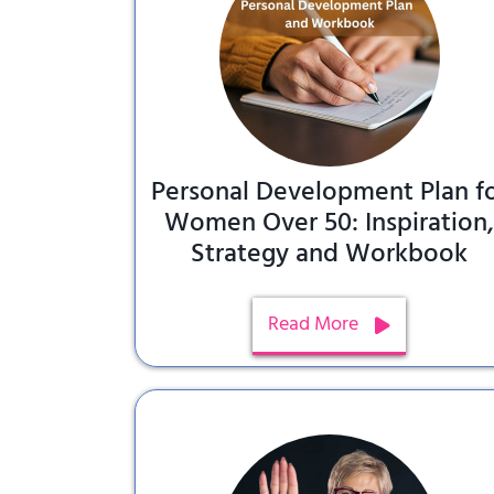
Personal Development Plan f
Women Over 50: Inspiration
Strategy and Workbook
Read More