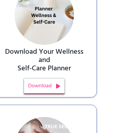
Download Your Wellness
and
Self-Care Planner
Download