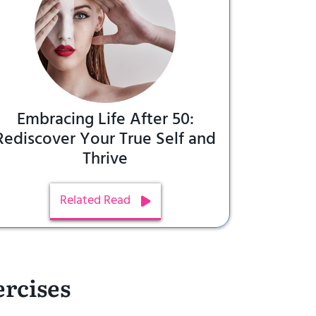
Embracing Life After 50:
Rediscover Your True Self and
Thrive
Related Read
ercises