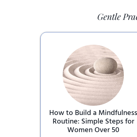
Gentle Pra
How to Build a Mindfulnes
Routine: Simple Steps for
Women Over 50