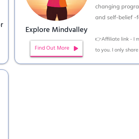
changing program
and self-belief -
r
Explore Mindvalley
👉Affiliate link - 
Find Out More
to you. I only share