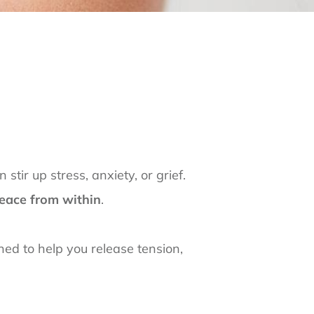
tir up stress, anxiety, or grief.
 peace from within
.
gned to help you release tension,
s