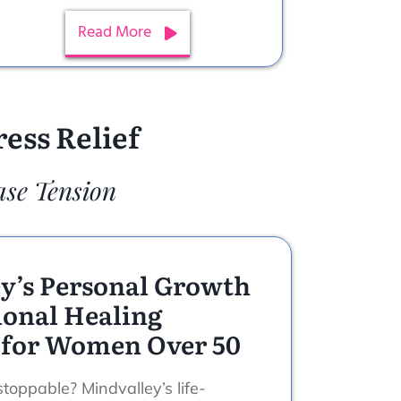
Read More
ess Relief
ase Tension
y’s Personal Growth
onal Healing
 for Women Over 50
toppable? Mindvalley’s life-