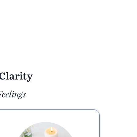
Clarity
Feelings