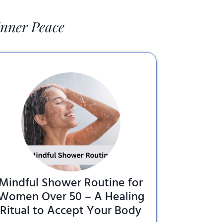
Inner Peace
Mindful Shower Routine for
Women Over 50 – A Healing
Ritual to Accept Your Body