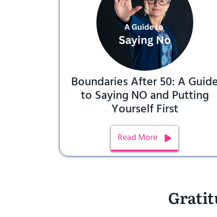
Boundaries After 50: A Guid
to Saying NO and Putting
Yourself First
Read More
Gratit