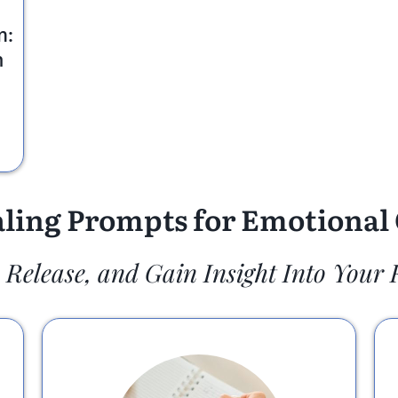
m:
n
ling Prompts for Emotional 
, Release, and Gain Insight Into Your 