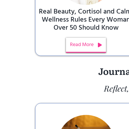
Real Beauty, Cortisol and Cal
Wellness Rules Every Woma
Over 50 Should Know
Read More
Journa
Reflect