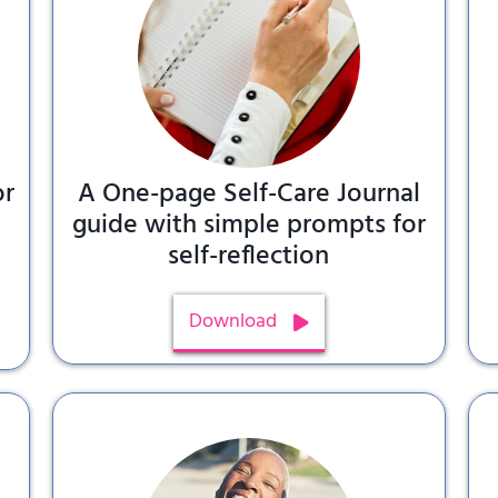
or
A One-page Self-Care Journal
,
guide with simple prompts for
self-reflection
Download