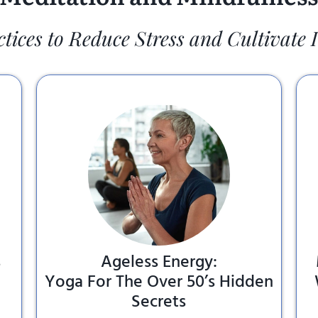
ctices to Reduce Stress and Cultivate 
s
Ageless Energy:
Yoga For The Over 50’s Hidden
Secrets