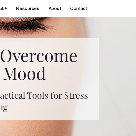
 50+
Resources
About
Contact
: Overcome
w Mood
ctical Tools for Stress
ng