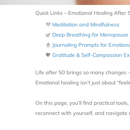
Quick Links – Emotional Healing After 
💜
Meditation and Mindfulness
🌿
Deep Breathing for Menopause &
📓
Journaling Prompts for Emotiona
💖
Gratitude & Self-Compassion Ex
Life after 50 brings so many changes - h
Emotional healing isn’t just about “feeli
On this page, you’ll find practical tool
reconnect with yourself, and navigate 