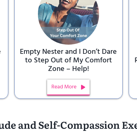
e
Empty Nester and I Don’t Dare
to Step Out of My Comfort
Zone – Help!
Read More
ude and Self-Compassion Ex