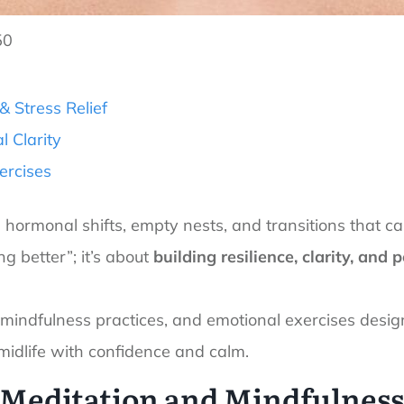
50
 Stress Relief
l Clarity
ercises
ormonal shifts, empty nests, and transitions that can s
ng better”; it’s about
building resilience, clarity, and
s, mindfulness practices, and emotional exercises desi
midlife with confidence and calm.
Meditation and Mindfulnes