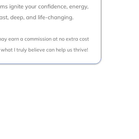
s ignite your confidence, energy,
fast, deep, and life-changing.
I may earn a commission at no extra cost
 what I truly believe can help us thrive!