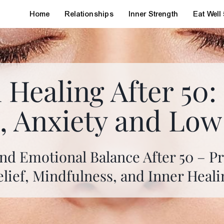
Home
Relationships
Inner Strength
Eat Well
 Healing After 50
s, Anxiety and Lo
nd Emotional Balance After 50 – Pra
elief, Mindfulness, and Inner Heali