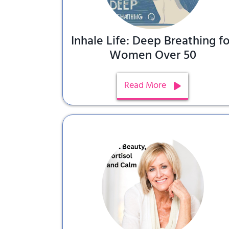
Inhale Life: Deep Breathing fo
Women Over 50
Read More