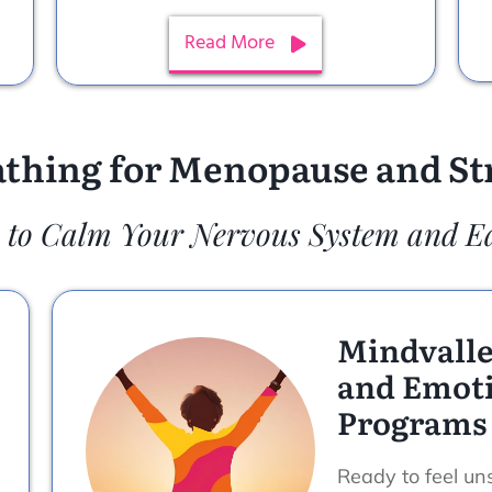
Read More
thing for Menopause and Str
 to Calm Your Nervous System and E
Mindvalle
and Emoti
Programs
Ready to feel uns