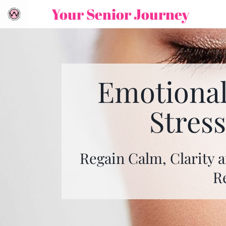
Your Senior Journey
Emotional
Stres
Regain Calm, Clarity a
R