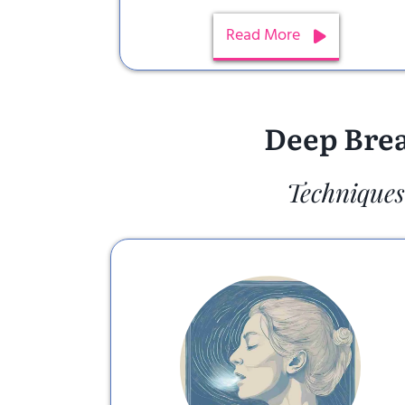
Read More
Deep Brea
Techniques