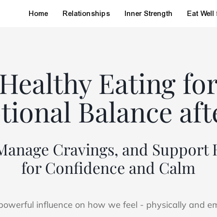
Home
Relationships
Inner Strength
Eat Well
Healthy Eating fo
ional Balance aft
 Manage Cravings, and Suppor
for Confidence and Calm
owerful influence on how we feel - physically and emo