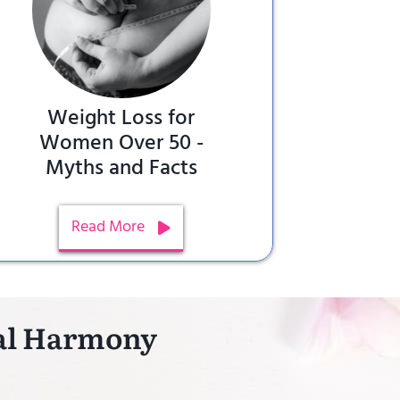
Weight Loss for
Women Over 50 -
Myths and Facts
Read More
nal Harmony