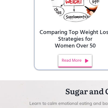
Comparing Top Weight Lo
Strategies for
Women Over 50
Read More
Sugar and 
Learn to calm emotional eating and bal