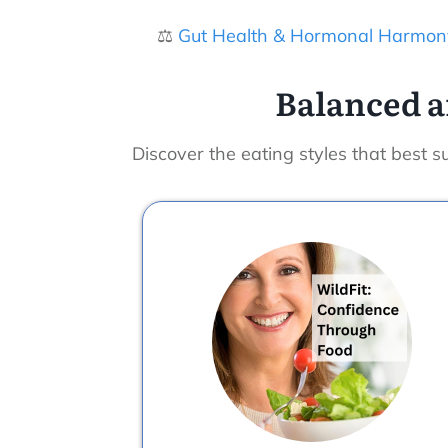
⚖️
Gut Health & Hormonal Harmon
Balanced a
Discover the eating styles that best