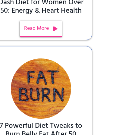
Dash Diet for Women Over
50: Energy & Heart Health
Read More
7 Powerful Diet Tweaks to
Burn Belly Fat After 50