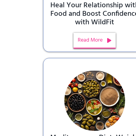
Heal Your Relationship wit
Food and Boost Confidenc
with WildFit
Read More