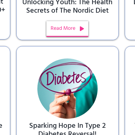
t
Unlocking Youth: The Health
0+
Secrets of The Nordic Diet
Read More
e
Sparking Hope In Type 2
Diabetes Reversal!