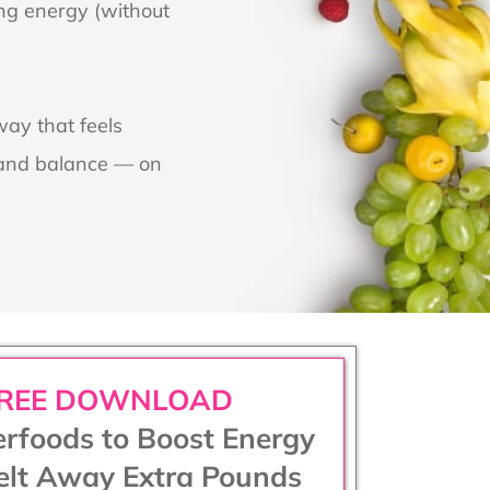
ing energy (without
way that feels
e and balance — on
REE DOWNLOAD
rfoods to Boost Energy
lt Away Extra Pounds