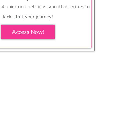
s 4 quick and delicious smoothie recipes to
kick-start your journey!
Access Now!