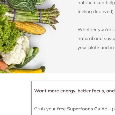
nutrition can hel
feeling deprived).
Whether you’re cu
natural and susta
your plate and in
Want more energy, better focus, an
Grab your
free Superfoods Guide
– p