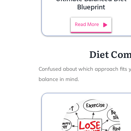
Blueprint
Read More
Diet Com
Confused about which approach fits 
balance in mind.