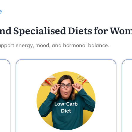
y
nd Specialised Diets for Wo
 support energy, mood, and hormonal balance.