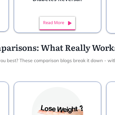
Read More
parisons: What Really Works
you best? These comparison blogs break it down - wi