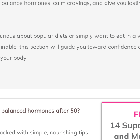
p balance hormones, calm cravings, and give you last
rious about popular diets or simply want to eat in a 
inable, this section will guide you toward confidenc
 your body.
d balanced hormones after 50?
F
14 Supe
acked with simple, nourishing tips
and Me