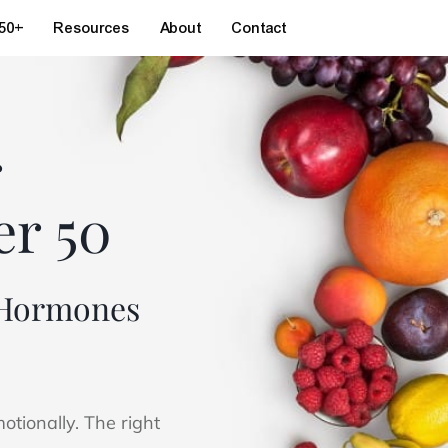
 50+
Resources
About
Contact
r
er 50
t Hormones
tionally. The right