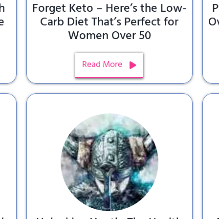
h
Forget Keto – Here’s the Low-
P
e
Carb Diet That’s Perfect for
O
Women Over 50
Read More