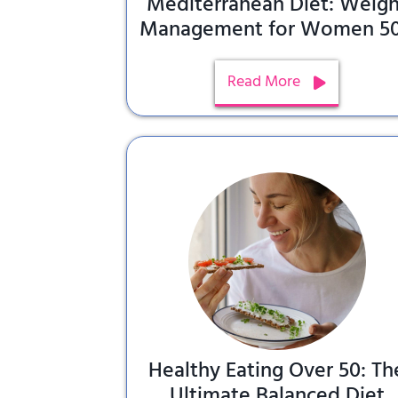
Mediterranean Diet: Weigh
Management for Women 5
Read More
Healthy Eating Over 50: Th
Ultimate Balanced Diet