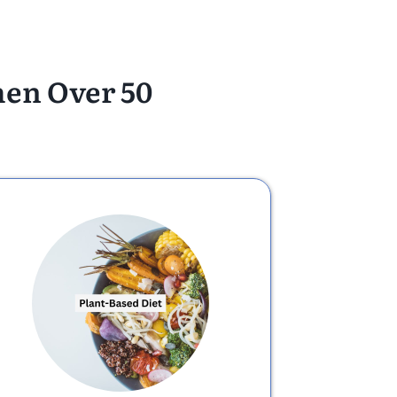
men Over 50