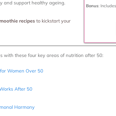
ay and support healthy ageing.
Bonus
: Include
smoothie recipes
to kickstart your
with these four key areas of nutrition after 50:
s for Women Over 50
Works After 50
ormonal Harmony