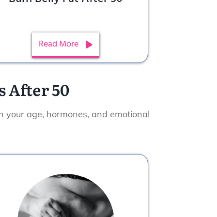
Read More
 After 50
th your age, hormones, and emotional