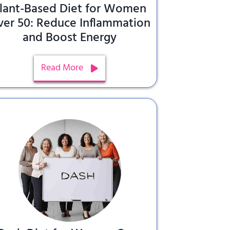
lant-Based Diet for Women
ver 50: Reduce Inflammation
and Boost Energy
Read More