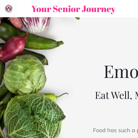
Your Senior Journey
Emot
Eat Well,
Food has such a p