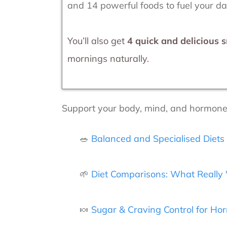
and 14 powerful foods to fuel your d
You’ll also get
4 quick and delicious 
mornings naturally.
Support your body, mind, and hormones 
🥗
Balanced and Specialised Diet
🌱
Diet Comparisons: What Really 
🍬
Sugar & Craving Control for H