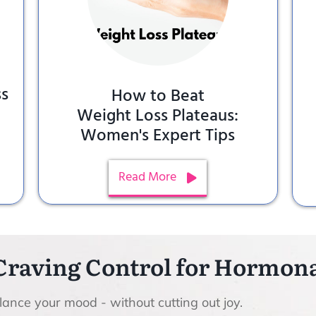
ss
How to Beat
Weight Loss Plateaus:
Women's Expert Tips
Read More
Craving Control for Hormo
ance your mood - without cutting out joy.